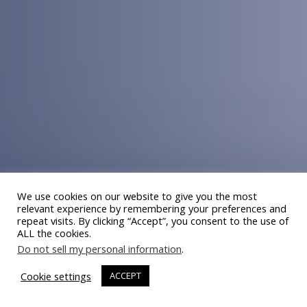
We use cookies on our website to give you the most
relevant experience by remembering your preferences and
repeat visits. By clicking “Accept”, you consent to the use of
ALL the cookies.
Do not sell my personal information
.
Cookie settings
ACCEPT