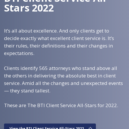
Stars 2022
It’s all about excellence. And only clients get to
decide exactly what excellent client service is. It’s
their rules, their definitions and their changes in
expectations.
Clients identify 565 attorneys who stand above all
the others in delivering the absolute best in client
service. Amid all the changes and unexpected events
— they stand tallest.
These are The BTI Client Service All-Stars for 2022.
View the BTI Client Service All-Stars 2022