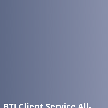
BTI Client Service All-