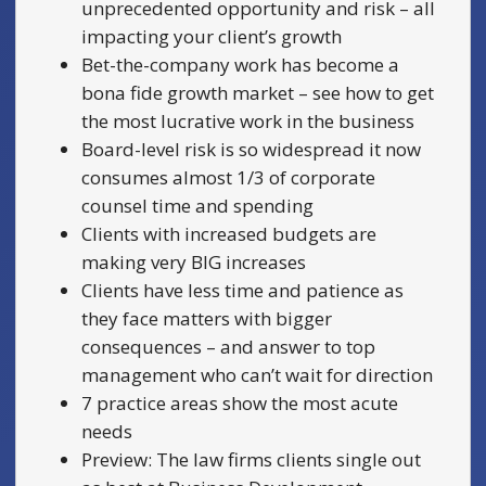
unprecedented opportunity and risk – all
impacting your client’s growth
Bet-the-company work has become a
bona fide growth market – see how to get
the most lucrative work in the business
Board-level risk is so widespread it now
consumes almost 1/3 of corporate
counsel time and spending
Clients with increased budgets are
making very BIG increases
Clients have less time and patience as
they face matters with bigger
consequences – and answer to top
management who can’t wait for direction
7 practice areas show the most acute
needs
Preview: The law firms clients single out