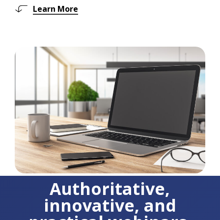
Learn More
Authoritative,
innovative, and