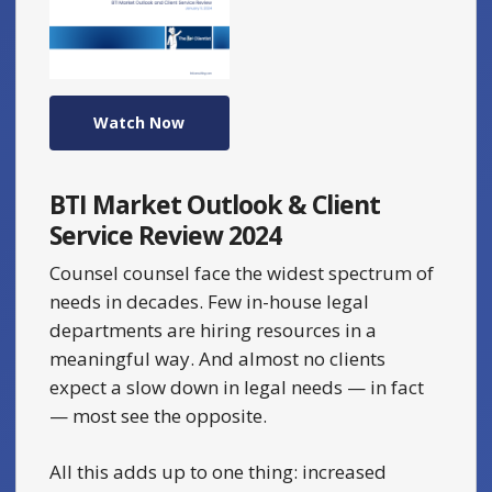
Watch Now
BTI Market Outlook & Client
Service Review 2024
Counsel counsel face the widest spectrum of
needs in decades. Few in-house legal
departments are hiring resources in a
meaningful way. And almost no clients
expect a slow down in legal needs — in fact
— most see the opposite.
All this adds up to one thing: increased