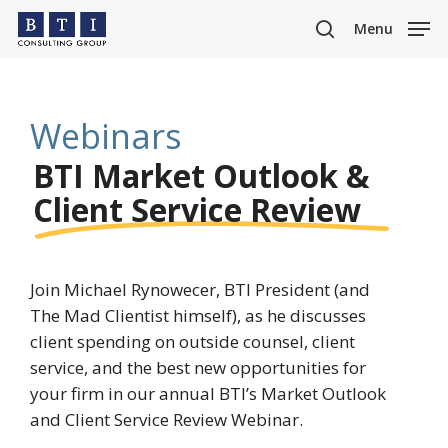
Skip
Menu
to
search
main
content
Webinars
BTI Market Outlook &
Client Service Review
Join Michael Rynowecer, BTI President (and
The Mad Clientist himself), as he discusses
client spending on outside counsel, client
service, and the best new opportunities for
your firm in our annual BTI’s Market Outlook
and Client Service Review Webinar.