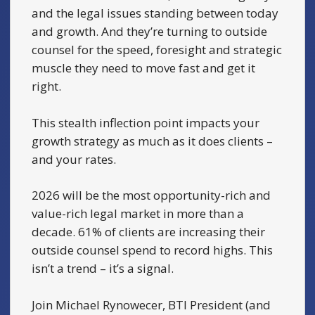
and the legal issues standing between today
and growth. And they’re turning to outside
counsel for the speed, foresight and strategic
muscle they need to move fast and get it
right.
This stealth inflection point impacts your
growth strategy as much as it does clients –
and your rates.
2026 will be the most opportunity-rich and
value-rich legal market in more than a
decade. 61% of clients are increasing their
outside counsel spend to record highs. This
isn’t a trend – it’s a signal.
Join Michael Rynowecer, BTI President (and