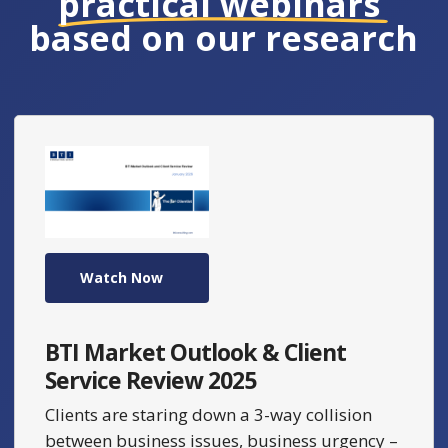
practical webinars
based on our research
Watch Now
BTI Market Outlook & Client
Service Review 2025
Clients are staring down a 3-way collision
between business issues, business urgency –