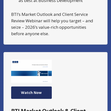
as best at Business Development
BTI’s Market Outlook and Client Service
Review Webinar will help you target – and
seize – 2026’s value-rich opportunities
before anyone else.
Watch Now
BTI Market Outlook & Client