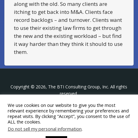
along with the old. So many clients are
itching to get back into M&A. Clients face
record backlogs – and turnover. Clients want
to use their existing law firms to get through
the new and the existing workload – but find
it way harder than they think it should to use
them.
Copyright © 2026, The BTI Consulting Group, Inc. All rights
reserved.
We use cookies on our website to give you the most
The BTI Consulting Group, Inc.
relevant experience by remembering your preferences and
396 Washington Street Suite 314, Wellesley MA 02481
repeat visits. By clicking “Accept”, you consent to the use of
+1-617-439-0333
ALL the cookies.
Do not sell my personal information
.
twitter
linkedin
youtube
phone
email