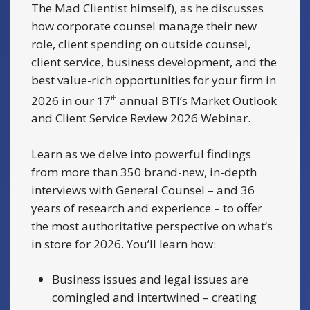
The Mad Clientist himself), as he discusses
how corporate counsel manage their new
role, client spending on outside counsel,
client service, business development, and the
best value-rich opportunities for your firm in
2026 in our 17
annual BTI’s Market Outlook
th
and Client Service Review 2026 Webinar.
Learn as we delve into powerful findings
from more than 350 brand-new, in-depth
interviews with General Counsel – and 36
years of research and experience – to offer
the most authoritative perspective on what’s
in store for 2026. You’ll learn how:
Business issues and legal issues are
comingled and intertwined – creating