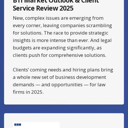
Service Review 2025
New, complex issues are emerging from
every corner, leaving companies scrambling
for solutions. The race to provide strategic
insights is more intense than ever. And legal
budgets are expanding significantly, as
clients push for comprehensive solutions.
Clients’ coming needs and hiring plans bring
a whole new set of business development
demands — and opportunities — for law
firms in 2025.