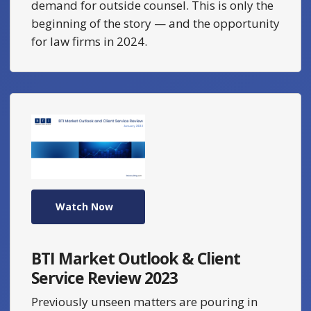
demand for outside counsel. This is only the
beginning of the story — and the opportunity
for law firms in 2024.
Watch Now
BTI Market Outlook & Client
Service Review 2023
Previously unseen matters are pouring in