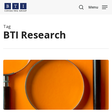
Skip
Menu
to
search
main
content
Tag
BTI Research