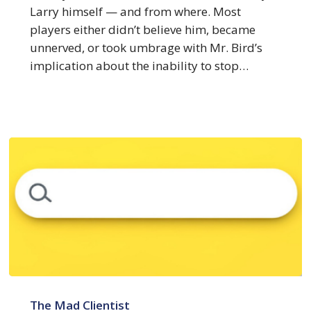
About
Larry himself — and from where. Most
the
players either didn’t believe him, became
Big
unnerved, or took umbrage with Mr. Bird’s
4
implication about the inability to stop…
3
Things
The Mad Clientist