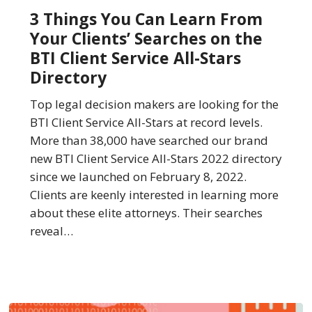
You
3 Things You Can Learn From
Can
Your Clients’ Searches on the
Learn
BTI Client Service All-Stars
From
Directory
Your
Clients’
Top legal decision makers are looking for the
Searches
BTI Client Service All-Stars at record levels.
on
More than 38,000 have searched our brand
the
new BTI Client Service All-Stars 2022 directory
BTI
since we launched on February 8, 2022.
Client
Clients are keenly interested in learning more
Service
about these elite attorneys. Their searches
All-
reveal…
Stars
Directory