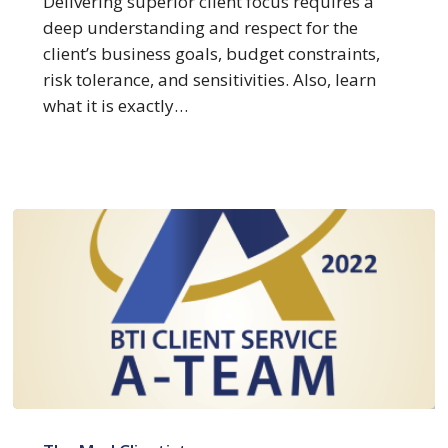
Delivering superior client focus requires a
at
deep understanding and respect for the
Client
client’s business goals, budget constraints,
Focus
risk tolerance, and sensitivities. Also, learn
what it is exactly…
BTI
Client