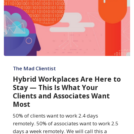
Hybrid
Workplaces
The Mad Clientist
Are
Hybrid Workplaces Are Here to
Here
Stay — This Is What Your
to
Clients and Associates Want
Stay
Most
—
This
50% of clients want to work 2.4 days
Is
remotely. 50% of associates want to work 2.5
What
days a week remotely. We will call this a