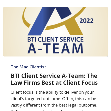
BTI
Client
The Mad Clientist
Service
BTI Client Service A-Team: The
A-
Law Firms Best at Client Focus
Team:
The
Client focus is the ability to deliver on your
Law
client’s targeted outcome. Often, this can be
Firms
vastly different from the best legal outcome.
Best