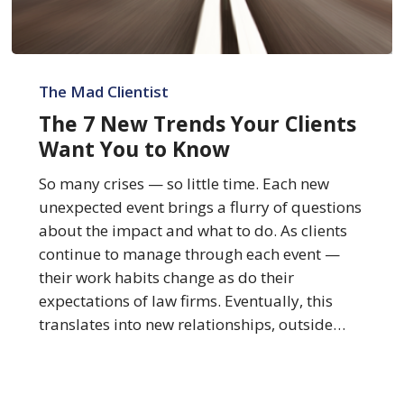
The
7
The Mad Clientist
New
The 7 New Trends Your Clients
Trends
Want You to Know
Your
Clients
So many crises — so little time. Each new
Want
unexpected event brings a flurry of questions
You
about the impact and what to do. As clients
to
continue to manage through each event —
Know
their work habits change as do their
expectations of law firms. Eventually, this
translates into new relationships, outside…