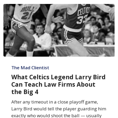
What
Celtics
The Mad Clientist
Legend
What Celtics Legend Larry Bird
Larry
Can Teach Law Firms About
Bird
the Big 4
Can
Teach
After any timeout in a close playoff game,
Law
Larry Bird would tell the player guarding him
Firms
exactly who would shoot the ball — usually