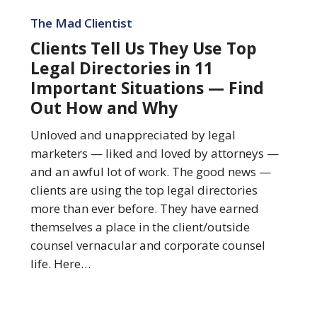
Clients
Tell
The Mad Clientist
Us
Clients Tell Us They Use Top
They
Legal Directories in 11
Use
Important Situations — Find
Top
Out How and Why
Legal
Directories
Unloved and unappreciated by legal
in
marketers — liked and loved by attorneys —
11
and an awful lot of work. The good news —
Important
clients are using the top legal directories
Situations
more than ever before. They have earned
—
themselves a place in the client/outside
Find
counsel vernacular and corporate counsel
Out
life. Here…
How
and
Why