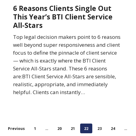
Clients
6 Reasons Clients Single Out
Single
This Year’s BTI Client Service
Out
All-Stars
This
Year’s
Top legal decision makers point to 6 reasons
BTI
well beyond super responsiveness and client
Client
focus to define the pinnacle of client service
Service
— which is exactly where the BTI Client
All-
Service All-Stars stand. These 6 reasons
Stars
are:BTI Client Service All-Stars are sensible,
realistic, appropriate, and immediately
helpful. Clients can instantly…
Previous
1
…
20
21
22
23
24
…