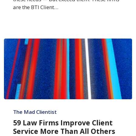
Service
are the BTI Client…
59
Law
The Mad Clientist
Firms
59 Law Firms Improve Client
Improve
Service More Than All Others
Client