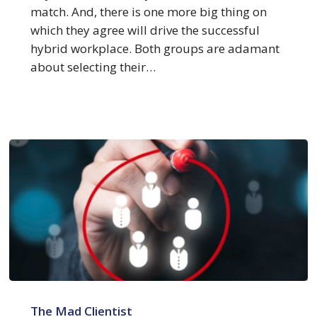
Your
match. And, there is one more big thing on
Clients
which they agree will drive the successful
and
hybrid workplace. Both groups are adamant
Associates
about selecting their…
Want
Most
6
Reasons
The Mad Clientist