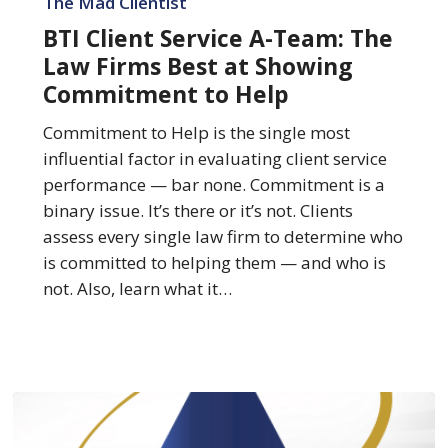
The Mad Clientist
Service
BTI Client Service A-Team: The
A-
Law Firms Best at Showing
Team:
Commitment to Help
The
Law
Commitment to Help is the single most
Firms
influential factor in evaluating client service
Best
performance — bar none. Commitment is a
at
binary issue. It’s there or it’s not. Clients
Showing
assess every single law firm to determine who
Commitment
is committed to helping them — and who is
to
not. Also, learn what it…
Help