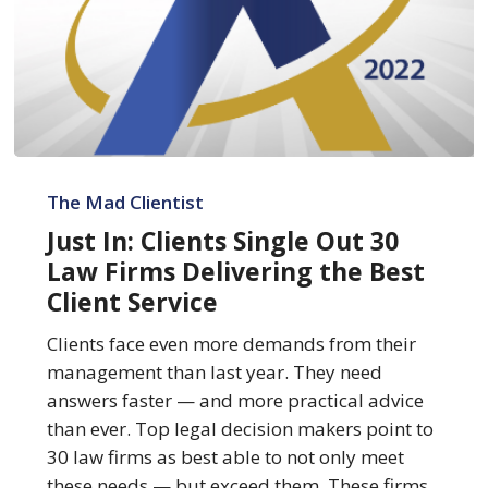
Just
In:
The Mad Clientist
Clients
Just In: Clients Single Out 30
Single
Law Firms Delivering the Best
Out
Client Service
30
Law
Clients face even more demands from their
Firms
management than last year. They need
Delivering
answers faster — and more practical advice
the
than ever. Top legal decision makers point to
Best
30 law firms as best able to not only meet
Client
these needs — but exceed them. These firms