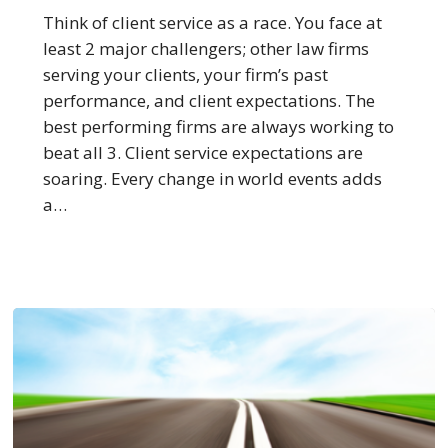
Service
Think of client service as a race. You face at
More
least 2 major challengers; other law firms
Than
serving your clients, your firm’s past
All
performance, and client expectations. The
Others
best performing firms are always working to
beat all 3. Client service expectations are
soaring. Every change in world events adds
a…