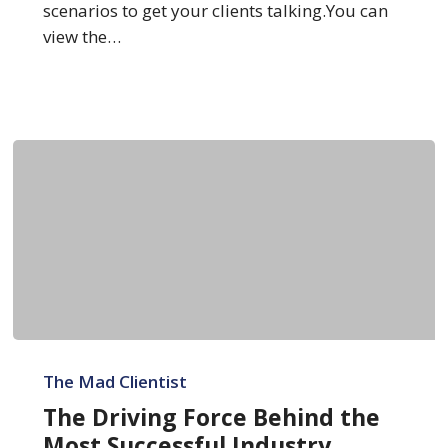
scenarios to get your clients talking.You can
view the…
The
Driving
The Mad Clientist
Force
The Driving Force Behind the
Behind
Most Successful Industry