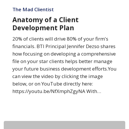
Anatomy
of
The Mad Clientist
a
Anatomy of a Client
Client
Development Plan
Development
Plan
20% of clients will drive 80% of your firm's
financials. BTI Principal Jennifer Dezso shares
how focusing on developing a comprehensive
file on your star clients helps better manage
your future business development efforts.You
can view the video by clicking the image
below, or on YouTube directly here:
https://youtu.be/NfXmphZgyNA With…