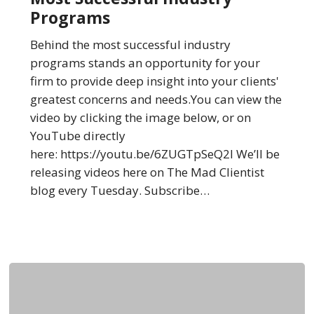
the
Programs
Most
Successful
Behind the most successful industry
Industry
programs stands an opportunity for your
Programs
firm to provide deep insight into your clients'
greatest concerns and needs.You can view the
video by clicking the image below, or on
YouTube directly
here: https://youtu.be/6ZUGTpSeQ2I We’ll be
releasing videos here on The Mad Clientist
blog every Tuesday. Subscribe…