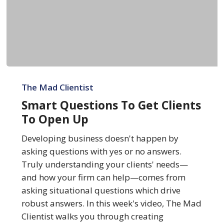
Smart
Questions
The Mad Clientist
To
Smart Questions To Get Clients
Get
To Open Up
Clients
To
Developing business doesn't happen by
Open
asking questions with yes or no answers.
Up
Truly understanding your clients' needs—
and how your firm can help—comes from
asking situational questions which drive
robust answers. In this week's video, The Mad
Clientist walks you through creating