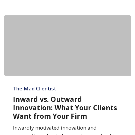
Inward
vs.
The Mad Clientist
Outward
Inward vs. Outward
Innovation:
Innovation: What Your Clients
What
Want from Your Firm
Your
Clients
Inwardly motivated innovation and
Want