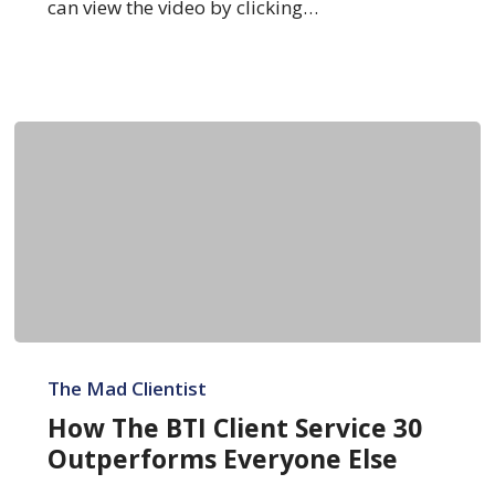
Plan
can view the video by clicking…
How
The
The Mad Clientist
BTI
How The BTI Client Service 30
Client
Outperforms Everyone Else
Service