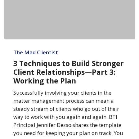
3
Techniques
The Mad Clientist
to
3 Techniques to Build Stronger
Build
Client Relationships—Part 3:
Stronger
Working the Plan
Client
Relationships
Successfully involving your clients in the
—
matter management process can mean a
Part
steady stream of clients who go out of their
3:
way to work with you again and again. BTI
Working
Principal Jennifer Dezso shares the template
the
you need for keeping your plan on track. You