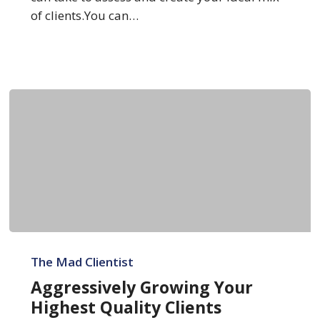
of clients.You can…
Aggressively
Growing
The Mad Clientist
Your
Aggressively Growing Your
Highest
Highest Quality Clients
Quality