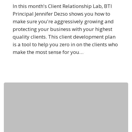
Clients
In this month's Client Relationship Lab, BTI
Principal Jennifer Dezso shows you how to
make sure you're aggressively growing and
protecting your business with your highest
quality clients. This client development plan
is a tool to help you zero in on the clients who
make the most sense for you…