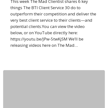
30
This week The Mad Clientist shares 6 key
Outperforms
things The BTI Client Service 30 do to
Everyone
outperform their competition and deliver the
Else
very best client service to their clients—and
potential clients.You can view the video
below, or on YouTube directly here:
https://youtu.be/JPw-5twKjSM We’ll be
releasing videos here on The Mad…