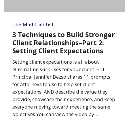
3
Techniques
The Mad Clientist
to
3 Techniques to Build Stronger
Build
Client Relationships–Part 2:
Stronger
Setting Client Expectations
Client
Relationships–
Setting client expectations is all about
Part
eliminating surprises for your client. BTI
2:
Principal Jennifer Dezso shares 11 prompts
Setting
for attorneys to use to help set client
Client
expectations, AND describe the value they
Expectations
provide, showcase their experience, and keep
everyone moving toward meeting the same
objectives.You can view the video by…