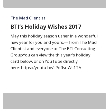
BTI’s
Holiday
The Mad Clientist
Wishes
BTI’s Holiday Wishes 2017
2017
May this holiday season usher in a wonderful
new year for you and yours.— from The Mad
Clientist and everyone at The BTI Consulting
GroupYou can view the this year's holiday
card below, or on YouTube directly
here: https://youtu.be/cPdRsuWs1TA