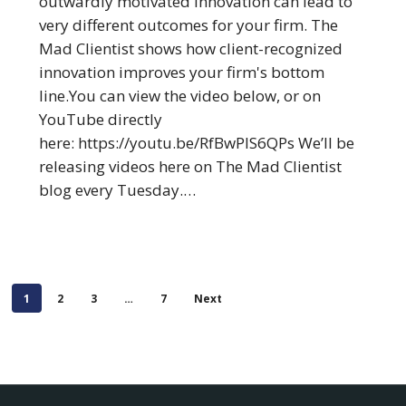
outwardly motivated innovation can lead to
from
very different outcomes for your firm. The
Your
Mad Clientist shows how client-recognized
Firm
innovation improves your firm's bottom
line.You can view the video below, or on
YouTube directly
here: https://youtu.be/RfBwPIS6QPs We’ll be
releasing videos here on The Mad Clientist
blog every Tuesday.…
1
2
3
…
7
Next