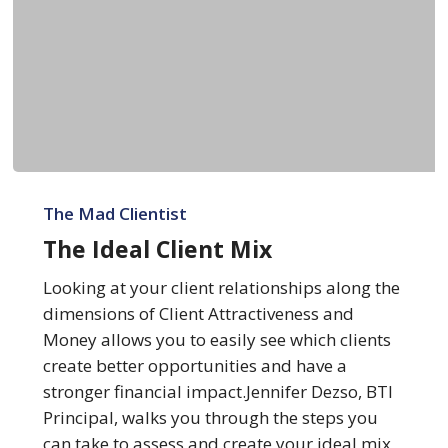
The
Ideal
The Mad Clientist
Client
The Ideal Client Mix
Mix
Looking at your client relationships along the
dimensions of Client Attractiveness and
Money allows you to easily see which clients
create better opportunities and have a
stronger financial impact.Jennifer Dezso, BTI
Principal, walks you through the steps you
can take to assess and create your ideal mix