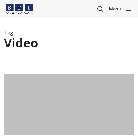
Skip
Menu
to
search
main
content
Tag
Video