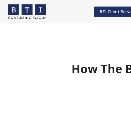
Skip
to
BTI Client Servi
main
content
Hit enter to search or ESC to close
How The B