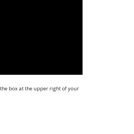
the box at the upper right of your