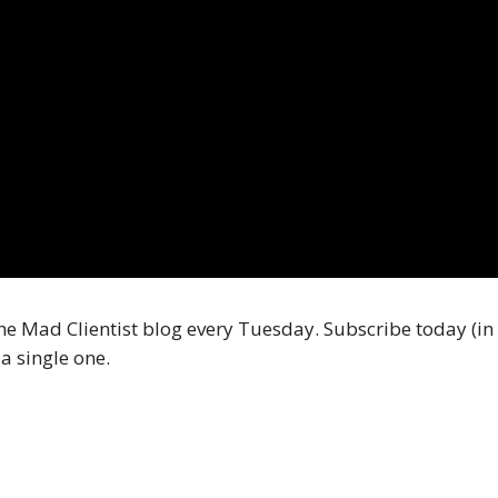
he Mad Clientist blog every Tuesday. Subscribe today (in 
a single one.