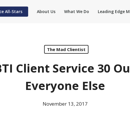
ce All-Stars
About Us
What We Do
Leading Edge M
The Mad Clientist
TI Client Service 30 O
Everyone Else
November 13, 2017