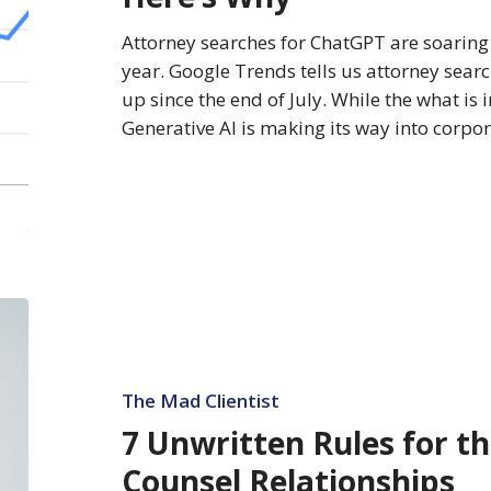
Why
Attorney searches for ChatGPT are soaring 
year. Google Trends tells us attorney sear
up since the end of July. While the what i
Generative AI is making its way into corpo
7
Unwritten
Rules
for
The Mad Clientist
the
7 Unwritten Rules for t
Best
Counsel Relationships
Outside