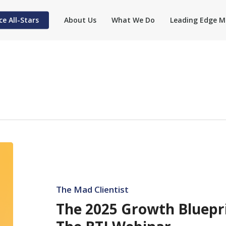
ce All-Stars
About Us
What We Do
Leading Edge M
The
2025
Growth
Blueprint
The Mad Clientist
for
The 2025 Growth Bluepr
Law