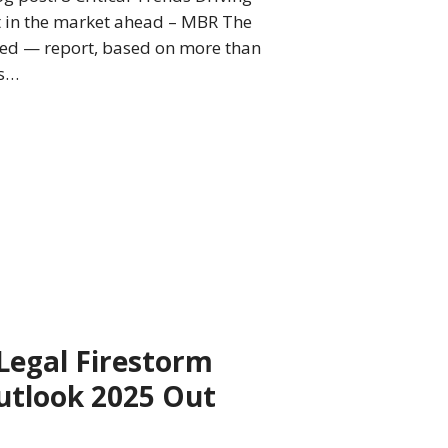
t in the market ahead – MBR The
sed — report, based on more than
is…
 Legal Firestorm
utlook 2025 Out