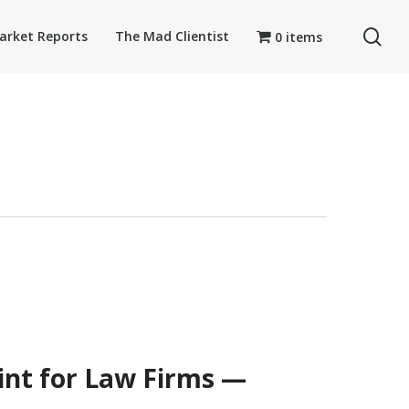
se
arket Reports
The Mad Clientist
0 items
int for Law Firms —