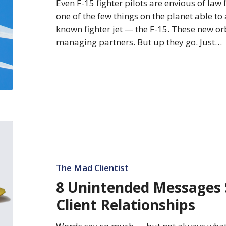
Even F-15 fighter pilots are envious of law 
one of the few things on the planet able to 
known fighter jet — the F-15. These new orb
managing partners. But up they go. Just…
8
Unintended
Messages
Sabotaging
The Mad Clientist
Your
8 Unintended Messages 
Client
Client Relationships
Relationships