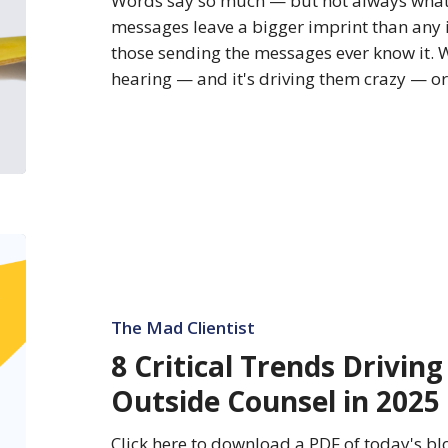
Words say so much — but not always what
messages leave a bigger imprint than any
those sending the messages ever know it. 
hearing — and it's driving them crazy — 
8
Critical
Trends
Driving
The Mad Clientist
Spending
8 Critical Trends Drivin
on
Outside Counsel in 2025
Outside
Counsel
Click here to download a PDF of today's blo