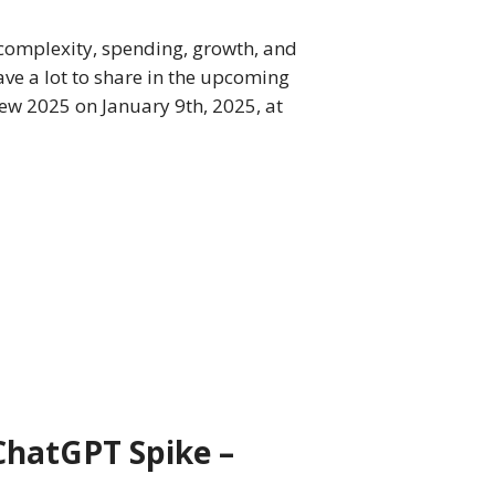
 complexity, spending, growth, and
ve a lot to share in the upcoming
ew 2025 on January 9th, 2025, at
ChatGPT Spike –