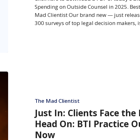
in
Spending on Outside Counsel in 2025. Bes
2025
Mad Clientist Our brand new — just relea
300 surveys of top legal decision makers, 
Just
In:
Clients
Face
The Mad Clientist
the
Just In: Clients Face the
Legal
Head On: BTI Practice O
Firestorm
Head
Now