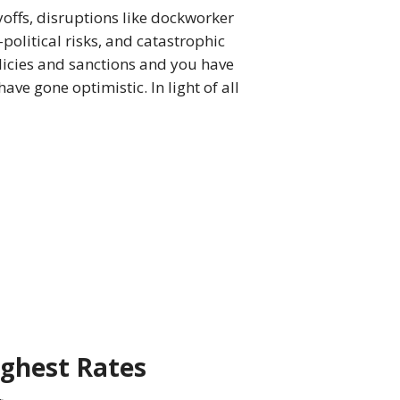
yoffs, disruptions like dockworker
-political risks, and catastrophic
licies and sanctions and you have
ave gone optimistic. In light of all
ighest Rates