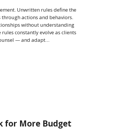
gement. Unwritten rules define the
s through actions and behaviors.
elationships without understanding
rules constantly evolve as clients
counsel — and adapt…
k for More Budget