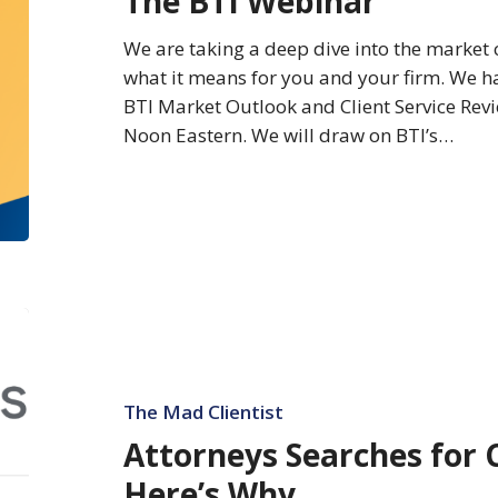
The BTI Webinar
Firms
—
We are taking a deep dive into the market
The
what it means for you and your firm. We ha
BTI
BTI Market Outlook and Client Service Revi
Webinar
Noon Eastern. We will draw on BTI’s…
Attorneys
Searches
for
ChatGPT
The Mad Clientist
Spike
Attorneys Searches for 
–
Here’s Why
Here’s