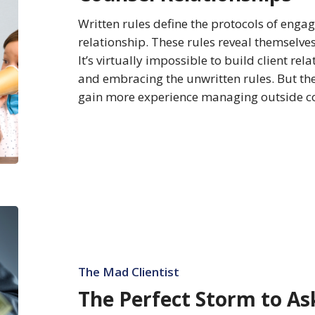
Counsel
Written rules define the protocols of enga
Relationships
relationship. These rules reveal themselve
It’s virtually impossible to build client r
and embracing the unwritten rules. But the 
gain more experience managing outside 
The
Perfect
Storm
to
The Mad Clientist
Ask
The Perfect Storm to As
for