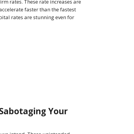
firm rates. These rate increases are
accelerate faster than the fastest
ital rates are stunning even for
Sabotaging Your