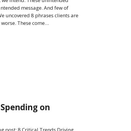
 we intend. These unintended
 intended message. And few of
We uncovered 8 phrases clients are
or worse. These come…
g Spending on
g post: 8 Critical Trends Driving