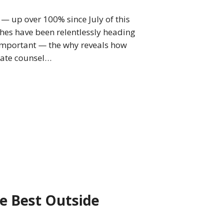
— up over 100% since July of this
ches have been relentlessly heading
s important — the why reveals how
rate counsel…
he Best Outside