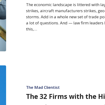
More
The economic landscape is littered with la
Budget
strikes, aircraft manufacturers strikes, geo
storms. Add in a whole new set of trade po
a lot of questions. And — law firm leaders h
this,…
The
32
Firms
with
The Mad Clientist
the
The 32 Firms with the H
Highest
Rates