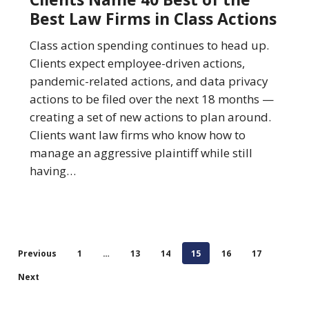
Best
Best Law Firms in Class Actions
of
the
Class action spending continues to head up.
Best
Clients expect employee-driven actions,
Law
pandemic-related actions, and data privacy
Firms
actions to be filed over the next 18 months —
in
creating a set of new actions to plan around.
Class
Clients want law firms who know how to
Actions
manage an aggressive plaintiff while still
having…
Previous
1
…
13
14
15
16
17
Next