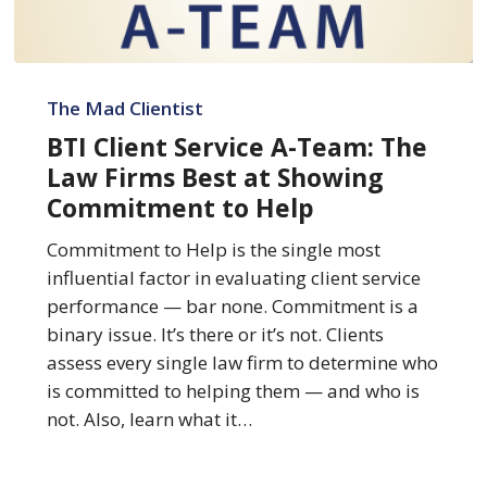
BTI
Client
The Mad Clientist
Service
BTI Client Service A-Team: The
A-
Law Firms Best at Showing
Team:
Commitment to Help
The
Law
Commitment to Help is the single most
Firms
influential factor in evaluating client service
Best
performance — bar none. Commitment is a
at
binary issue. It’s there or it’s not. Clients
Showing
assess every single law firm to determine who
Commitment
is committed to helping them — and who is
to
not. Also, learn what it…
Help