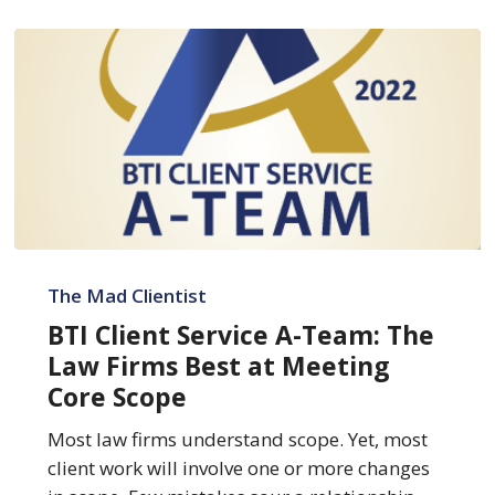
BTI
Client
The Mad Clientist
Service
BTI Client Service A-Team: The
A-
Law Firms Best at Meeting
Team:
Core Scope
The
Law
Most law firms understand scope. Yet, most
Firms
client work will involve one or more changes
Best