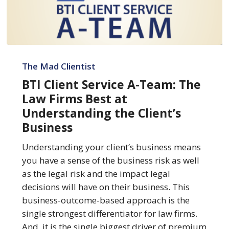
BTI
Client
The Mad Clientist
Service
BTI Client Service A-Team: The
A-
Law Firms Best at
Team:
Understanding the Client’s
The
Business
Law
Firms
Understanding your client’s business means
Best
you have a sense of the business risk as well
at
as the legal risk and the impact legal
Understanding
decisions will have on their business. This
the
business-outcome-based approach is the
Client’s
single strongest differentiator for law firms.
Business
And, it is the single biggest driver of premium