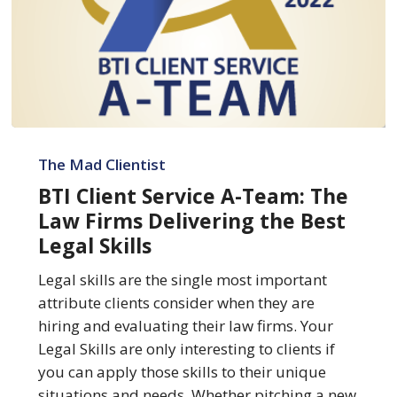
BTI
Client
The Mad Clientist
Service
BTI Client Service A-Team: The
A-
Law Firms Delivering the Best
Team:
Legal Skills
The
Law
Legal skills are the single most important
Firms
attribute clients consider when they are
Delivering
hiring and evaluating their law firms. Your
the
Legal Skills are only interesting to clients if
Best
you can apply those skills to their unique
Legal
situations and needs. Whether pitching a new