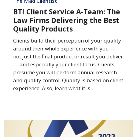
The Mad Clientist
Service
BTI Client Service A-Team: The
A-
Law Firms Delivering the Best
Team:
Quality Products
The
Law
Clients build their perception of your quality
Firms
around their whole experience with you —
Delivering
not just the final product or result you deliver
the
— and especially your client focus. Clients
Best
presume you will perform annual research
Quality
and quality control. Quality is based on client
Products
experience. Also, learn what it is…