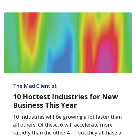
10
Hottest
The Mad Clientist
Industries
10 Hottest Industries for New
for
Business This Year
New
Business
10 industries will be growing a lot faster than
This
all others. Of these, 6 will accelerate more
Year
rapidly than the other 4 — but they all have a