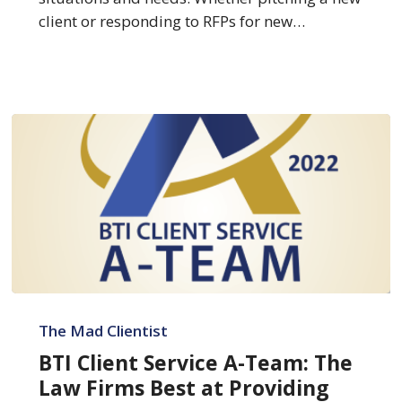
Skills
client or responding to RFPs for new…
BTI
Client
The Mad Clientist
Service
BTI Client Service A-Team: The
A-
Law Firms Best at Providing
Team: