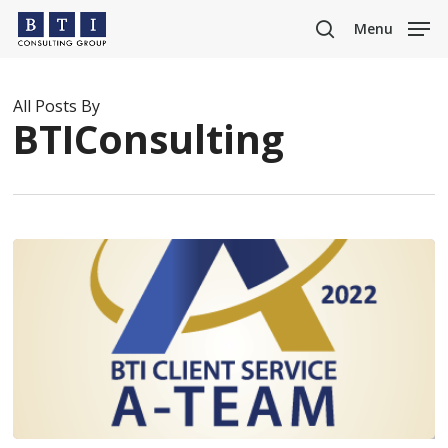
Skip
Menu
to
search
main
content
All Posts By
BTIConsulting