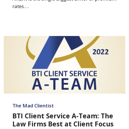
rates.…
BTI
Client
The Mad Clientist
Service
BTI Client Service A-Team: The
A-
Law Firms Best at Client Focus
Team: