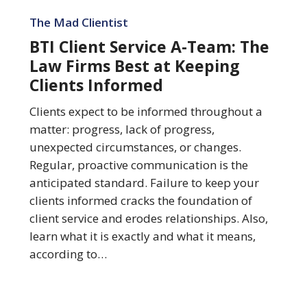
BTI
Client
The Mad Clientist
Service
BTI Client Service A-Team: The
A-
Law Firms Best at Keeping
Team:
Clients Informed
The
Law
Clients expect to be informed throughout a
Firms
matter: progress, lack of progress,
Best
unexpected circumstances, or changes.
at
Regular, proactive communication is the
Keeping
anticipated standard. Failure to keep your
Clients
clients informed cracks the foundation of
Informed
client service and erodes relationships. Also,
learn what it is exactly and what it means,
according to…