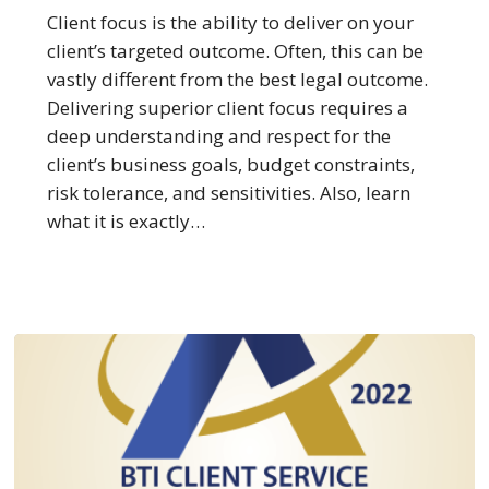
The
Client focus is the ability to deliver on your
Law
client’s targeted outcome. Often, this can be
Firms
vastly different from the best legal outcome.
Best
Delivering superior client focus requires a
at
deep understanding and respect for the
Client
client’s business goals, budget constraints,
Focus
risk tolerance, and sensitivities. Also, learn
what it is exactly…