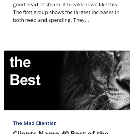
good head of steam. It breaks down like this.
The first group shows the largest increases in
both need and spending. They…
Clients
Name
The Mad Clientist
40
Clients Name 40 Best of the