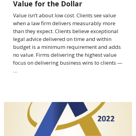
Value for the Dollar
The
Law
Value isn’t about low cost. Clients see value
Firms
when a law firm delivers measurably more
Best
than they expect. Clients believe exceptional
at
legal advice delivered on time and within
Providing
budget is a minimum requirement and adds
Value
no value. Firms delivering the highest value
for
focus on delivering business wins to clients —
the
…
Dollar