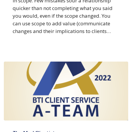
in scope. Few mistakes sour a relationship
at
quicker than not completing what you said
Meeting
you would, even if the scope changed. You
Core
can use scope to add value (communicate
Scope
changes and their implications to clients…
BTI
Client