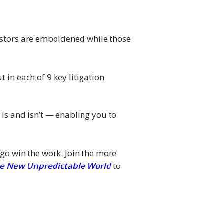
nvestors are emboldened while those
 in each of 9 key litigation
 is and isn’t — enabling you to
 go win the work. Join the more
 the New Unpredictable World
to