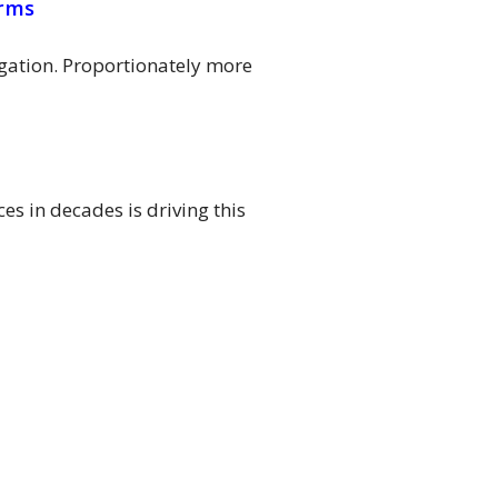
irms
igation. Proportionately more
s in decades is driving this