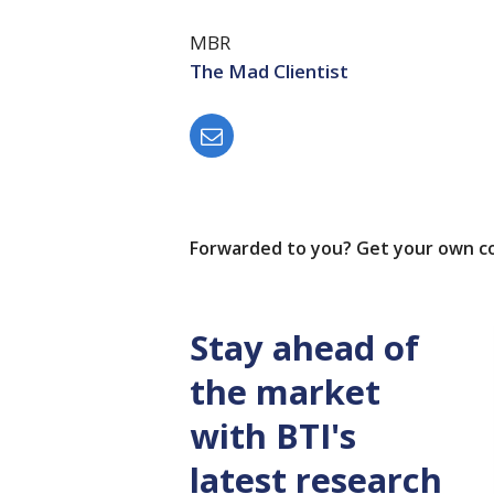
MBR
The Mad Clientist
Forwarded to you? Get your own c
Stay ahead of
the market
with BTI's
latest research