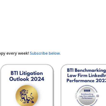
opy every week!
Subscribe below.