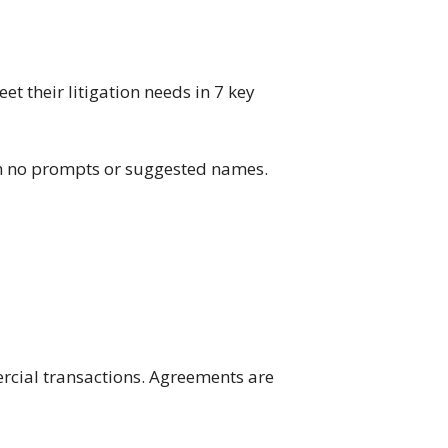
et their litigation needs in 7 key
ith no prompts or suggested names.
cial transactions. Agreements are