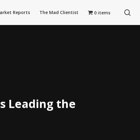
se
arket Reports
The Mad Clientist
0 items
s Leading the