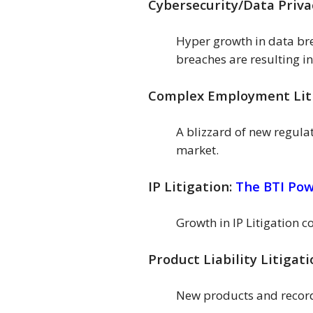
Cybersecurity/Data Priva
Hyper growth in data bre
breaches are resulting in
Complex Employment Lit
A blizzard of new regula
market.
IP Litigation:
The BTI Po
Growth in IP Litigation 
Product Liability Litigat
New products and record 