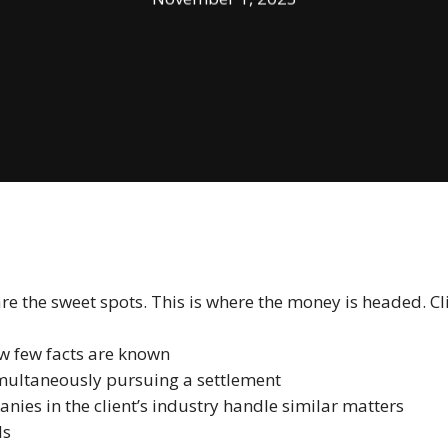
 the sweet spots. This is where the money is headed. Clie
w few facts are known
imultaneously pursuing a settlement
nies in the client’s industry handle similar matters
ls