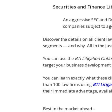
Securities and Finance Li
An aggressive SEC and DOJ
companies subject to age
Discover the details on all client 
segments — and why. All in the jus
You can use the
BTI Litigation Outl
target your business development e
You can learn exactly what these cl
than 100 law firms using
BTI Litig
their immediate advantage, availa
Best in the market ahead –