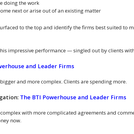
be doing the work
 come next or arise out of an existing matter
surfaced to the top and identify the firms best suited to me
 this impressive performance — singled out by clients w
werhouse and Leader Firms
g bigger and more complex. Clients are spending more.
gation:
The BTI Powerhouse and Leader Firms
e complex with more complicated agreements and commer
oney now.