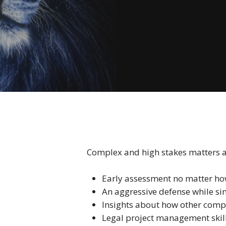
Complex and high stakes matters are
Early assessment no matter ho
An aggressive defense while s
Insights about how other compa
Legal project management skil