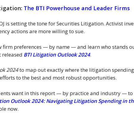
tigation:
The BTI Powerhouse and Leader Firms
 is setting the tone for Securities Litigation. Activist i
ncy actions are more willing to sue.
law firm preferences — by name — and learn who stands out
t released
BTI Litigation Outlook 2024
.
ook 2024
to map out exactly where the litigation spending
fforts to the best and most robust opportunities.
ients want in this report — by practice and industry — to
ation Outlook 2024: Navigating Litigation Spending in
ble now.