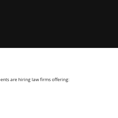
nts are hiring law firms offering: