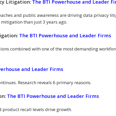
cy Litigation:
The BTI Powerhouse and Leader F
aches and public awareness are driving data privacy lit
 mitigation than just 3 years ago.
igation:
The BTI Powerhouse and Leader Firms
tions combined with one of the most demanding workforce
werhouse and Leader Firms
continues. Research reveals 6 primary reasons.
ion:
The BTI Powerhouse and Leader Firms
product recall levels drive growth.