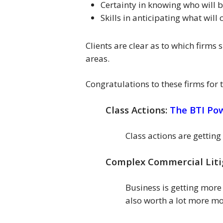
Certainty in knowing who will 
Skills in anticipating what will
Clients are clear as to which firms 
areas.
Congratulations to these firms for
Class Actions:
The BTI Po
Class actions are gettin
Complex Commercial Liti
Business is getting mor
also worth a lot more m