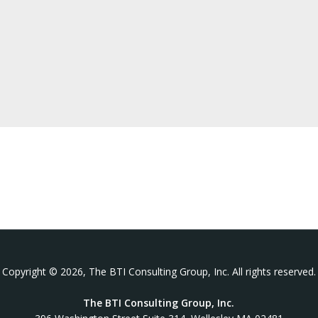
Copyright © 2026, The BTI Consulting Group, Inc. All rights reserved.
The BTI Consulting Group, Inc.