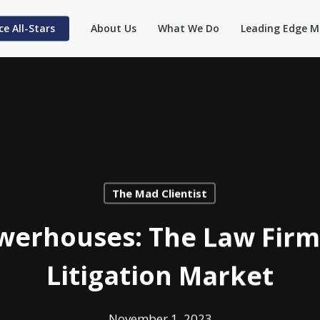
ce All-Stars
About Us
What We Do
Leading Edge M
The Mad Clientist
owerhouses: The Law Firm
Litigation Market
November 1, 2023