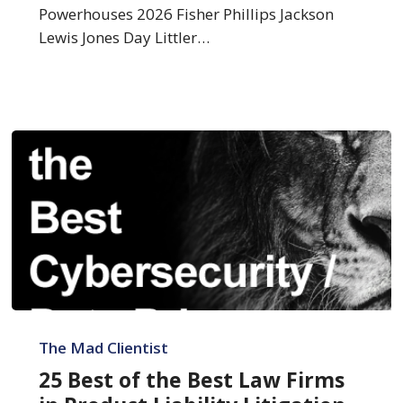
Litigation
Powerhouses 2026 Fisher Phillips Jackson
Lewis Jones Day Littler…
25
Best
The Mad Clientist
of
25 Best of the Best Law Firms
the