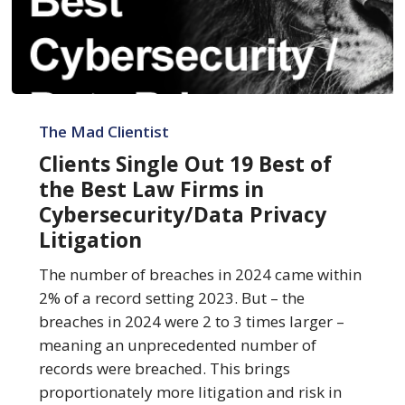
Clients
Single
The Mad Clientist
Out
Clients Single Out 19 Best of
19
the Best Law Firms in
Best
Cybersecurity/Data Privacy
of
Litigation
the
Best
The number of breaches in 2024 came within
Law
2% of a record setting 2023. But – the
Firms
breaches in 2024 were 2 to 3 times larger –
in
meaning an unprecedented number of
Cybersecurity/Data
records were breached. This brings
Privacy
proportionately more litigation and risk in