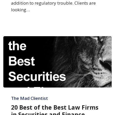
Litigation
addition to regulatory trouble. Clients are
looking…
20
Best
The Mad Clientist
of
20 Best of the Best Law Firms
the
in Securities and Finance