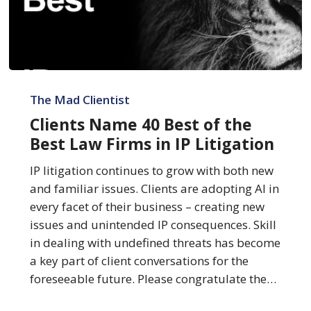
Clients
Name
The Mad Clientist
40
Clients Name 40 Best of the
Best
Best Law Firms in IP Litigation
of
the
IP litigation continues to grow with both new
Best
and familiar issues. Clients are adopting AI in
Law
every facet of their business – creating new
Firms
issues and unintended IP consequences. Skill
in
in dealing with undefined threats has become
IP
a key part of client conversations for the
Litigation
foreseeable future. Please congratulate the…