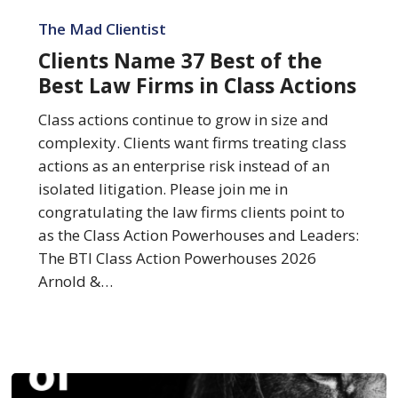
Clients
Name
The Mad Clientist
37
Clients Name 37 Best of the
Best
Best Law Firms in Class Actions
of
the
Class actions continue to grow in size and
Best
complexity. Clients want firms treating class
Law
actions as an enterprise risk instead of an
Firms
isolated litigation. Please join me in
in
congratulating the law firms clients point to
Class
as the Class Action Powerhouses and Leaders:
Actions
The BTI Class Action Powerhouses 2026
Arnold &…