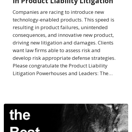
in Product Liability Litigation
Best
Law
Companies are racing to introduce new
Firms
technology-enabled products. This speed is
in
resulting in product failures, unintended
Product
consequences, and innovative new product,
Liability
driving new litigation and damages. Clients
Litigation
want law firms able to assess risk and
develop risk appropriate defense strategies.
Please congratulate the Product Liability
Litigation Powerhouses and Leaders: The…