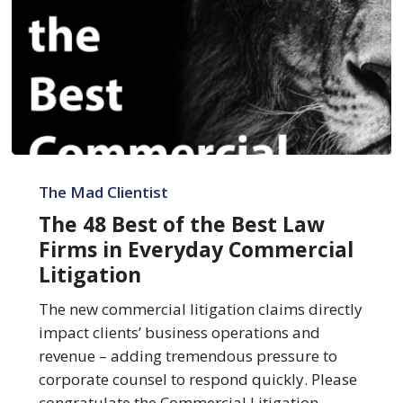
The
48
The Mad Clientist
Best
The 48 Best of the Best Law
of
Firms in Everyday Commercial
the
Litigation
Best
Law
The new commercial litigation claims directly
Firms
impact clients’ business operations and
in
revenue – adding tremendous pressure to
Everyday
corporate counsel to respond quickly. Please
Commercial
congratulate the Commercial Litigation