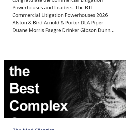
Litigation
Powerhouses and Leaders: The BTI
Commercial Litigation Powerhouses 2026
Alston & Bird Arnold & Porter DLA Piper
Duane Morris Faegre Drinker Gibson Dunn…
Clients
Name