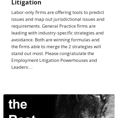
Litigation
the
Best
Labor-only firms are offering tools to predict
Law
issues and map out jurisdictional issues and
Firms
requirements. General Practice firms are
in
leading with industry-specific strategies and
Employment
avoidance. Both are winning formulas and
Litigation
the firms able to merge the 2 strategies will
stand out most. Please congratulate the
Employment Litigation Powerhouses and
Leaders:…