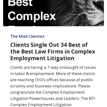
Clients
Single
The Mad Clientist
Out
Clients Single Out 34 Best of
34
the Best Law Firms in Complex
Best
Employment Litigation
of
the
Clients are facing a 7-way onslaught of issues
Best
in labor & employment. More of these claims
Law
are reaching CEO’s offices because of public
Firms
scrutiny and business implications. Please
in
congratulate the Complex Employment
Complex
Litigation Powerhouses and Leaders: The BTI
Employment
Complex Employment Litigation