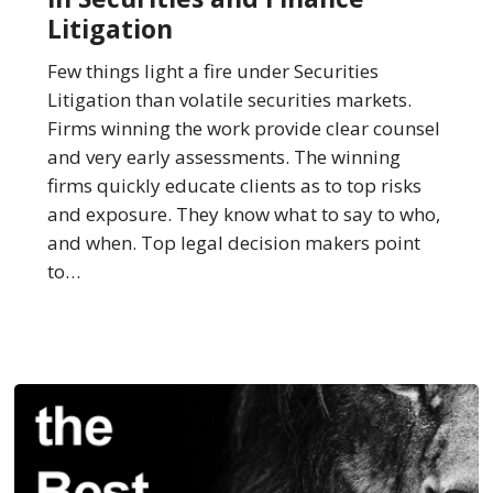
Best
Litigation
Law
Firms
Few things light a fire under Securities
in
Litigation than volatile securities markets.
Securities
Firms winning the work provide clear counsel
and
and very early assessments. The winning
Finance
firms quickly educate clients as to top risks
Litigation
and exposure. They know what to say to who,
and when. Top legal decision makers point
to…