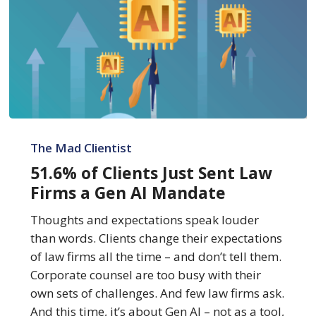
51.6%
of
The Mad Clientist
Clients
51.6% of Clients Just Sent Law
Just
Firms a Gen AI Mandate
Sent
Law
Thoughts and expectations speak louder
Firms
than words. Clients change their expectations
a
of law firms all the time – and don’t tell them.
Gen
Corporate counsel are too busy with their
AI
own sets of challenges. And few law firms ask.
Mandate
And this time, it’s about Gen AI – not as a tool,