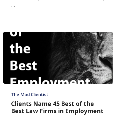
…
Clients
Name
The Mad Clientist
45
Clients Name 45 Best of the
Best
Best Law Firms in Employment
of