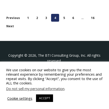
Previous
1
2
3
4
5
6
…
16
Next
Copyright © 2026, The BTI Consulting Group, Inc. All rights
reserved.
We use cookies on our website to give you the most
The BTI Consulting Group, Inc.
relevant experience by remembering your preferences and
396 Washington Street Suite 314, Wellesley MA 02481
repeat visits. By clicking “Accept”, you consent to the use of
+1-617-439-0333
ALL the cookies.
Do not sell my personal information
.
twitter
linkedin
youtube
phone
email
Cookie settings
ACCEPT