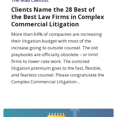
The Mad Clientist
the
Clients Name the 28 Best of
28
the Best Law Firms in Complex
Best
Commercial Litigation
of
the
More than 64% of companies are increasing
Best
their litigation budget with most of the
Law
increase going to outside counsel. The old
Firms
playbooks are officially obsolete – or limit
in
firms to lower-rate work. The outsized
Complex
litigation premium goes to the fast, flexible,
Commercial
and fearless counsel. Please congratulate the
Litigation
Complex Commercial Litigation…