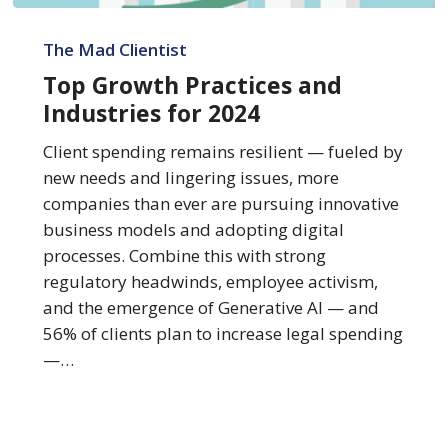
Top
Growth
The Mad Clientist
Practices
Top Growth Practices and
and
Industries for 2024
Industries
for
Client spending remains resilient — fueled by
2024
new needs and lingering issues, more
companies than ever are pursuing innovative
business models and adopting digital
processes. Combine this with strong
regulatory headwinds, employee activism,
and the emergence of Generative AI — and
56% of clients plan to increase legal spending
—…