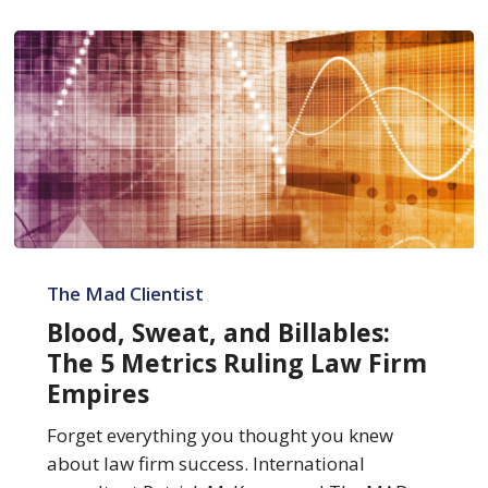
Blood,
Sweat,
The Mad Clientist
and
Blood, Sweat, and Billables:
Billables:
The 5 Metrics Ruling Law Firm
The
Empires
5
Metrics
Forget everything you thought you knew
Ruling
about law firm success. International
Law