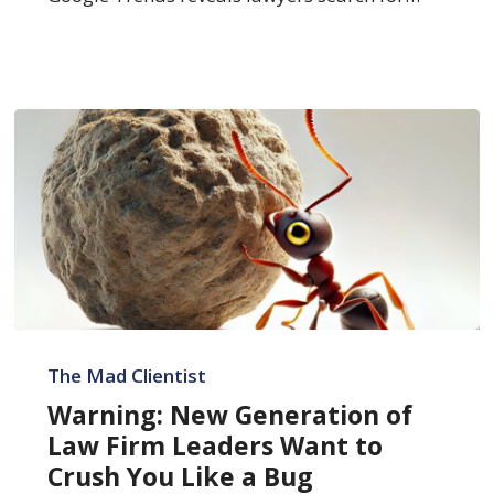
Warning:
New
The Mad Clientist
Generation
Warning: New Generation of
of
Law Firm Leaders Want to
Law
Crush You Like a Bug
Firm