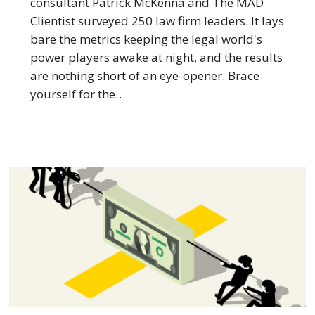
consultant Patrick McKenna and The MAD
Firm
Clientist surveyed 250 law firm leaders. It lays
Empires
bare the metrics keeping the legal world's
power players awake at night, and the results
are nothing short of an eye-opener. Brace
yourself for the…