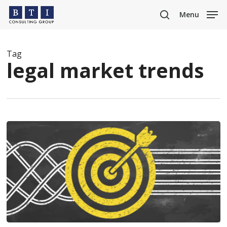
Skip
Menu
to
search
main
content
Tag
legal market trends