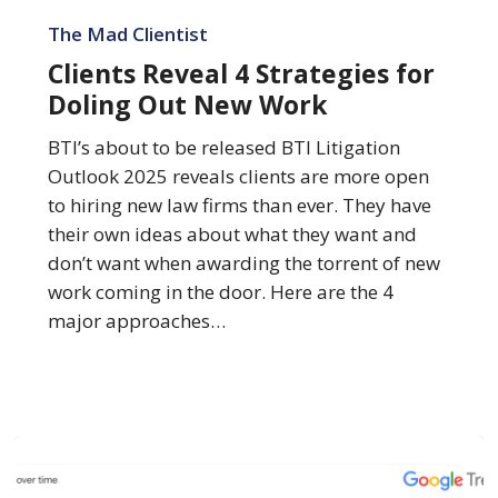
Clients
Reveal
The Mad Clientist
4
Clients Reveal 4 Strategies for
Strategies
Doling Out New Work
for
Doling
BTI’s about to be released BTI Litigation
Out
Outlook 2025 reveals clients are more open
New
to hiring new law firms than ever. They have
Work
their own ideas about what they want and
don’t want when awarding the torrent of new
work coming in the door. Here are the 4
major approaches…