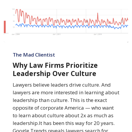
Why
Law
The Mad Clientist
Firms
Why Law Firms Prioritize
Prioritize
Leadership Over Culture
Leadership
Over
Lawyers believe leaders drive culture. And
Culture
lawyers are more interested in learning about
leadership than culture. This is the exact
opposite of corporate America — who want
to learn about culture about 2x as much as
leadership.It has been this way for 20 years.
Google Trends reveals lawyers search for…