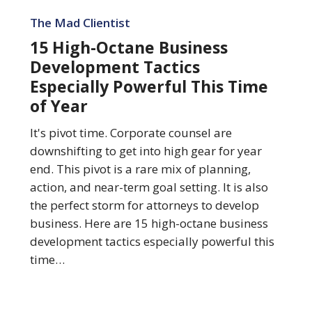
15
High-
The Mad Clientist
Octane
15 High-Octane Business
Business
Development Tactics
Development
Especially Powerful This Time
Tactics
of Year
Especially
Powerful
It's pivot time. Corporate counsel are
This
downshifting to get into high gear for year
Time
end. This pivot is a rare mix of planning,
of
action, and near-term goal setting. It is also
Year
the perfect storm for attorneys to develop
business. Here are 15 high-octane business
development tactics especially powerful this
time…