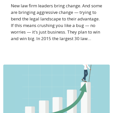
Leaders
New law firm leaders bring change. And some
Want
are bringing aggressive change — trying to
to
bend the legal landscape to their advantage.
Crush
If this means crushing you like a bug — no
You
worries — it's just business. They plan to win
Like
and win big. In 2015 the largest 30 law…
a
Bug