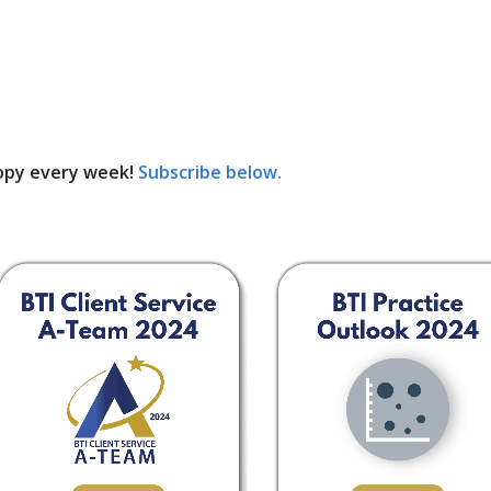
opy every week!
Subscribe below.