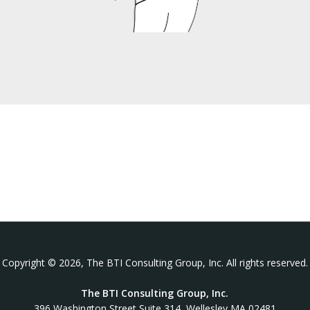
Copyright © 2026, The BTI Consulting Group, Inc. All rights reserved.
The BTI Consulting Group, Inc.
396 Washington Street Suite 314, Wellesley MA 02481