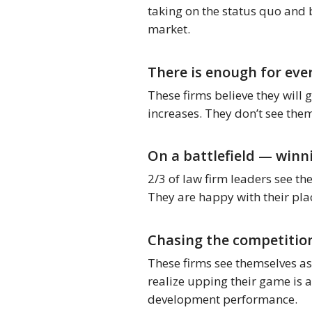
taking on the status quo and 
market.
There is enough for eve
These firms believe they will 
increases. They don’t see the
On a battlefield — winn
2/3 of law firm leaders see th
They are happy with their plac
Chasing the competition
These firms see themselves as 
realize upping their game is a
development performance.