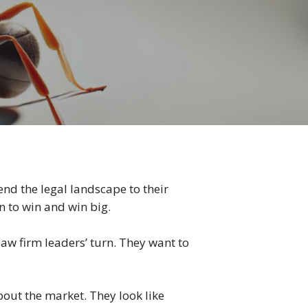
nd the legal landscape to their
n to win and win big.
law firm leaders’ turn. They want to
about the market. They look like