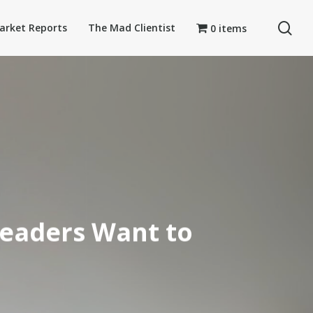
se
arket Reports
The Mad Clientist
0 items
Leaders Want to