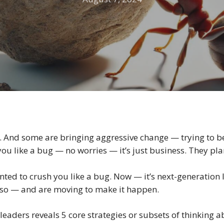
 And some are bringing aggressive change — trying to be
ou like a bug — no worries — it’s just business. They pla
nted to crush you like a bug. Now — it’s next-generation 
g so — and are moving to make it happen.
 leaders reveals 5 core strategies or subsets of thinking 