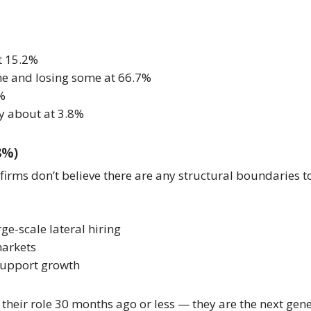
t 15.2%
me and losing some at 66.7%
5%
y about at 3.8%
8%)
ms don’t believe there are any structural boundaries to t
ge-scale lateral hiring
markets
 support growth
heir role 30 months ago or less — they are the next gener