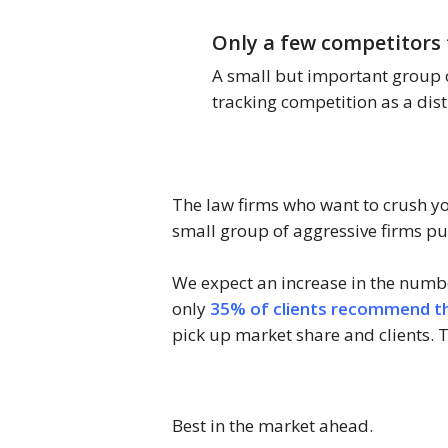
Only a few competitors 
A small but important group o
tracking competition as a dist
The law firms who want to crush you
small group of aggressive firms put
We expect an increase in the numbe
only
35% of clients recommend the
pick up market share and clients. Ta
Best in the market ahead.