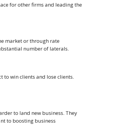
ace for other firms and leading the
the market or through rate
ubstantial number of laterals.
 to win clients and lose clients.
harder to land new business. They
tant to boosting business