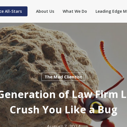
ce All-Stars
About Us
What We Do
Leading Edge M
The Mad Clientist
eneration of Law Firm 
Crush You Like a Bug
August 7, 2024