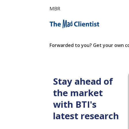
MBR
Forwarded to you? Get your own c
Stay ahead of
the market
with BTI's
latest research