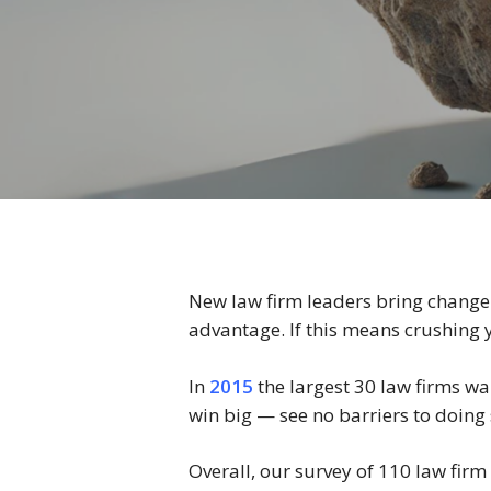
New law firm leaders bring change.
advantage. If this means crushing y
In
2015
the largest 30 law firms wa
win big — see no barriers to doin
Overall, our survey of 110 law firm