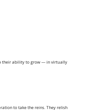
heir ability to grow — in virtually
ation to take the reins. They relish