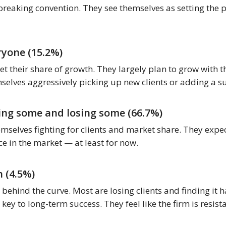
breaking convention. They see themselves as setting the p
ryone (15.2%)
get their share of growth. They largely plan to grow with 
mselves aggressively picking up new clients or adding a s
ing some and losing some (66.7%)
emselves fighting for clients and market share. They expect
e in the market — at least for now.
 (4.5%)
behind the curve. Most are losing clients and finding it 
 key to long-term success. They feel like the firm is resis