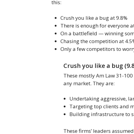
this:
Crush you like a bug at 9.8%
There is enough for everyone a
On a battlefield — winning so
Chasing the competition at 4.
Only a few competitors to worr
Crush you like a bug (9.
These mostly Am Law 31-100 fir
any market. They are:
Undertaking aggressive, lar
Targeting top clients and 
Building infrastructure to
These firms’ leaders assumed t