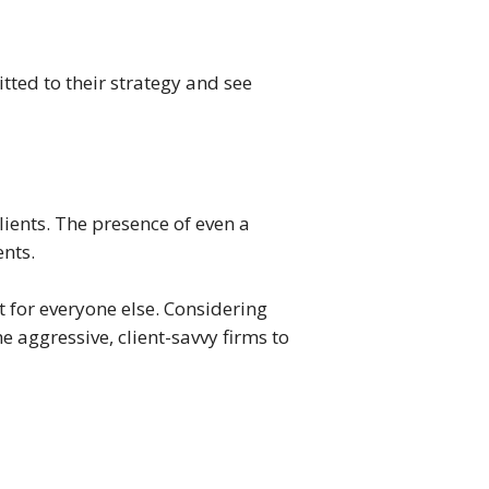
ted to their strategy and see
lients. The presence of even a
ents.
 for everyone else. Considering
e aggressive, client-savvy firms to