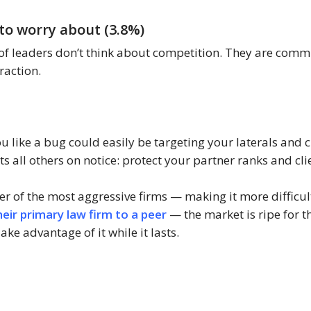
to worry about (3.8%)
f leaders don’t think about competition. They are commit
raction.
 like a bug could easily be targeting your laterals and c
s all others on notice: protect your partner ranks and cli
r of the most aggressive firms — making it more difficult
ir primary law firm to a peer
— the market is ripe for th
ke advantage of it while it lasts.