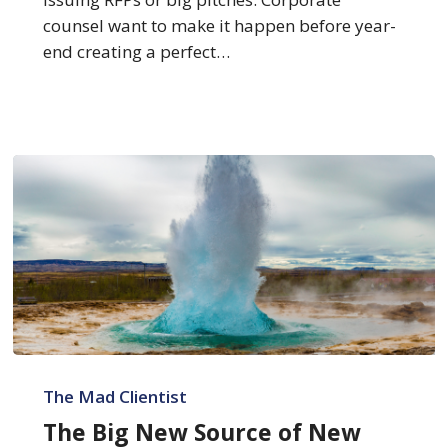
counsel want to make it happen before year-
end creating a perfect…
The
Big
The Mad Clientist
New
The Big New Source of New
Source