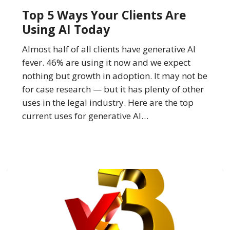
Ways
Top 5 Ways Your Clients Are
Your
Using AI Today
Clients
Are
Almost half of all clients have generative AI
Using
fever. 46% are using it now and we expect
AI
nothing but growth in adoption. It may not be
Today
for case research — but it has plenty of other
uses in the legal industry. Here are the top
current uses for generative AI…