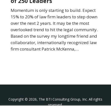
of 250 Leaders
Firm
Leaders
Momentum is only starting to build. Expect
Will
15% to 20% of law firm leaders to step down
Be
over the next 2 years. It may be the most
Stepping
overlooked trend to hit the legal community.
Down:
Based on the survey my longtime friend and
Insights
collaborator, internationally recognized law
from
firm consultant Patrick McKenna,…
a
Survey
of
250
Leaders
Copyright © 2026, The BTI Consulting Group, Inc. All rights
reserved.