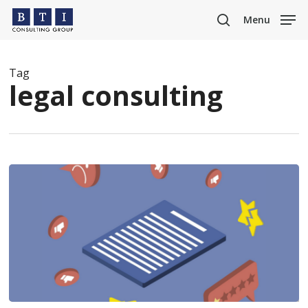
Skip
Menu
to
search
main
content
Tag
legal consulting