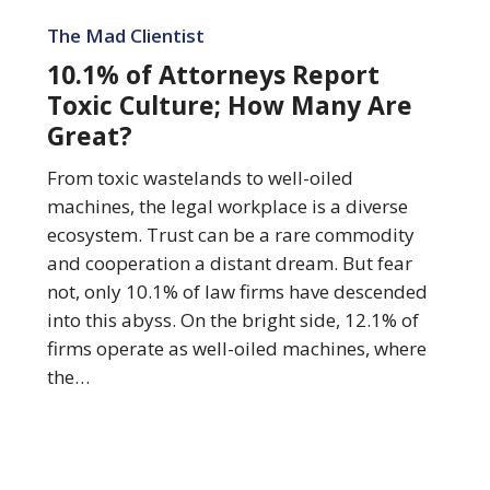
10.1%
of
The Mad Clientist
Attorneys
10.1% of Attorneys Report
Report
Toxic Culture; How Many Are
Toxic
Great?
Culture;
How
From toxic wastelands to well-oiled
Many
machines, the legal workplace is a diverse
Are
ecosystem. Trust can be a rare commodity
Great?
and cooperation a distant dream. But fear
not, only 10.1% of law firms have descended
into this abyss. On the bright side, 12.1% of
firms operate as well-oiled machines, where
the…