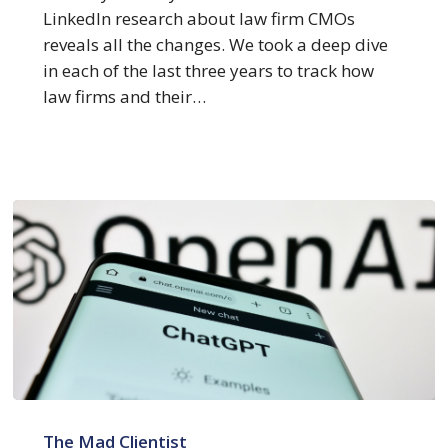
LinkedIn research about law firm CMOs
reveals all the changes. We took a deep dive
in each of the last three years to track how
law firms and their…
Top
5
The Mad Clientist