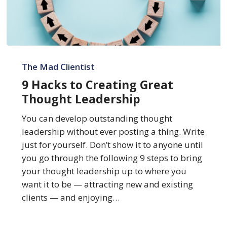
9
Hacks
The Mad Clientist
to
9 Hacks to Creating Great
Creating
Thought Leadership
Great
Thought
You can develop outstanding thought
Leadership
leadership without ever posting a thing. Write
just for yourself. Don’t show it to anyone until
you go through the following 9 steps to bring
your thought leadership up to where you
want it to be — attracting new and existing
clients — and enjoying…