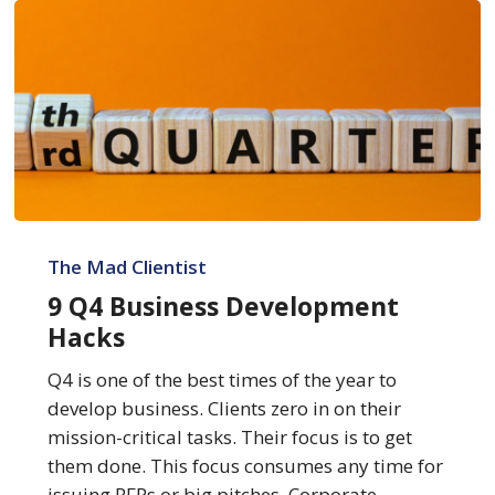
9
Q4
The Mad Clientist
Business
9 Q4 Business Development
Development
Hacks
Hacks
Q4 is one of the best times of the year to
develop business. Clients zero in on their
mission-critical tasks. Their focus is to get
them done. This focus consumes any time for
issuing RFPs or big pitches. Corporate