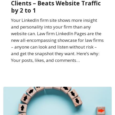
Clients – Beats Website Traffic
of
by 2 to 1
New
Clients
Your LinkedIn firm site shows more insight
–
and personality into your firm than any
Beats
website can. Law firm LinkedIn Pages are the
Website
new all-encompassing showcase for law firms
Traffic
– anyone can look and listen without risk –
by
and get the snapshot they want. Here’s why:
2
Your posts, likes, and comments…
to
1