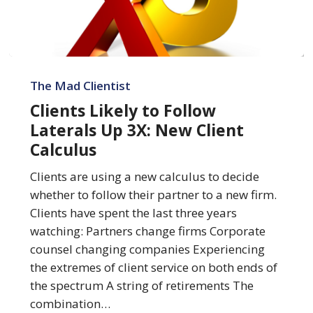
Clients
Likely
The Mad Clientist
to
Clients Likely to Follow
Follow
Laterals Up 3X: New Client
Laterals
Calculus
Up
3X:
Clients are using a new calculus to decide
New
whether to follow their partner to a new firm.
Client
Clients have spent the last three years
Calculus
watching: Partners change firms Corporate
counsel changing companies Experiencing
the extremes of client service on both ends of
the spectrum A string of retirements The
combination…