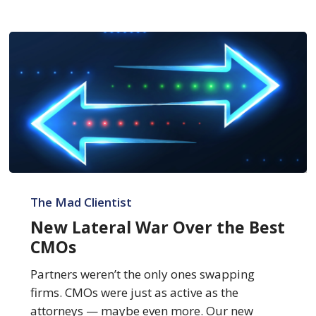
New
Lateral
The Mad Clientist
War
New Lateral War Over the Best
Over
CMOs
the
Best
Partners weren’t the only ones swapping
CMOs
firms. CMOs were just as active as the
attorneys — maybe even more. Our new