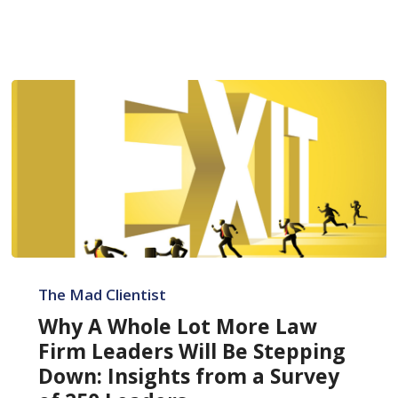
Why
A
The Mad Clientist
Whole
Why A Whole Lot More Law
Lot
Firm Leaders Will Be Stepping
More
Down: Insights from a Survey
Law