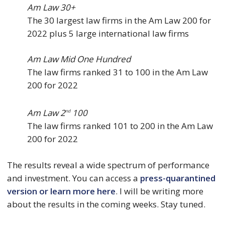
Am Law 30+
The 30 largest law firms in the Am Law 200 for
2022 plus 5 large international law firms
Am Law Mid One Hundred
The law firms ranked 31 to 100 in the Am Law
200 for 2022
Am Law 2
100
nd
The law firms ranked 101 to 200 in the Am Law
200 for 2022
The results reveal a wide spectrum of performance
and investment. You can access a
press-quarantined
version or learn more here
. I will be writing more
about the results in the coming weeks. Stay tuned.