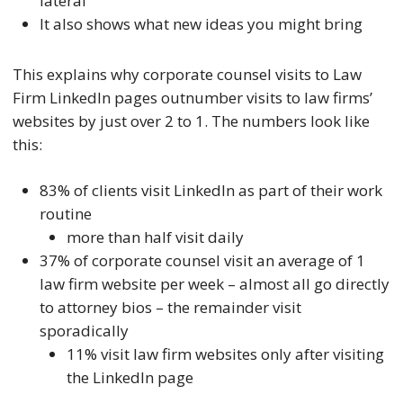
lateral
It also shows what new ideas you might bring
This explains why corporate counsel visits to Law
Firm LinkedIn pages outnumber visits to law firms’
websites by just over 2 to 1. The numbers look like
this:
83% of clients visit LinkedIn as part of their work
routine
more than half visit daily
37% of corporate counsel visit an average of 1
law firm website per week – almost all go directly
to attorney bios – the remainder visit
sporadically
11% visit law firm websites only after visiting
the LinkedIn page