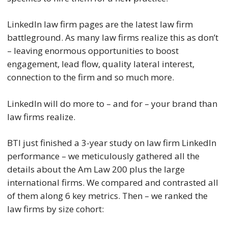
LinkedIn law firm pages are the latest law firm
battleground. As many law firms realize this as don’t
– leaving enormous opportunities to boost
engagement, lead flow, quality lateral interest,
connection to the firm and so much more.
LinkedIn will do more to – and for – your brand than
law firms realize.
BTI just finished a 3-year study on law firm LinkedIn
performance – we meticulously gathered all the
details about the Am Law 200 plus the large
international firms. We compared and contrasted all
of them along 6 key metrics. Then – we ranked the
law firms by size cohort: