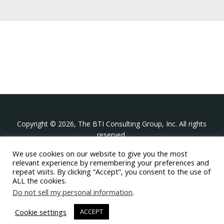
Copyright © 2026, The BTI Consulting Group, Inc. All rights
reserved.
We use cookies on our website to give you the most
The BTI Consulting Group, Inc.
relevant experience by remembering your preferences and
396 Washington Street Suite 314, Wellesley MA 02481
repeat visits. By clicking “Accept”, you consent to the use of
+1-617-439-0333
ALL the cookies.
Do not sell my personal information
.
twitter
linkedin
youtube
phone
email
Cookie settings
ACCEPT