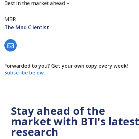
Best in the market ahead –
MBR
The Mad Clientist
Forwarded to you? Get your own copy every week!
Subscribe below.
Stay ahead of the
market with BTI's lates
research