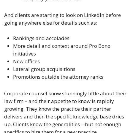
And clients are starting to look on LinkedIn before
going anywhere else for details such as:
Rankings and accolades
More detail and context around Pro Bono
initiatives
New offices
Lateral group acquisitions
Promotions outside the attorney ranks
Corporate counsel know stunningly little about their
law firm – and their appetite to know is rapidly
growing. They know the practice their partner
delivers and then the specific knowledge base dries
up. Clients know the generalities – but not enough
specifics to hire them for a new practice.