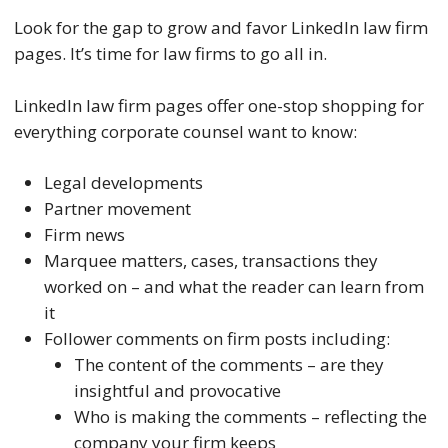
Look for the gap to grow and favor LinkedIn law firm
pages. It’s time for law firms to go all in.
LinkedIn law firm pages offer one-stop shopping for
everything corporate counsel want to know:
Legal developments
Partner movement
Firm news
Marquee matters, cases, transactions they
worked on – and what the reader can learn from
it
Follower comments on firm posts including:
The content of the comments – are they
insightful and provocative
Who is making the comments – reflecting the
company your firm keeps