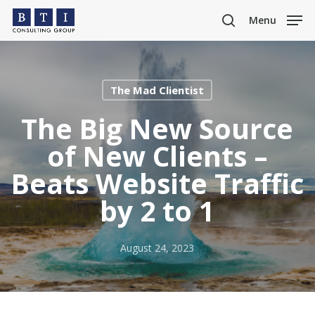
Skip
Menu
to
search
main
content
The Mad Clientist
The Big New Source
of New Clients –
Beats Website Traffic
by 2 to 1
August 24, 2023