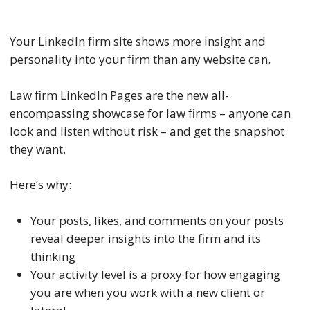
Your LinkedIn firm site shows more insight and
personality into your firm than any website can.
Law firm LinkedIn Pages are the new all-
encompassing showcase for law firms – anyone can
look and listen without risk – and get the snapshot
they want.
Here’s why:
Your posts, likes, and comments on your posts
reveal deeper insights into the firm and its
thinking
Your activity level is a proxy for how engaging
you are when you work with a new client or