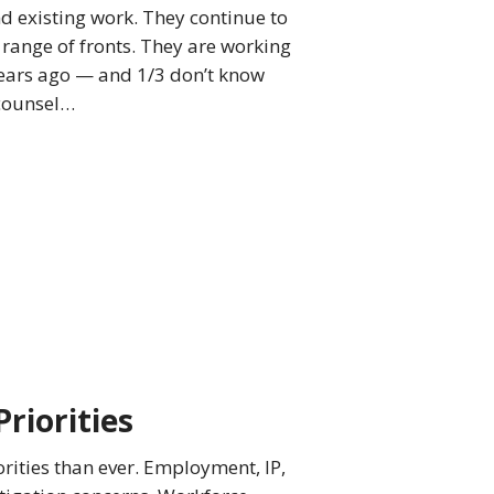
nd existing work. They continue to
range of fronts. They are working
years ago — and 1/3 don’t know
 counsel…
Priorities
orities than ever. Employment, IP,