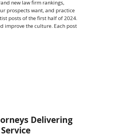
 brand new law firm rankings,
ur prospects want, and practice
t posts of the first half of 2024.
and improve the culture. Each post
torneys Delivering
 Service