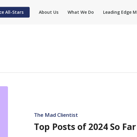
ce All-Stars
About Us
What We Do
Leading Edge M
Top
Posts
of
2024
The Mad Clientist
So
Top Posts of 2024 So Far
Far