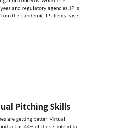
itigation concerns. Workforce
ees and regulatory agencies. IP is
 from the pandemic. IP clients have
ual Pitching Skills
hes are getting better. Virtual
portant as 44% of clients intend to