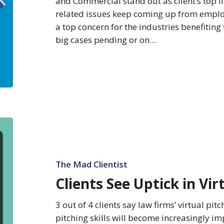
and Commercial stand out as client’s top l
related issues keep coming up from employ
a top concern for the industries benefiting
big cases pending or on…
Clients
See
Uptick
in
The Mad Clientist
Virtual
Clients See Uptick in Virt
Pitching
Skills
3 out of 4 clients say law firms’ virtual pitc
pitching skills will become increasingly im