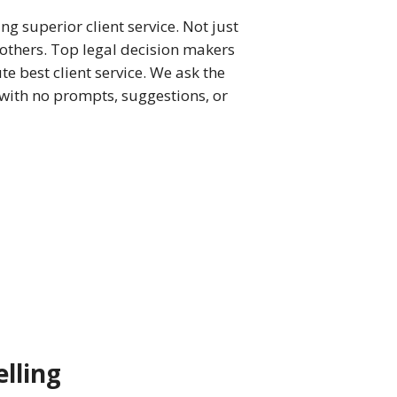
ng superior client service. Not just
others. Top legal decision makers
te best client service. We ask the
 with no prompts, suggestions, or
lling