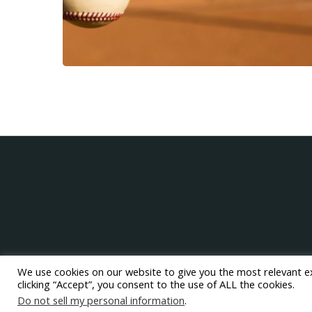
We use cookies on our website to give you the most relevant e
clicking “Accept”, you consent to the use of ALL the cookies.
Do not sell my personal information
.