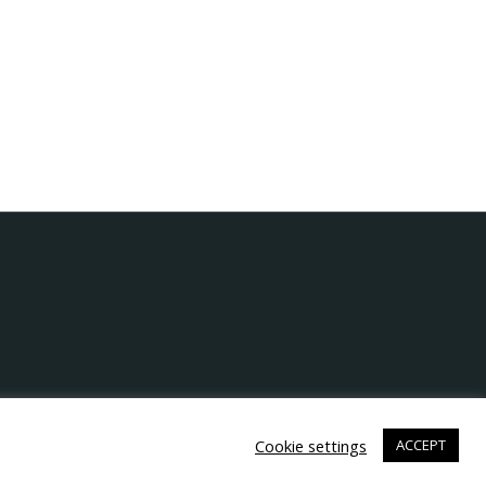
Cookie settings
ACCEPT