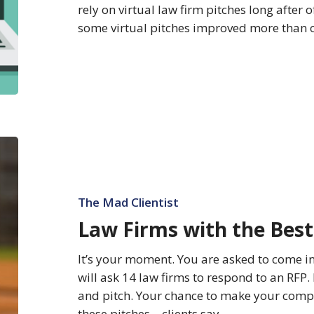
rely on virtual law firm pitches long after o
some virtual pitches improved more than o
Law
Firms
with
the
The Mad Clientist
Best
Law Firms with the Best
Pitch
It’s your moment. You are asked to come i
will ask 14 law firms to respond to an RFP. 
and pitch. Your chance to make your compel
these pitches—clients say…