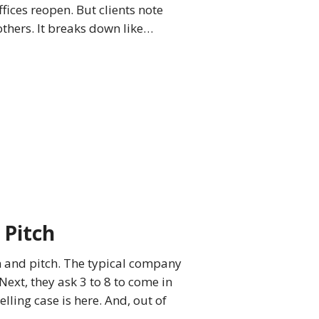
ffices reopen. But clients note
thers. It breaks down like…
 Pitch
n and pitch. The typical company
Next, they ask 3 to 8 to come in
ling case is here. And, out of