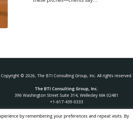
Copyright © 2026, The BTI Consulting Group, Inc. All rights reserved.
The BTI Consulting Group, Inc.
396 Washington Street Suite 314, Wellesley MA 02481
+1-617-439-0333
xperience by remembering your preferences and repeat visits. By
twitter
linkedin
youtube
phone
email