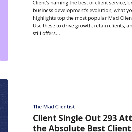
Client’s naming the best of client service,
business development’s evolution, what yo
highlights top the most popular Mad Clientis
Use these to drive growth, retain clients, 
still offers…
Client
Single
Out
293
The Mad Clientist
Attorneys
Client Single Out 293 At
Delivering
the Absolute Best Client
the