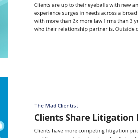
Clients are up to their eyeballs with new a
experience surges in needs across a broad 
with more than 2x more law firms than 3 
who their relationship partner is. Outside
Clients
Share
Litigation
Priorities
The Mad Clientist
Clients Share Litigation 
Clients have more competing litigation pri