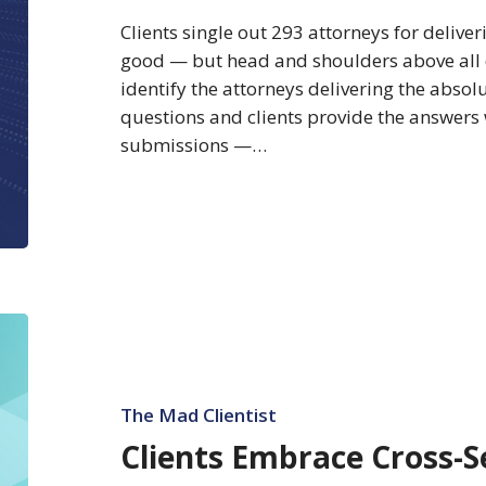
Absolute
Clients single out 293 attorneys for deliveri
Best
good — but head and shoulders above all 
Client
identify the attorneys delivering the absolu
Service
questions and clients provide the answers
submissions —…
Clients
Embrace
Cross-
Selling
The Mad Clientist
Clients Embrace Cross-Se