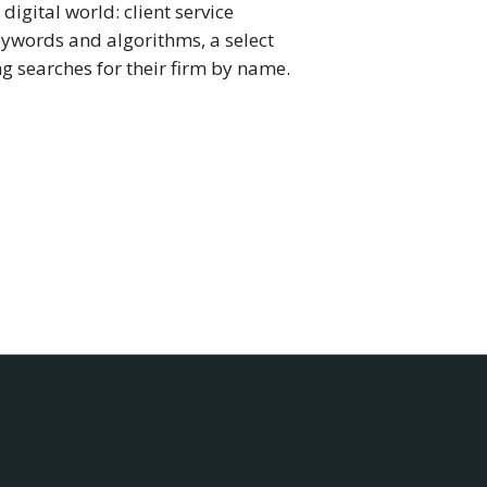
digital world: client service
eywords and algorithms, a select
g searches for their firm by name.