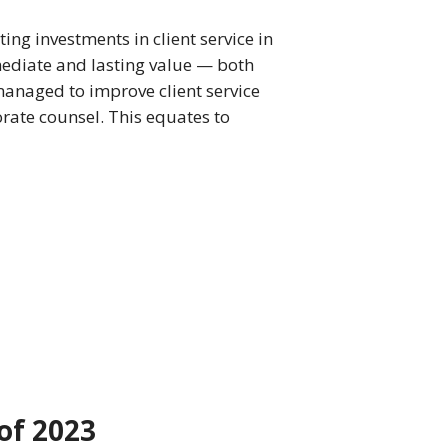
ing investments in client service in
mediate and lasting value — both
 managed to improve client service
ate counsel. This equates to
of 2023