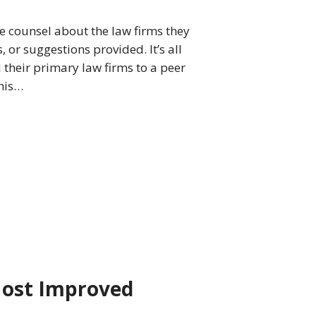
e counsel about the law firms they
r suggestions provided. It’s all
their primary law firms to a peer
his…
Most Improved