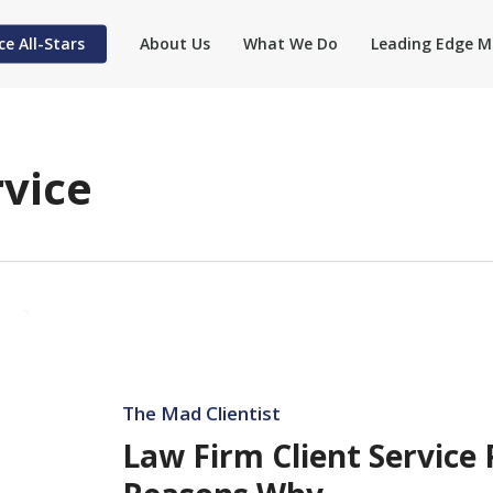
ce All-Stars
About Us
What We Do
Leading Edge M
rvice
Law
Firm
Client
Service
The Mad Clientist
Plunges
Law Firm Client Service
—