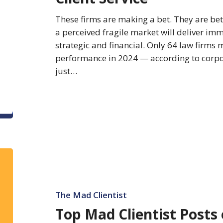
Client
These firms are making a bet. They are bett
Service
a perceived fragile market will deliver im
strategic and financial. Only 64 law firms
performance in 2024 — according to corpor
just…
Top
Mad
Clientist
Posts
The Mad Clientist
of
Top Mad Clientist Posts 
2023