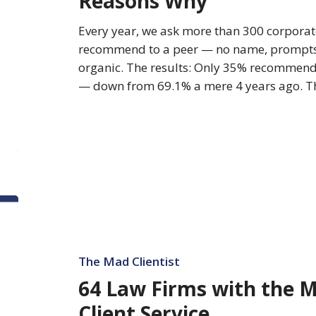
Reasons Why
7
Reasons
Every year, we ask more than 300 corporat
Why
recommend to a peer — no name, prompts, o
organic. The results: Only 35% recommend 
— down from 69.1% a mere 4 years ago. T
64
Law
Firms
with
The Mad Clientist
the
64 Law Firms with the 
Most
Client Service
Improved