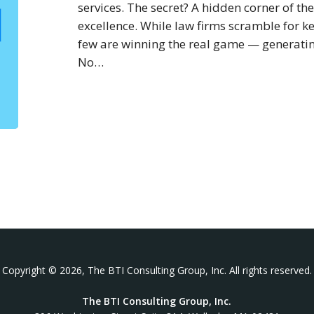
2023
services. The secret? A hidden corner of the 
excellence. While law firms scramble for k
few are winning the real game — generatin
No…
Copyright © 2026, The BTI Consulting Group, Inc. All rights reserved.
The BTI Consulting Group, Inc.