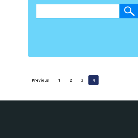
Previous
1
2
3
4