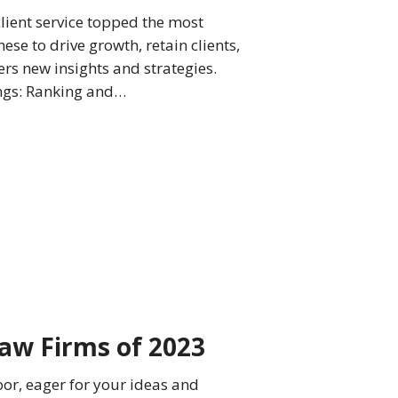
client service topped the most
ese to drive growth, retain clients,
ers new insights and strategies.
ings: Ranking and…
aw Firms of 2023
oor, eager for your ideas and