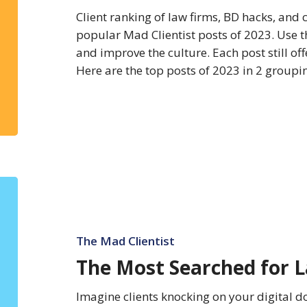
Client ranking of law firms, BD hacks, and 
popular Mad Clientist posts of 2023. Use th
and improve the culture. Each post still off
Here are the top posts of 2023 in 2 group
The
Most
Searched
for
The Mad Clientist
Law
The Most Searched for L
Firms
of
Imagine clients knocking on your digital d