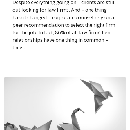
Recommended
Despite everything going on – clients are still
Law
out looking for law firms. And – one thing
Firms
hasn’t changed – corporate counsel rely on a
peer recommendation to select the right firm
for the job. In fact, 86% of all law firm/client
relationships have one thing in common –
they…