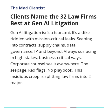
Clients
Name
The Mad Clientist
the
Clients Name the 32 Law Firms
32
Best at Gen AI Litigation
Law
Firms
Gen AI litigation isn’t a tsunami. It’s a dike
Best
riddled with mission-critical leaks. Seeping
at
into contracts, supply chains, data
Gen
governance, IP and beyond. Always surfacing
AI
in high-stakes, business-critical ways.
Litigation
Corporate counsel see it everywhere. The
seepage. Red flags. No playbook. This
insidious creep is splitting law firms into 2
major…