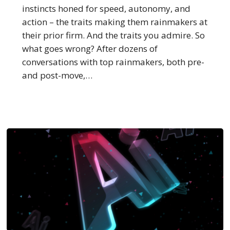
Make
instincts honed for speed, autonomy, and
Them
action – the traits making them rainmakers at
Bolt
their prior firm. And the traits you admire. So
what goes wrong? After dozens of
conversations with top rainmakers, both pre-
and post-move,…