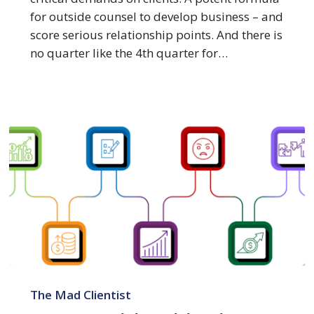
for outside counsel to develop business – and
score serious relationship points. And there is
no quarter like the 4th quarter for…
7
Forces
The Mad Clientist
Driving