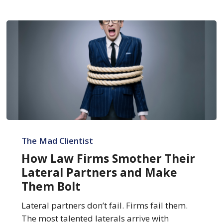
How
Law
The Mad Clientist
Firms
How Law Firms Smother Their
Smother
Lateral Partners and Make
Their
Them Bolt
Lateral
Partners
Lateral partners don’t fail. Firms fail them.
and
The most talented laterals arrive with