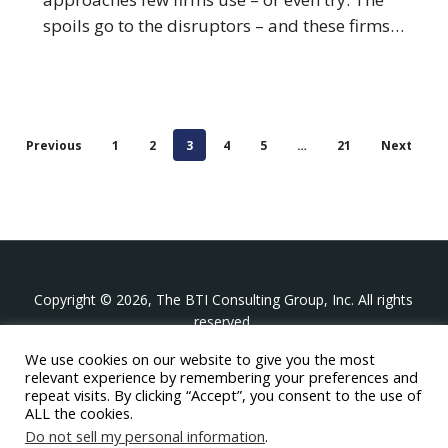
spoils go to the disruptors – and these firms…
Previous
1
2
3
4
5
…
21
Next
Copyright © 2026, The BTI Consulting Group, Inc. All rights
reserved.
We use cookies on our website to give you the most
The BTI Consulting Group, Inc.
relevant experience by remembering your preferences and
396 Washington Street Suite 314, Wellesley MA 02481
repeat visits. By clicking “Accept”, you consent to the use of
+1-617-439-0333
ALL the cookies.
Do not sell my personal information
.