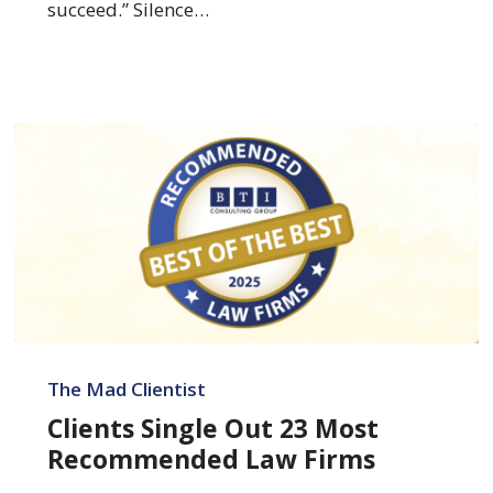
succeed.” Silence…
Clients
Single
The Mad Clientist
Out
Clients Single Out 23 Most
23
Recommended Law Firms
Most