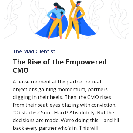
The
Rise
The Mad Clientist
of
The Rise of the Empowered
the
CMO
Empowered
CMO
A tense moment at the partner retreat:
objections gaining momentum, partners
digging in their heels. Then, the CMO rises
from their seat, eyes blazing with conviction.
“Obstacles? Sure. Hard? Absolutely. But the
decisions are made. We’re doing this – and I’ll
back every partner who’s in. This will