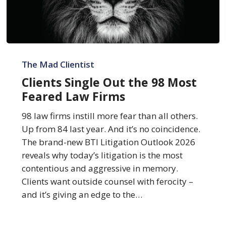
Clients
Single
The Mad Clientist
Out
Clients Single Out the 98 Most
the
Feared Law Firms
98
Most
98 law firms instill more fear than all others.
Feared
Up from 84 last year. And it’s no coincidence.
Law
The brand-new BTI Litigation Outlook 2026
Firms
reveals why today’s litigation is the most
contentious and aggressive in memory.
Clients want outside counsel with ferocity –
and it’s giving an edge to the…