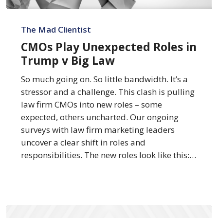
CMOs
Play
The Mad Clientist
Unexpected
CMOs Play Unexpected Roles in
Roles
Trump v Big Law
in
Trump
So much going on. So little bandwidth. It’s a
v
stressor and a challenge. This clash is pulling
Big
law firm CMOs into new roles – some
Law
expected, others uncharted. Our ongoing
surveys with law firm marketing leaders
uncover a clear shift in roles and
responsibilities. The new roles look like this:…