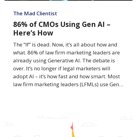
86%
of
The Mad Clientist
CMOs
86% of CMOs Using Gen AI –
Using
Here’s How
Gen
AI
The “If” is dead. Now, it’s all about how and
–
what. 86% of law firm marketing leaders are
Here’s
already using Generative AI. The debate is
How
over. It’s no longer if legal marketers will
adopt AI – it’s how fast and how smart. Most
law firm marketing leaders (LFMLs) use Gen…