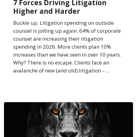
7 Forces Driving Litigation
Litigation
Higher and Harder
Higher
and
Buckle up. Litigation spending on outside
Harder
counsel is jolting up again. 64% of corporate
counsel are increasing their litigation
spending in 2026. More clients plan 10%
increases than we have seen in over 10 years.
Why? There is no escape. Clients face an
avalanche of new (and old) litigation –…