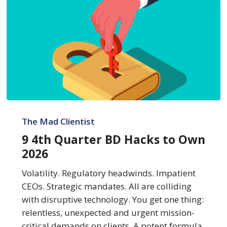
9
4th
The Mad Clientist
Quarter
9 4th Quarter BD Hacks to Own
BD
2026
Hacks
to
Volatility. Regulatory headwinds. Impatient
Own
CEOs. Strategic mandates. All are colliding
2026
with disruptive technology. You get one thing:
relentless, unexpected and urgent mission-
critical demands on clients. A potent formula