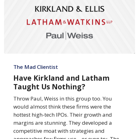
Have
Kirkland
The Mad Clientist
and
Have Kirkland and Latham
Latham
Taught Us Nothing?
Taught
Us
Throw Paul, Weiss in this group too. You
Nothing?
would almost think these firms were the
hottest high-tech IPOs. Their growth and
margins are stunning. They developed a
competitive moat with strategies and
approaches few firms use – or even try. The