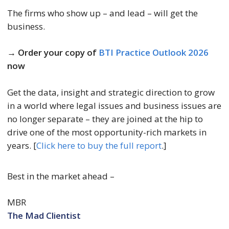
The firms who show up – and lead – will get the
business.
→ Order your copy of
BTI Practice Outlook 2026
now
Get the data, insight and strategic direction to grow
in a world where legal issues and business issues are
no longer separate – they are joined at the hip to
drive one of the most opportunity-rich markets in
years. [
Click here to buy the full report
.]
Best in the market ahead –
MBR
The Mad Clientist