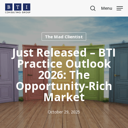
Skip
Menu
to
search
main
content
The Mad Clientist
Just Released – BTI
Practice Outlook
2026: The
Opportunity-Rich
Market
October 29, 2025