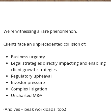
We’re witnessing a rare phenomenon.
Clients face an unprecedented collision of:
Business urgency
Legal strategies directly impacting and enabling
client growth strategies
Regulatory upheaval
Investor pressure
Complex litigation
Uncharted M&A
(And yes – peak workloads, too.)