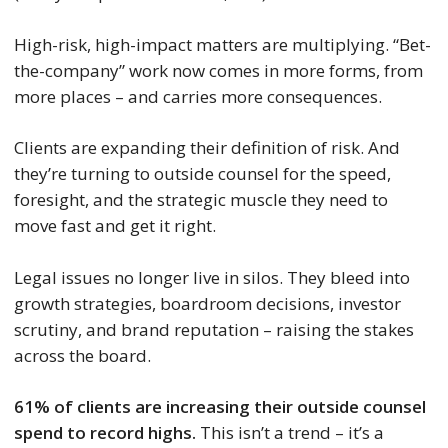
High-risk, high-impact matters are multiplying. “Bet-
the-company” work now comes in more forms, from
more places – and carries more consequences.
Clients are expanding their definition of risk. And
they’re turning to outside counsel for the speed,
foresight, and the strategic muscle they need to
move fast and get it right.
Legal issues no longer live in silos. They bleed into
growth strategies, boardroom decisions, investor
scrutiny, and brand reputation – raising the stakes
across the board.
61% of clients are increasing their outside counsel
spend to record highs.
This isn’t a trend – it’s a