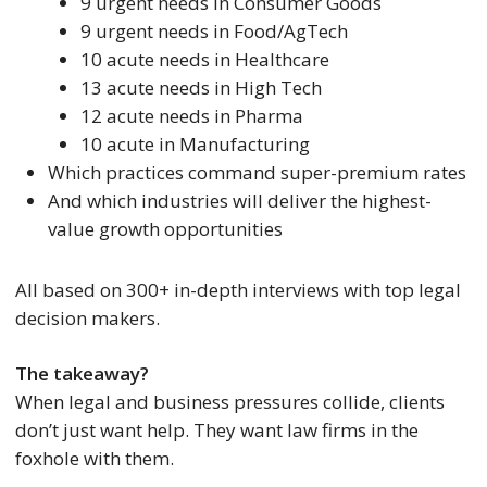
9 urgent needs in Consumer Goods
9 urgent needs in Food/AgTech
10 acute needs in Healthcare
13 acute needs in High Tech
12 acute needs in Pharma
10 acute in Manufacturing
Which practices command super-premium rates
And which industries will deliver the highest-
value growth opportunities
All based on 300+ in-depth interviews with top legal
decision makers.
The takeaway?
When legal and business pressures collide, clients
don’t just want help. They want law firms in the
foxhole with them.