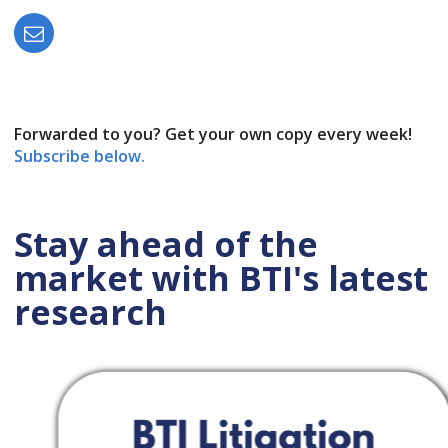
Forwarded to you? Get your own copy every week!
Subscribe below.
Stay ahead of the
market with BTI's latest
research