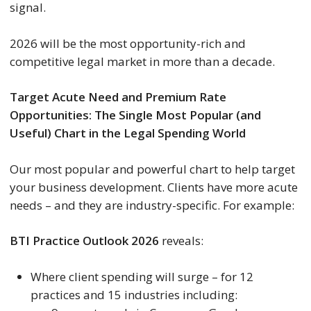
signal.
2026 will be the most opportunity-rich and
competitive legal market in more than a decade.
Target Acute Need and Premium Rate
Opportunities:
The Single Most Popular (and
Useful) Chart in the Legal Spending World
Our most popular and powerful chart to help target
your business development. Clients have more acute
needs – and they are industry-specific. For example:
BTI Practice Outlook 2026
reveals:
Where client spending will surge – for 12
practices and 15 industries including: