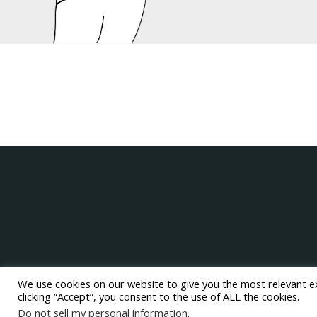
We use cookies on our website to give you the most relevant e
clicking “Accept”, you consent to the use of ALL the cookies.
Do not sell my personal information
.