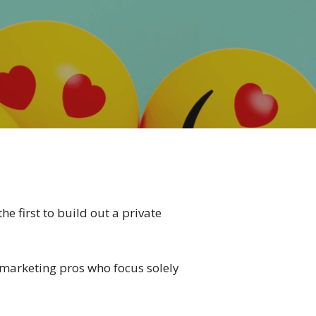
e first to build out a private
– marketing pros who focus solely