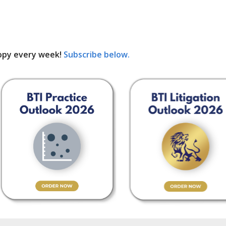
opy every week!
Subscribe below.