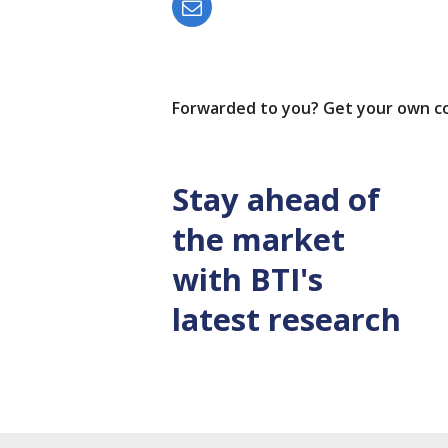
Forwarded to you? Get your own c
Stay ahead of
the market
with BTI's
latest research