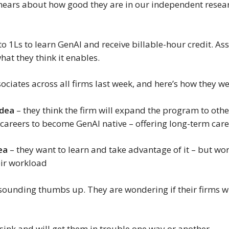
 hears about how good they are in our independent resear
.
o 1Ls to learn GenAI and receive billable-hour credit. Ass
hat they think it enables.
ociates across all firms last week, and here’s how they we
idea
– they think the firm will expand the program to othe
r careers to become GenAI native – offering long-term car
ea
– they want to learn and take advantage of it – but wor
heir workload
resounding thumbs up. They are wondering if their firms w
 sink and will get them in trouble one way or another.