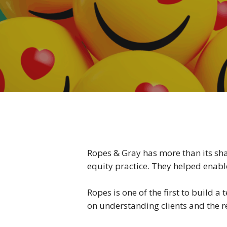
Ropes & Gray has more than its shar
equity practice. They helped enabl
Ropes is one of the first to build
on understanding clients and the re