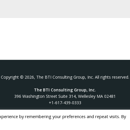
Copyright © 2026, The BTI Consulting Group, Inc. All rights reserved.
The BTI Consulting Group, Inc.
396 Washington Street Suite 314, Wellesley MA 02481
+1-617-439-0333
xperience by remembering your preferences and repeat visits. By
twitter
linkedin
youtube
phone
email