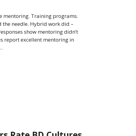
ate mentoring. Training programs.
 the needle. Hybrid work did –
 responses show mentoring didn’t
es report excellent mentoring in
n…
rs Rate BD Cultures