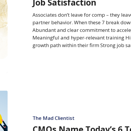
Job Satisfaction
Associate
Job
Associates don’t leave for comp – they leav
Satisfaction
partner behavior. When these 7 break down
Abundant and clear commitment to acceler
Meaningful and hyper-relevant training H
growth path within their firm Strong job s
CMOs
Name
Today’s
6
The Mad Clientist
Top
CMOs Name Today’s 6 T