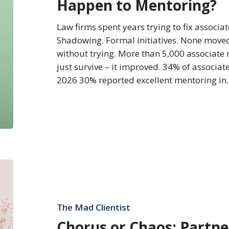
Happen to Mentoring?
to
Happen
Law firms spent years trying to fix associ
to
Shadowing. Formal initiatives. None moved
Mentoring?
without trying. More than 5,000 associate
just survive – it improved. 34% of associat
2026 30% reported excellent mentoring i
Chorus
or
Chaos:
Partners
The Mad Clientist
Rate
Chorus or Chaos: Partne