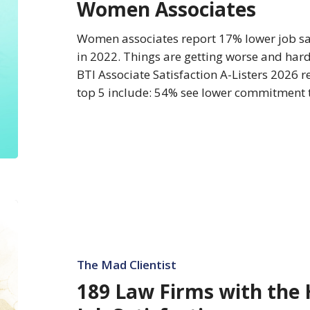
Women Associates
Best
for
Women associates report 17% lower job sa
Women
in 2022. Things are getting worse and ha
Associates
BTI Associate Satisfaction A-Listers 2026 r
top 5 include: 54% see lower commitment t
189
Law
Firms
with
The Mad Clientist
the
189 Law Firms with the 
Highest