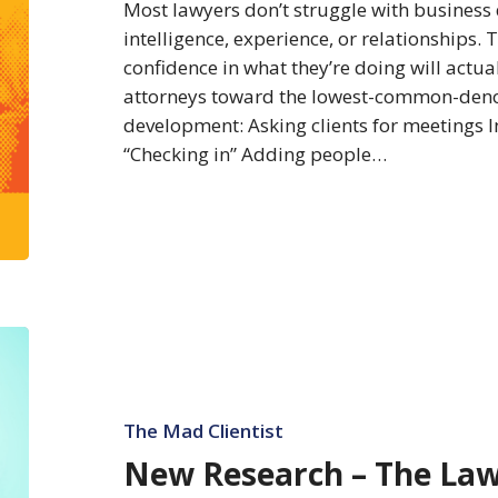
Development
Most lawyers don’t struggle with business
intelligence, experience, or relationships.
confidence in what they’re doing will actua
attorneys toward the lowest-common-deno
development: Asking clients for meetings I
“Checking in” Adding people…
New
Research
–
The
The Mad Clientist
Law
New Research – The Law
Firms