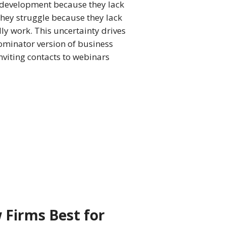
 development because they lack
 They struggle because they lack
lly work. This uncertainty drives
minator version of business
nviting contacts to webinars
 Firms Best for