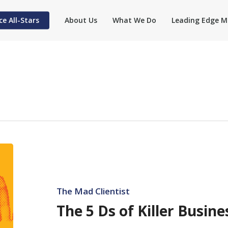
ce All-Stars
About Us
What We Do
Leading Edge M
The
5
Ds
of
The Mad Clientist
Killer
The 5 Ds of Killer Busi
Business