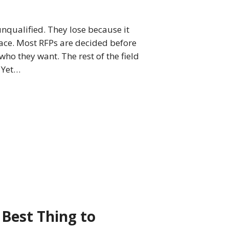
unqualified. They lose because it
lace. Most RFPs are decided before
who they want. The rest of the field
. Yet…
 Best Thing to