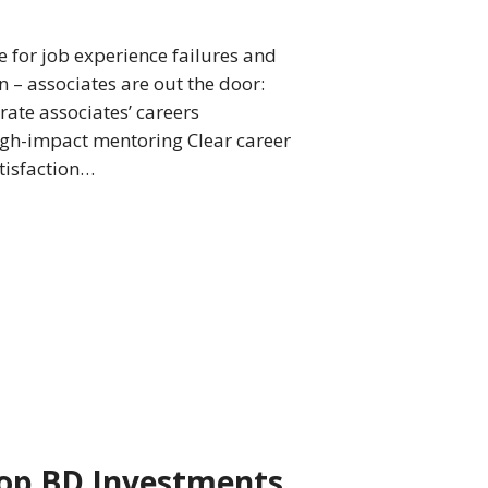
e for job experience failures and
 – associates are out the door:
ate associates’ careers
igh-impact mentoring Clear career
atisfaction…
op BD Investments