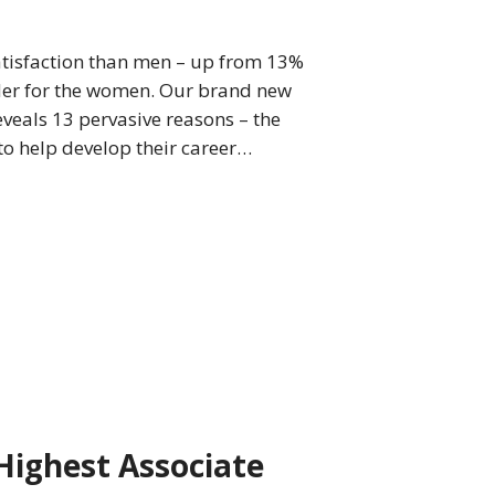
tisfaction than men – up from 13%
rder for the women. Our brand new
eveals 13 pervasive reasons – the
o help develop their career…
Highest Associate