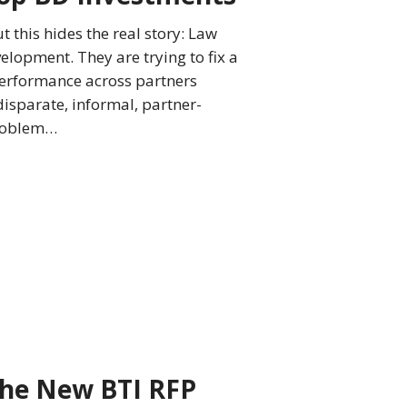
 this hides the real story: Law
lopment. They are trying to fix a
 performance across partners
isparate, informal, partner-
problem…
The New BTI RFP