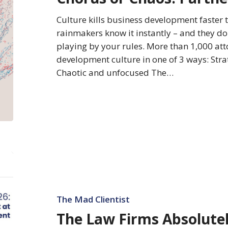
BD
Cultures
Culture kills business development faster 
rainmakers know it instantly – and they don’
playing by your rules. More than 1,000 att
development culture in one of 3 ways: Stra
Chaotic and unfocused The…
The
Law
Firms
Absolutely
The Mad Clientist
Best
The Law Firms Absolutel
at