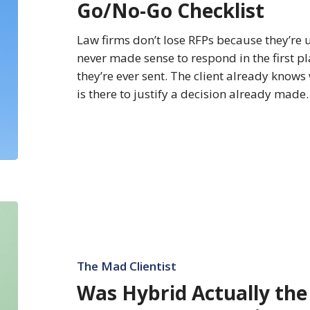
Go/No-Go Checklist
BTI
RFP
Law firms don’t lose RFPs because they’re 
Go/No-
never made sense to respond in the first p
Go
they’re ever sent. The client already knows 
Checklist
is there to justify a decision already made
Was
Hybrid
Actually
the
The Mad Clientist
Best
Was Hybrid Actually the
Thing