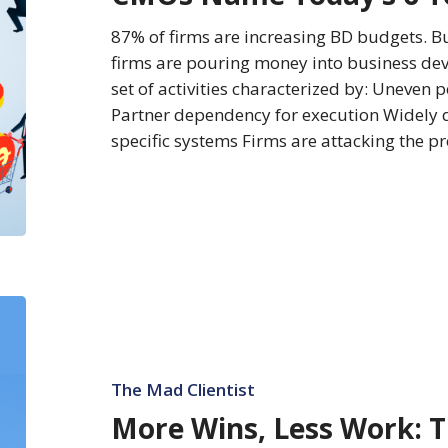
BD
Investments
87% of firms are increasing BD budgets. But
firms are pouring money into business deve
set of activities characterized by: Uneven
Partner dependency for execution Widely d
specific systems Firms are attacking the 
More
Wins,
Less
Work:
The Mad Clientist
The
More Wins, Less Work: 
New