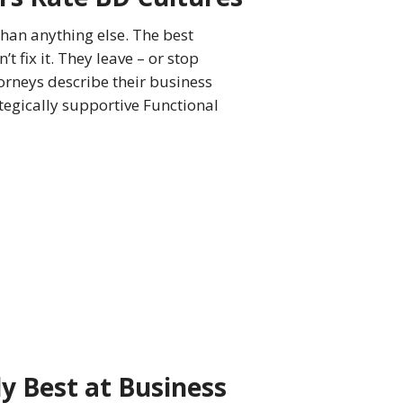
than anything else. The best
t fix it. They leave – or stop
orneys describe their business
tegically supportive Functional
y Best at Business