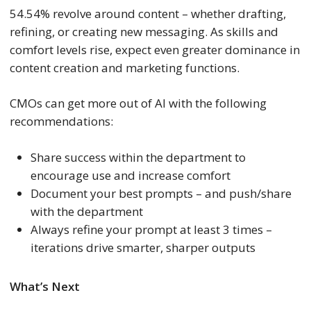
54.54% revolve around content – whether drafting,
refining, or creating new messaging. As skills and
comfort levels rise, expect even greater dominance in
content creation and marketing functions.
CMOs can get more out of AI with the following
recommendations:
Share success within the department to
encourage use and increase comfort
Document your best prompts – and push/share
with the department
Always refine your prompt at least 3 times –
iterations drive smarter, sharper outputs
What’s Next