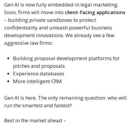
Gen AI is now fully embedded in legal marketing.
Soon, firms will move into
client-facing applications
– building private sandboxes to protect
confidentiality and unleash powerful business
development innovations. We already see a few
aggressive law firms:
Building proposal development platforms for
pitches and proposals
Experience databases
More intelligent CRM
Gen AI is here. The only remaining question: who will
run the smartest and fastest?
Best in the market ahead –