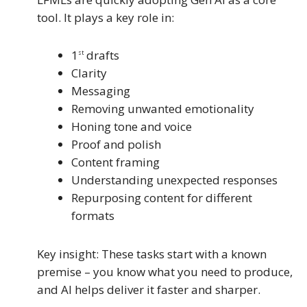
tool. It plays a key role in:
1
drafts
st
Clarity
Messaging
Removing unwanted emotionality
Honing tone and voice
Proof and polish
Content framing
Understanding unexpected responses
Repurposing content for different
formats
Key insight: These tasks start with a known
premise – you know what you need to produce,
and AI helps deliver it faster and sharper.