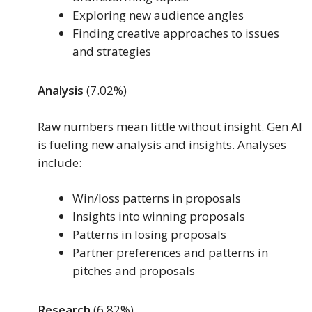
Exploring new audience angles
Finding creative approaches to issues
and strategies
Analysis
(7.02%)
Raw numbers mean little without insight. Gen AI
is fueling new analysis and insights. Analyses
include:
Win/loss patterns in proposals
Insights into winning proposals
Patterns in losing proposals
Partner preferences and patterns in
pitches and proposals
Research
(6.82%)