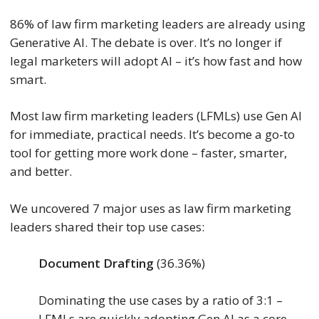
86% of law firm marketing leaders are already using
Generative AI. The debate is over. It’s no longer if
legal marketers will adopt AI – it’s how fast and how
smart.
Most law firm marketing leaders (LFMLs) use Gen AI
for immediate, practical needs. It’s become a go-to
tool for getting more work done – faster, smarter,
and better.
We uncovered 7 major uses as law firm marketing
leaders shared their top use cases:
Document Drafting
(36.36%)
Dominating the use cases by a ratio of 3:1 –
LFMLs are quickly adopting Gen AI as a core