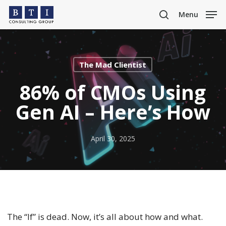
Skip
Menu
to
search
main
content
The Mad Clientist
86% of CMOs Using
Gen AI – Here’s How
April 30, 2025
The “If” is dead. Now, it’s all about how and what.