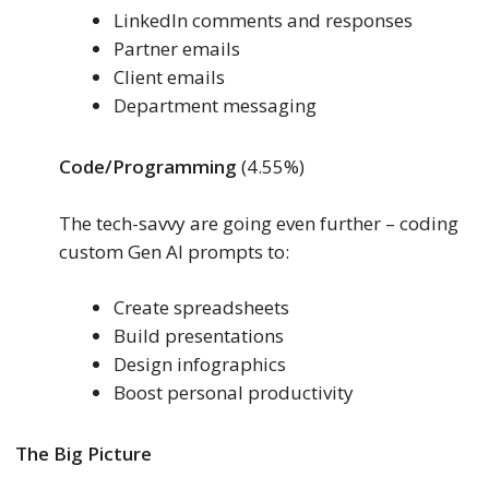
LinkedIn comments and responses
Partner emails
Client emails
Department messaging
Code/Programming
(4.55%)
The tech-savvy are going even further – coding
custom Gen AI prompts to:
Create spreadsheets
Build presentations
Design infographics
Boost personal productivity
The Big Picture