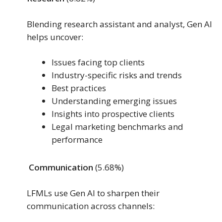
Blending research assistant and analyst, Gen AI
helps uncover:
Issues facing top clients
Industry-specific risks and trends
Best practices
Understanding emerging issues
Insights into prospective clients
Legal marketing benchmarks and
performance
Communication
(5.68%)
LFMLs use Gen AI to sharpen their
communication across channels: