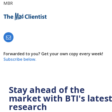
MBR
Forwarded to you? Get your own copy every week!
Subscribe below.
Stay ahead of the
market with BTI's lates
research