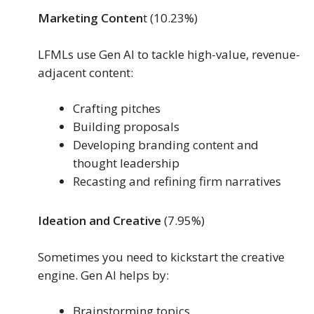
Marketing Conten
t (10.23%)
LFMLs use Gen AI to tackle high-value, revenue-
adjacent content:
Crafting pitches
Building proposals
Developing branding content and
thought leadership
Recasting and refining firm narratives
Ideation and Creative
(7.95%)
Sometimes you need to kickstart the creative
engine. Gen AI helps by:
Brainstorming topics