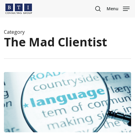
Skip
Menu
to
search
main
content
Category
The Mad Clientist