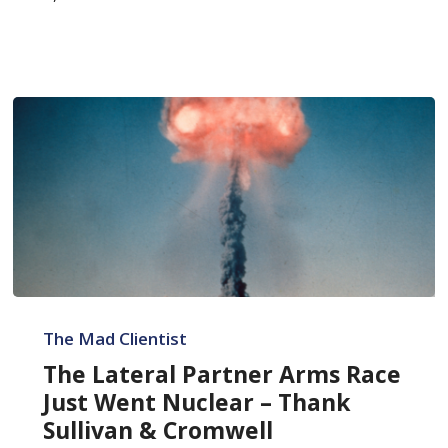
The
Lateral
The Mad Clientist
Partner
The Lateral Partner Arms Race
Arms
Just Went Nuclear – Thank
Race
Sullivan & Cromwell
Just