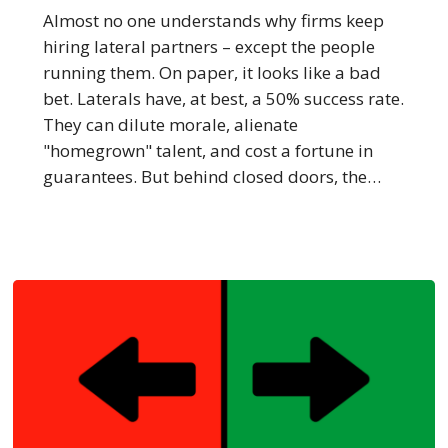
Went
Almost no one understands why firms keep
Nuclear
hiring lateral partners – except the people
–
running them. On paper, it looks like a bad
Thank
bet. Laterals have, at best, a 50% success rate.
Sullivan
They can dilute morale, alienate
&
"homegrown" talent, and cost a fortune in
Cromwell
guarantees. But behind closed doors, the…