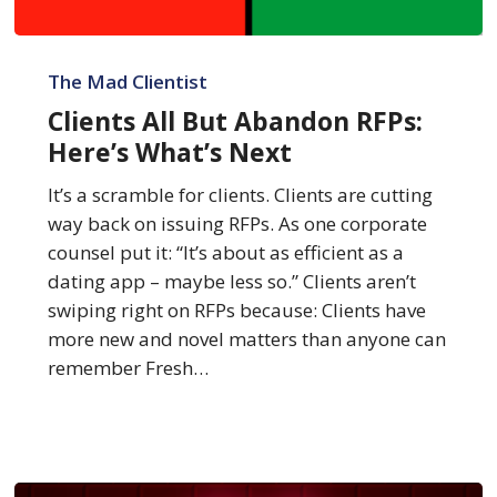
Clients
All
The Mad Clientist
But
Clients All But Abandon RFPs:
Abandon
Here’s What’s Next
RFPs:
Here’s
It’s a scramble for clients. Clients are cutting
What’s
way back on issuing RFPs. As one corporate
Next
counsel put it: “It’s about as efficient as a
dating app – maybe less so.” Clients aren’t
swiping right on RFPs because: Clients have
more new and novel matters than anyone can
remember Fresh…