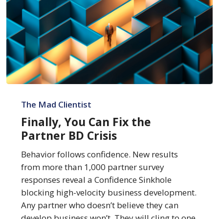
Finally,
You
The Mad Clientist
Can
Finally, You Can Fix the
Fix
Partner BD Crisis
the
Partner
Behavior follows confidence. New results
BD
from more than 1,000 partner survey
Crisis
responses reveal a Confidence Sinkhole
blocking high-velocity business development.
Any partner who doesn’t believe they can
develop business won’t. They will cling to one