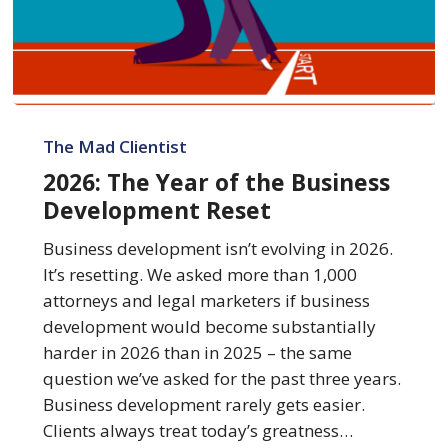
2026:
The
The Mad Clientist
Year
2026: The Year of the Business
of
Development Reset
the
Business
Business development isn’t evolving in 2026.
Development
It’s resetting. We asked more than 1,000
Reset
attorneys and legal marketers if business
development would become substantially
harder in 2026 than in 2025 – the same
question we’ve asked for the past three years.
Business development rarely gets easier.
Clients always treat today’s greatness…