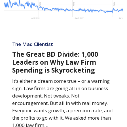
The
Great
The Mad Clientist
BD
The Great BD Divide: 1,000
Divide:
Leaders on Why Law Firm
1,000
Spending is Skyrocketing
Leaders
on
It’s either a dream come true – or a warning
Why
sign. Law firms are going all in on business
Law
development. Not tweaks. Not
Firm
encouragement. But all in with real money.
Spending
Everyone wants growth, a premium rate, and
is
the profits to go with it. We asked more than
Skyrocketing
1,000 law firm…