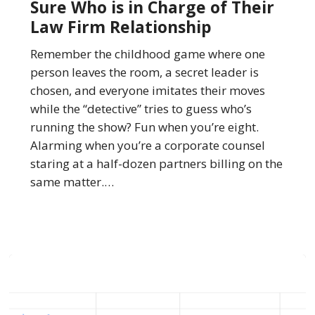
Sure Who is in Charge of Their
Exactly
Law Firm Relationship
Sure
Who
Remember the childhood game where one
is
person leaves the room, a secret leader is
in
chosen, and everyone imitates their moves
Charge
while the “detective” tries to guess who’s
of
running the show? Fun when you’re eight.
Their
Alarming when you’re a corporate counsel
Law
staring at a half-dozen partners billing on the
Firm
same matter.…
Relationship