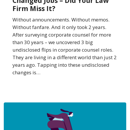
Changed Jobs – Did Your Law
Jobs
Firm Miss It?
–
Did
Without announcements. Without memos.
Your
Without fanfare. And it only took 2 years.
Law
After surveying corporate counsel for more
Firm
than 30 years – we uncovered 3 big
Miss
undisclosed flips in corporate counsel roles.
It?
They are living in a different world than just 2
years ago. Tapping into these undisclosed
changes is…