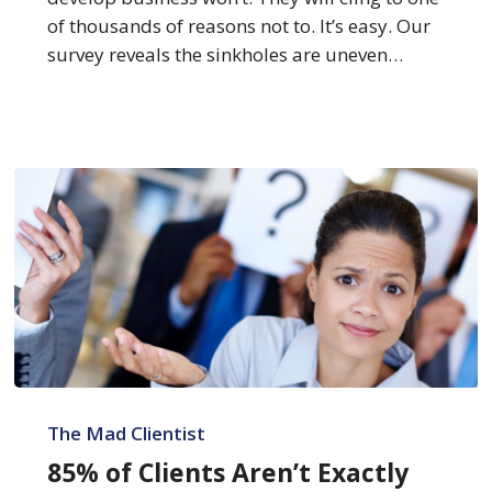
of thousands of reasons not to. It’s easy. Our
survey reveals the sinkholes are uneven…
85%
of
The Mad Clientist
Clients
85% of Clients Aren’t Exactly
Aren’t