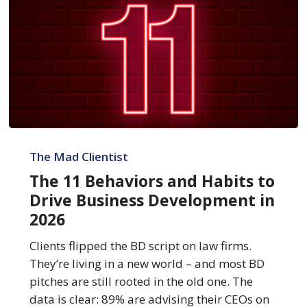
The
11
The Mad Clientist
Behaviors
The 11 Behaviors and Habits to
and
Drive Business Development in
Habits
2026
to
Drive
Clients flipped the BD script on law firms.
Business
They’re living in a new world – and most BD
Development
pitches are still rooted in the old one. The
in
data is clear: 89% are advising their CEOs on