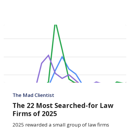
The
22
The Mad Clientist
Most
The 22 Most Searched-for Law
Searched-
Firms of 2025
for
Law
2025 rewarded a small group of law firms