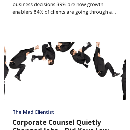
2026
business decisions 39% are now growth
enablers 84% of clients are going through a…
Corporate
Counsel
The Mad Clientist
Quietly
Corporate Counsel Quietly
Changed