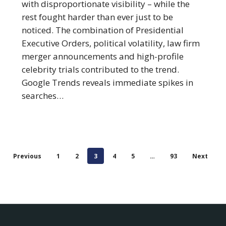
Firms
with disproportionate visibility – while the
of
rest fought harder than ever just to be
2025
noticed. The combination of Presidential
Executive Orders, political volatility, law firm
merger announcements and high-profile
celebrity trials contributed to the trend.
Google Trends reveals immediate spikes in
searches…
Previous
1
2
3
4
5
…
93
Next