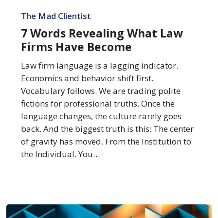
7
Words
The Mad Clientist
Revealing
7 Words Revealing What Law
What
Firms Have Become
Law
Firms
Law firm language is a lagging indicator.
Have
Economics and behavior shift first.
Become
Vocabulary follows. We are trading polite
fictions for professional truths. Once the
language changes, the culture rarely goes
back. And the biggest truth is this: The center
of gravity has moved. From the Institution to
the Individual. You…