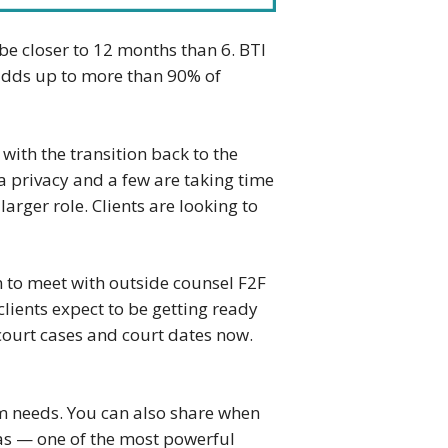
 be closer to 12 months than 6. BTI
s adds up to more than 90% of
 with the transition back to the
ta privacy and a few are taking time
rger role. Clients are looking to
an to meet with outside counsel F2F
lients expect to be getting ready
court cases and court dates now.
m needs. You can also share when
eas — one of the most powerful