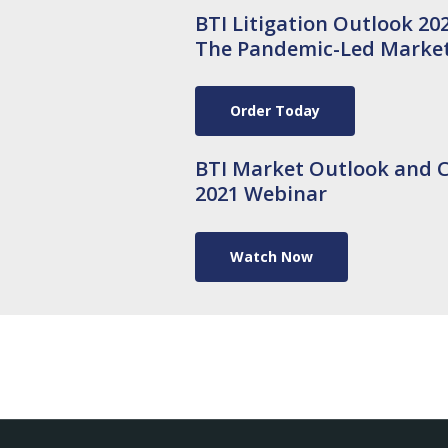
BTI Litigation Outlook 202
The Pandemic-Led Market,
Order Today
BTI Market Outlook and C
2021 Webinar
Watch Now