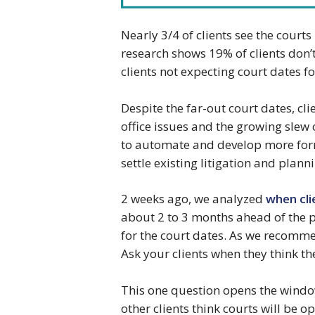
Nearly 3/4 of clients see the court
research shows 19% of clients don’
clients not expecting court dates fo
Despite the far-out court dates, cli
office issues and the growing slew 
to automate and develop more forma
settle existing litigation and plann
2 weeks ago, we analyzed
when cli
about 2 to 3 months ahead of the p
for the court dates. As we recomme
Ask your clients when they think th
This one question opens the windo
other clients think courts will be