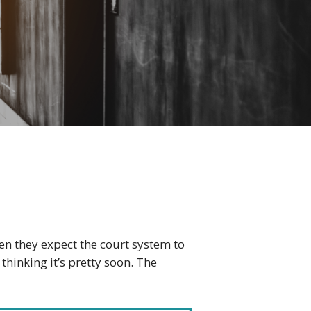
en they expect the court system to
hinking it’s pretty soon. The