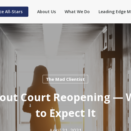
ce All-Stars
About Us
What We Do
Leading Edge M
The Mad Clientist
About Court Reopening —
to Expect It
April 21, 2021