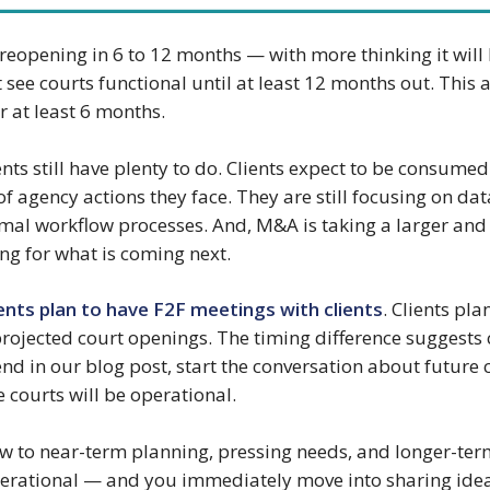
s reopening in 6 to 12 months — with more thinking it will
t see courts functional until at least 12 months out. Thi
r at least 6 months.
ents still have plenty to do. Clients expect to be consumed
of agency actions they face. They are still focusing on da
l workflow processes. And, M&A is taking a larger and la
ing for what is coming next.
ents plan to have F2F meetings with clients
. Clients pl
rojected court openings. The timing difference suggests c
nd in our blog post, start the conversation about future 
e courts will be operational.
w to near-term planning, pressing needs, and longer-ter
 operational — and you immediately move into sharing id