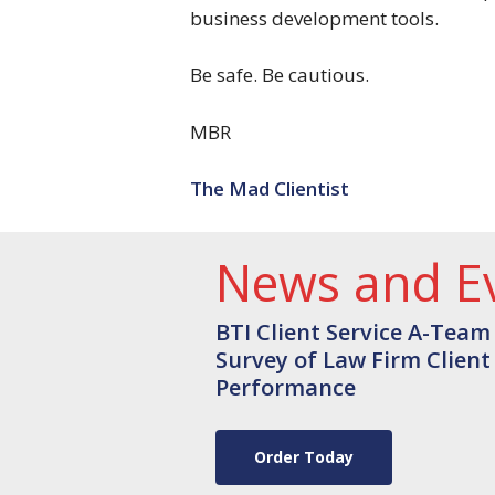
business development tools.
Be safe. Be cautious.
MBR
The Mad Clientist
News and E
BTI Client Service A-Team
Survey of Law Firm Client
Performance
Order Today