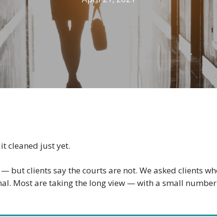
t cleaned just yet.
but clients say the courts are not. We asked clients wh
al. Most are taking the long view — with a small number t