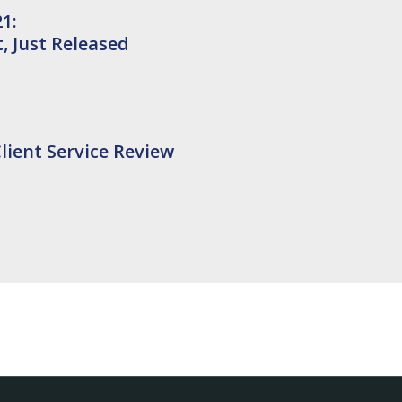
1:
 Just Released
lient Service Review