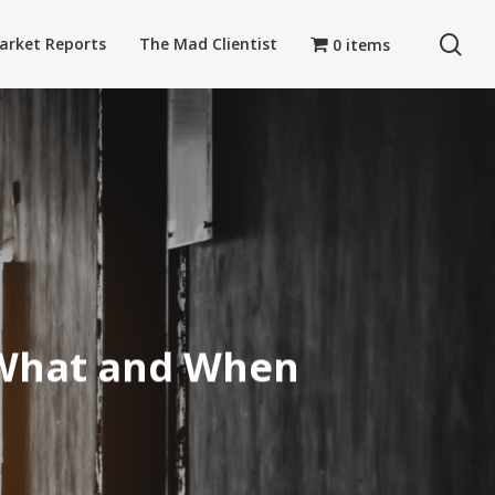
se
arket Reports
The Mad Clientist
0 items
 What and When