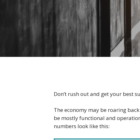
Don’t rush out and get your best sui
The economy may be roaring back — 
be mostly functional and operation
numbers look like this: