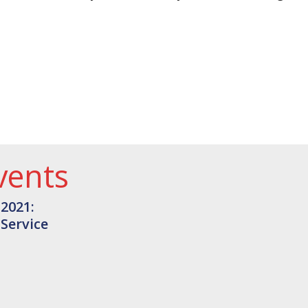
vents
 2021:
 Service