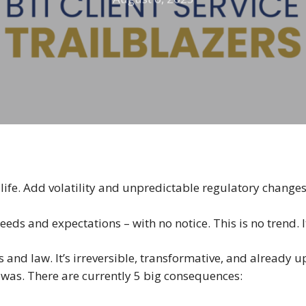
of life. Add volatility and unpredictable regulatory change
needs and expectations – with no notice. This is no trend. I
ss and law. It’s irreversible, transformative, and already
it was. There are currently 5 big consequences: