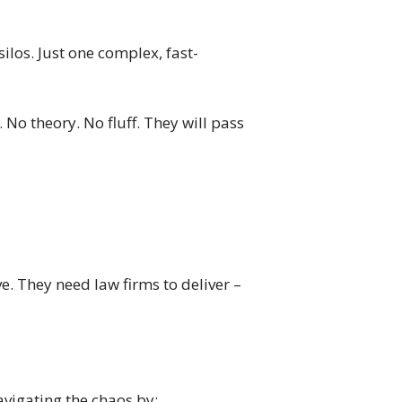
ilos. Just one complex, fast-
 No theory. No fluff. They will pass
. They need law firms to deliver –
avigating the chaos by: