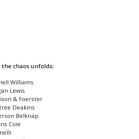
 the chaos unfolds:
hell Williams
an Lewis
ison & Foerster
tree Deakins
erson Belknap
ins Coie
nelli