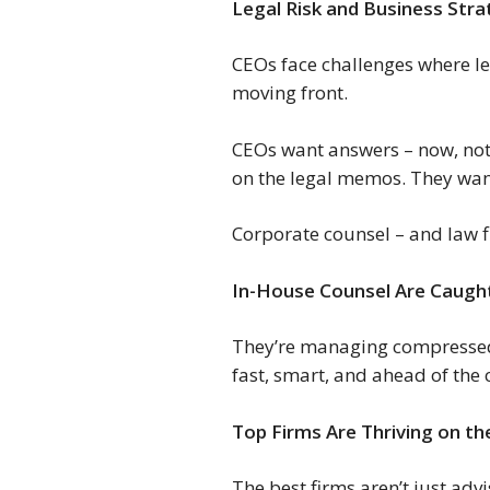
Legal Risk and Business St
CEOs face challenges where leg
moving front.
CEOs want answers – now, not l
on the legal memos. They want 
Corporate counsel – and law f
In-House Counsel Are Caught
They’re managing compressed t
fast, smart, and ahead of the
Top Firms Are Thriving on t
The best firms aren’t just ad