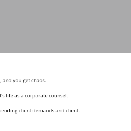
s, and you get chaos.
t’s life as a corporate counsel.
 upending client demands and client-