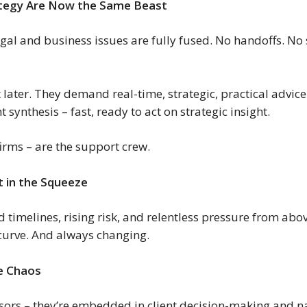
rategy Are Now the Same Beast
al and business issues are fully fused. No handoffs. No s
ater. They demand real-time, strategic, practical advice.
synthesis – fast, ready to act on strategic insight.
irms – are the support crew.
 in the Squeeze
imelines, rising risk, and relentless pressure from above
 curve. And always changing.
he Chaos
visors – they’re embedded in client decision-making and n