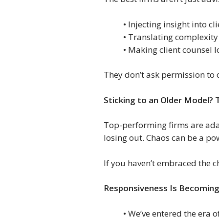
• Injecting insight into cl
• Translating complexity
• Making client counsel lo
They don’t ask permission to 
Sticking to an Older Model? 
Top-performing firms are adap
losing out. Chaos can be a pow
If you haven’t embraced the ch
Responsiveness Is Becoming
• We’ve entered the era o