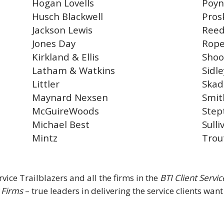
Hogan Lovells
Poyn
Husch Blackwell
Pros
Jackson Lewis
Reed
Jones Day
Rope
Kirkland & Ellis
Shoo
Latham & Watkins
Sidle
Littler
Ska
Maynard Nexsen
Smit
McGuireWoods
Step
Michael Best
Sull
Mintz
Trou
vice Trailblazers and all the firms in the
BTI Client Servi
 Firms
– true leaders in delivering the service clients wan