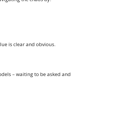
ue is clear and obvious.
odels – waiting to be asked and