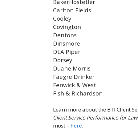
BakerHostetler
Carlton Fields
Cooley
Covington
Dentons
Dinsmore
DLA Piper
Dorsey
Duane Morris
Faegre Drinker
Fenwick & West
Fish & Richardson
Learn more about the BTI Client Ser
Client Service Performance for Law
most –
here
.