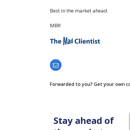
Best in the market ahead.
MBR
Forwarded to you? Get your own c
Stay ahead of