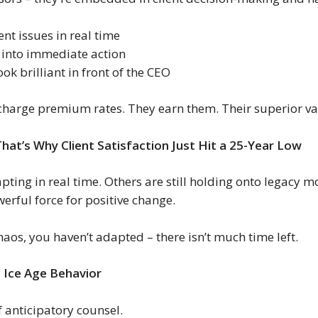
ient issues in real time
 into immediate action
ok brilliant in front of the CEO
charge premium rates. They earn them. Their superior val
That’s Why Client Satisfaction Just Hit a 25-Year Low
ting in real time. Others are still holding onto legacy m
erful force for positive change.
aos, you haven’t adapted – there isn’t much time left.
 Ice Age Behavior
f anticipatory counsel.