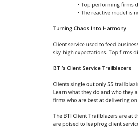
• Top performing firms do
• The reactive model is 
Turning Chaos Into Harmony
Client service used to feed busine
sky-high expectations. Top firms di
BTI’s Client Service Trailblazers
Clients single out only 55 trailblaz
Learn what they do and who they a
firms who are best at delivering on 
The BTI Client Trailblazers are at t
are poised to leapfrog client serv