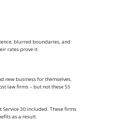
tience, blurred boundaries, and
r rates prove it.
 and new business for themselves.
t law firms – but not these 55
nt Service 30 included. These firms
fits as a result.