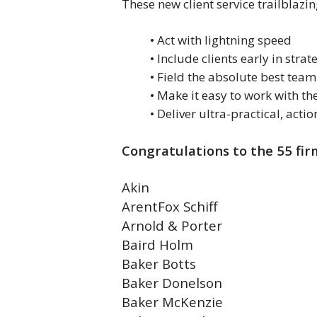
These new client service trailblaz
• Act with lightning speed
• Include clients early in strat
• Field the absolute best team
• Make it easy to work with the
• Deliver ultra-practical, ac
Congratulations to the 55 fir
Akin
ArentFox Schiff
Arnold & Porter
Baird Holm
Baker Botts
Baker Donelson
Baker McKenzie