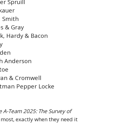
er Spruill
kauer
 Smith
s & Gray
k, Hardy & Bacon
y
dden
h Anderson
toe
ivan & Cromwell
tman Pepper Locke
ce A-Team 2025: The Survey of
t most, exactly when they need it