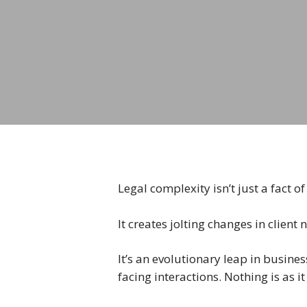
Legal complexity isn’t just a fact 
It creates jolting changes in client 
It’s an evolutionary leap in busine
facing interactions. Nothing is as 