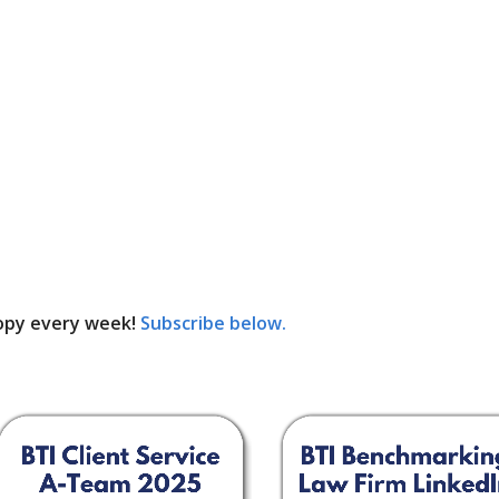
opy every week!
Subscribe below.