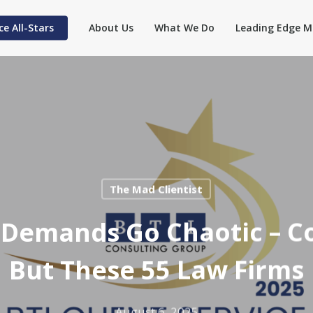
ce All-Stars
About Us
What We Do
Leading Edge M
The Mad Clientist
e Demands Go Chaotic – C
But These 55 Law Firms
August 6, 2025