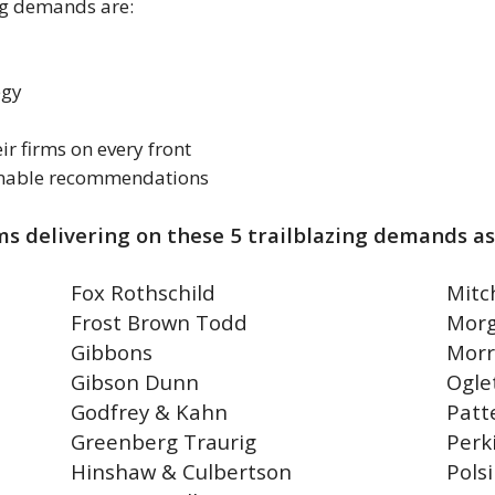
ing demands are:
egy
ir firms on every front
tionable recommendations
ms delivering on these 5 trailblazing demands as
Fox Rothschild
Mitc
Frost Brown Todd
Morg
Gibbons
Morr
Gibson Dunn
Ogle
Godfrey & Kahn
Patt
Greenberg Traurig
Perk
Hinshaw & Culbertson
Polsi