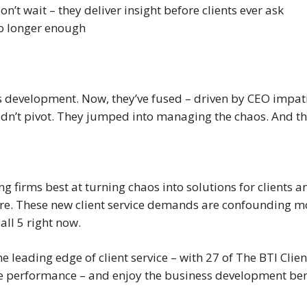
n’t wait – they deliver insight before clients ever ask
no longer enough
ss development. Now, they’ve fused – driven by CEO impa
dn’t pivot. They jumped into managing the chaos. And thei
ing firms best at turning chaos into solutions for clients
re. These new client service demands are confounding mos
all 5 right now.
he leading edge of client service – with 27 of The BTI Clie
ice performance – and enjoy the business development bene