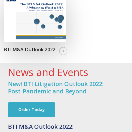
BTI M&A Outlook 2022
News and Events
New! BTI Litigation Outlook 2022:
Post-Pandemic and Beyond
Order Today
BTI M&A Outlook 2022: