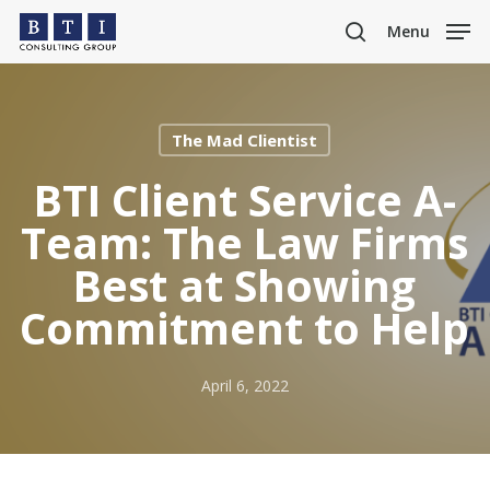
Skip
Menu
to
search
main
content
The Mad Clientist
BTI Client Service A-
Team: The Law Firms
Best at Showing
Commitment to Help
April 6, 2022