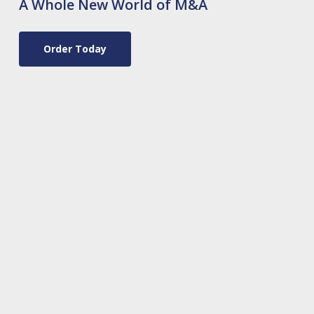
A Whole New World of M&A
Order Today