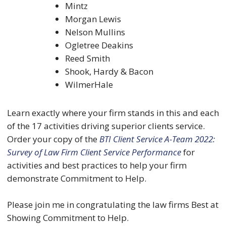
Mintz
Morgan Lewis
Nelson Mullins
Ogletree Deakins
Reed Smith
Shook, Hardy & Bacon
WilmerHale
Learn exactly where your firm stands in this and each
of the 17 activities driving superior clients service.
Order your copy of the
BTI Client Service A-Team 2022:
Survey of Law Firm Client Service Performance
for
activities and best practices to help your firm
demonstrate Commitment to Help.
Please join me in congratulating the law firms Best at
Showing Commitment to Help.