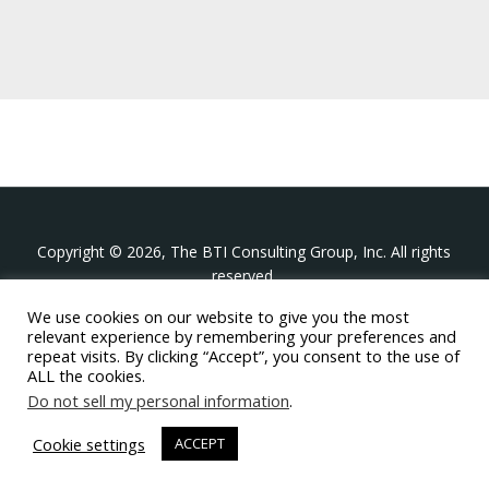
Copyright © 2026, The BTI Consulting Group, Inc. All rights
reserved.
We use cookies on our website to give you the most
The BTI Consulting Group, Inc.
relevant experience by remembering your preferences and
396 Washington Street Suite 314, Wellesley MA 02481
repeat visits. By clicking “Accept”, you consent to the use of
+1-617-439-0333
ALL the cookies.
Do not sell my personal information
.
twitter
linkedin
youtube
phone
email
Cookie settings
ACCEPT