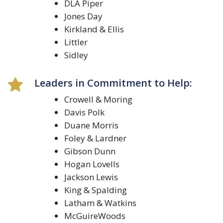
DLA Piper
Jones Day
Kirkland & Ellis
Littler
Sidley
Leaders in Commitment to Help:
Crowell & Moring
Davis Polk
Duane Morris
Foley & Lardner
Gibson Dunn
Hogan Lovells
Jackson Lewis
King & Spalding
Latham & Watkins
McGuireWoods