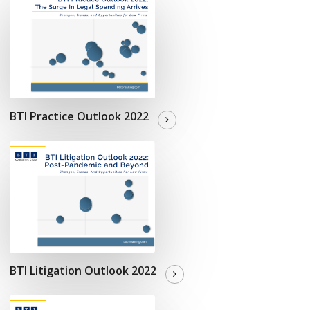
BTI Practice Outlook 2022
BTI Litigation Outlook 2022