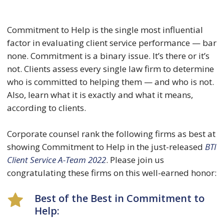
Commitment to Help is the single most influential
factor in evaluating client service performance — bar
none. Commitment is a binary issue. It’s there or it’s
not. Clients assess every single law firm to determine
who is committed to helping them — and who is not.
Also, learn what it is exactly and what it means,
according to clients.
Corporate counsel rank the following firms as best at
showing Commitment to Help in the just-released
BTI
Client Service A-Team 2022
. Please join us
congratulating these firms on this well-earned honor:
Best of the Best in Commitment to
Help: