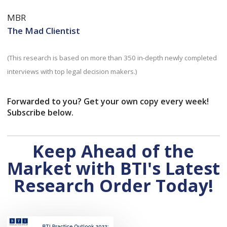
MBR
The Mad Clientist
(This research is based on more than 350 in-depth newly completed
interviews with top legal decision makers.)
Forwarded to you? Get your own copy every week!
Subscribe below.
Keep Ahead of the
Market with BTI's Latest
Research Order Today!