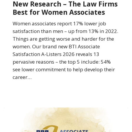
New Research – The Law Firms
The
Best for Women Associates
Law
Firms
Women associates report 17% lower job
Best
satisfaction than men – up from 13% in 2022.
for
Things are getting worse and harder for the
Women
women. Our brand new BTI Associate
Associates
Satisfaction A-Listers 2026 reveals 13
pervasive reasons – the top 5 include: 54%
see lower commitment to help develop their
career…