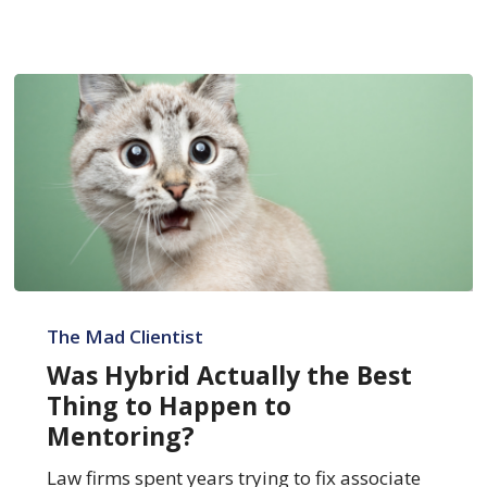
Was
Hybrid
The Mad Clientist
Actually
Was Hybrid Actually the Best
the
Thing to Happen to
Best
Mentoring?
Thing
to
Law firms spent years trying to fix associate