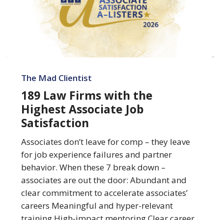
189
Law
The Mad Clientist
Firms
189 Law Firms with the
with
Highest Associate Job
the
Satisfaction
Highest
Associate
Associates don’t leave for comp – they leave
Job
for job experience failures and partner
Satisfaction
behavior. When these 7 break down –
associates are out the door: Abundant and
clear commitment to accelerate associates’
careers Meaningful and hyper-relevant
training High-impact mentoring Clear career