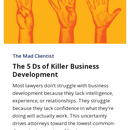
The
5
The Mad Clientist
Ds
The 5 Ds of Killer Business
of
Development
Killer
Business
Most lawyers don’t struggle with business
Development
development because they lack intelligence,
experience, or relationships. They struggle
because they lack confidence in what they’re
doing will actually work. This uncertainty
drives attorneys toward the lowest-common-