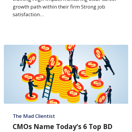
growth path within their firm Strong job
satisfaction…
CMOs
Name
The Mad Clientist
Today’s
CMOs Name Today’s 6 Top BD
6