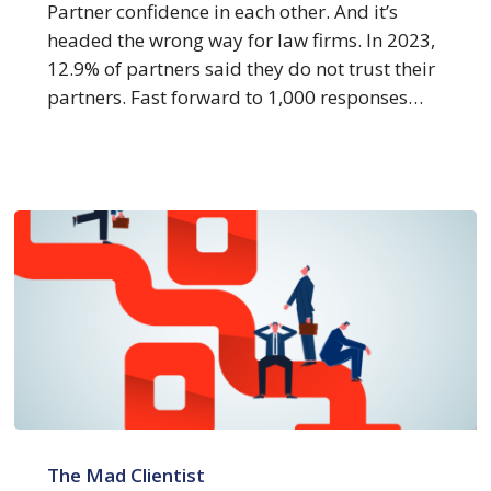
Peers
Partner confidence in each other. And it’s
headed the wrong way for law firms. In 2023,
12.9% of partners said they do not trust their
partners. Fast forward to 1,000 responses…
How
4
The Mad Clientist