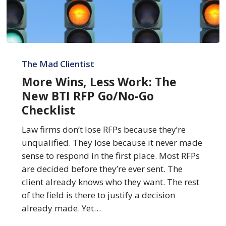
More
Wins,
The Mad Clientist
Less
More Wins, Less Work: The
Work:
New BTI RFP Go/No-Go
The
Checklist
New
BTI
Law firms don’t lose RFPs because they’re
RFP
unqualified. They lose because it never made
Go/No-
sense to respond in the first place. Most RFPs
Go
are decided before they’re ever sent. The
Checklist
client already knows who they want. The rest
of the field is there to justify a decision
already made. Yet…