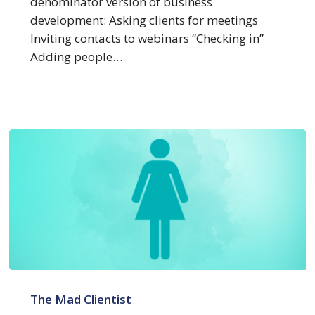
denominator version of business
development: Asking clients for meetings
Inviting contacts to webinars “Checking in”
Adding people…
New
Research
The Mad Clientist
–