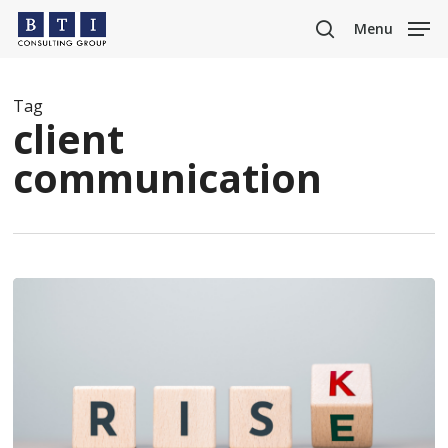
Skip
Menu
to
search
main
content
Tag
client
communication