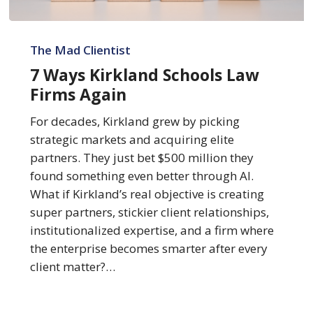
7
Ways
The Mad Clientist
Kirkland
7 Ways Kirkland Schools Law
Schools
Firms Again
Law
Firms
For decades, Kirkland grew by picking
Again
strategic markets and acquiring elite
partners. They just bet $500 million they
found something even better through AI.
What if Kirkland’s real objective is creating
super partners, stickier client relationships,
institutionalized expertise, and a firm where
the enterprise becomes smarter after every
client matter?…