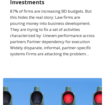
Investments
Top
BD
87% of firms are increasing BD budgets. But
Investments
this hides the real story: Law firms are
pouring money into business development.
They are trying to fix a set of activities
characterized by: Uneven performance across
partners Partner dependency for execution
Widely disparate, informal, partner-specific
systems Firms are attacking the problem…