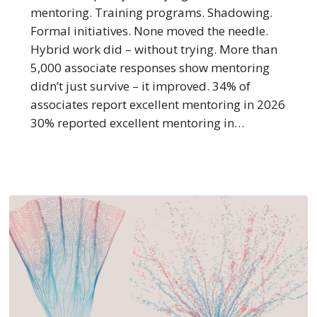
Happen
mentoring. Training programs. Shadowing.
to
Formal initiatives. None moved the needle.
Mentoring?
Hybrid work did – without trying. More than
5,000 associate responses show mentoring
didn’t just survive – it improved. 34% of
associates report excellent mentoring in 2026
30% reported excellent mentoring in…