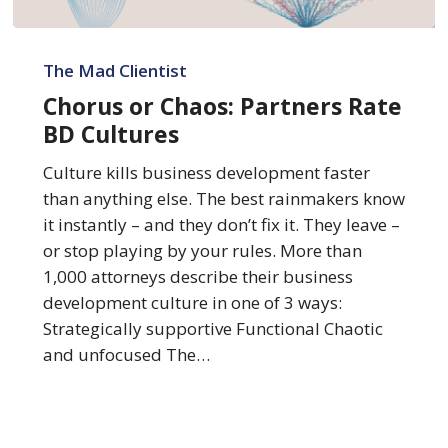
Chorus
or
The Mad Clientist
Chaos:
Chorus or Chaos: Partners Rate
Partners
BD Cultures
Rate
BD
Culture kills business development faster
Cultures
than anything else. The best rainmakers know
it instantly – and they don’t fix it. They leave –
or stop playing by your rules. More than
1,000 attorneys describe their business
development culture in one of 3 ways:
Strategically supportive Functional Chaotic
and unfocused The…