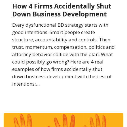
Firms
How 4 Firms Accidentally Shut
Accidentally
Down Business Development
Shut
Down
Every dysfunctional BD strategy starts with
Business
good intentions. Smart people create
Development
structure, accountability and controls. Then
trust, momentum, compensation, politics and
attorney behavior collide with the plan. What
could possibly go wrong? Here are 4 real
examples of how firms accidentally shut
down business development with the best of
intentions:…