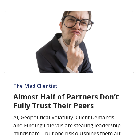
Almost
Half
The Mad Clientist
of
Almost Half of Partners Don’t
Partners
Fully Trust Their Peers
Don’t
Fully
AI, Geopolitical Volatility, Client Demands,
Trust
and Finding Laterals are stealing leadership
Their
mindshare – but one risk outshines them all: