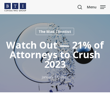
Skip
Menu
to
search
main
content
The Mad Clientist
Watch Out — 21% of
Attorneys to Crush
2023
January 11, 2023