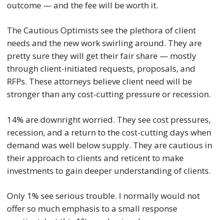
outcome — and the fee will be worth it.
The Cautious Optimists see the plethora of client
needs and the new work swirling around. They are
pretty sure they will get their fair share — mostly
through client-initiated requests, proposals, and
RFPs. These attorneys believe client need will be
stronger than any cost-cutting pressure or recession.
14% are downright worried. They see cost pressures,
recession, and a return to the cost-cutting days when
demand was well below supply. They are cautious in
their approach to clients and reticent to make
investments to gain deeper understanding of clients.
Only 1% see serious trouble. I normally would not
offer so much emphasis to a small response