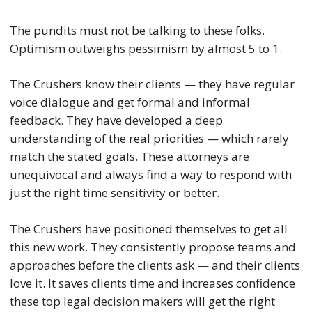
The pundits must not be talking to these folks.
Optimism outweighs pessimism by almost 5 to 1.
The Crushers know their clients — they have regular
voice dialogue and get formal and informal
feedback. They have developed a deep
understanding of the real priorities — which rarely
match the stated goals. These attorneys are
unequivocal and always find a way to respond with
just the right time sensitivity or better.
The Crushers have positioned themselves to get all
this new work. They consistently propose teams and
approaches before the clients ask — and their clients
love it. It saves clients time and increases confidence
these top legal decision makers will get the right