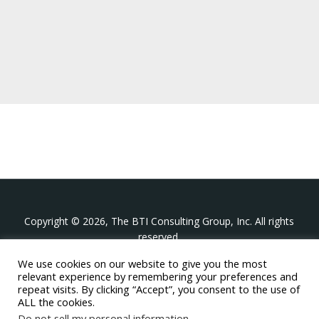
Copyright © 2026, The BTI Consulting Group, Inc. All rights
reserved.
We use cookies on our website to give you the most
The BTI Consulting Group, Inc.
relevant experience by remembering your preferences and
396 Washington Street Suite 314, Wellesley MA 02481
repeat visits. By clicking “Accept”, you consent to the use of
+1-617-439-0333
ALL the cookies.
Do not sell my personal information
.