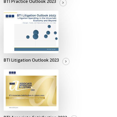
BTI Practice Outlook 2023
BTI Litigation Outlook 2023