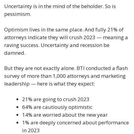
Uncertainty is in the mind of the beholder. So is
pessimism.
Optimism lives in the same place. And fully 21% of
attorneys indicate they will crush 2023 — meaning a
raving success. Uncertainty and recession be
damned.
But they are not exactly alone. BTI conducted a flash
survey of more than 1,000 attorneys and marketing
leadership — here is what they expect:
21% are going to crush 2023
64% are cautiously optimistic
14% are worried about the new year
1% are deeply concerned about performance
in 2023