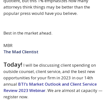
quotient, but this 1% emphasizes how many
attorneys think things may be better than the
popular press would have you believe.
Best in the market ahead.
MBR
The Mad Clientist
Today!
I will be discussing client spending on
outside counsel, client service, and the best new
opportunities for your firm in 2023 in our 14th
annual
BTI’s Market Outlook and Client Service
Review 2023 Webinar
. We are almost at capacity —
register now.