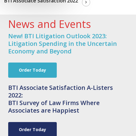
BTI Associate Satisfaction 2022
News and Events
New! BTI Litigation Outlook 2023:
Litigation Spending in the Uncertain
Economy and Beyond
Order Today
BTI Associate Satisfaction A-Listers
2022:
BTI Survey of Law Firms Where
Associates are Happiest
Order Today