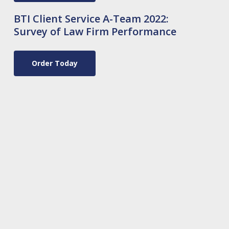
BTI Client Service A-Team 2022:
Survey of Law Firm Performance
Order Today