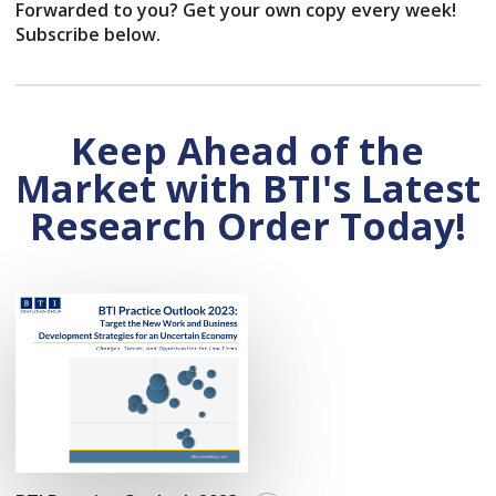
Forwarded to you? Get your own copy every week!
Subscribe below.
Keep Ahead of the
Market with BTI's Latest
Research Order Today!