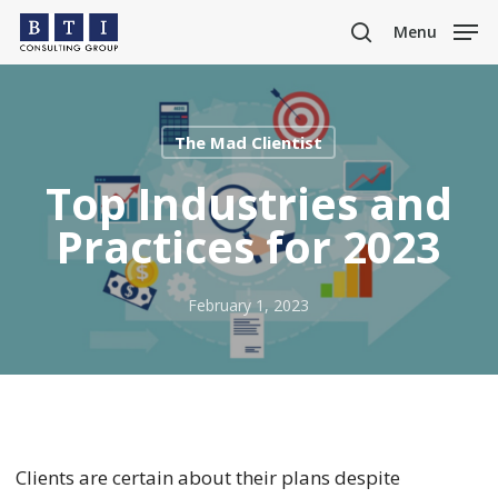
Skip
Menu
to
search
main
content
The Mad Clientist
Top Industries and
Practices for 2023
February 1, 2023
Clients are certain about their plans despite