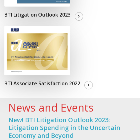
BTI Litigation Outlook 2023
BTI Associate Satisfaction 2022
News and Events
New! BTI Litigation Outlook 2023:
Litigation Spending in the Uncertain
Economy and Beyond