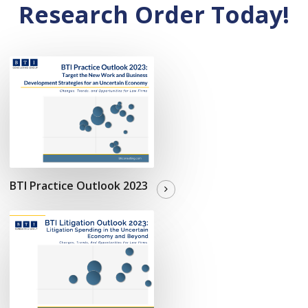
Research Order Today!
BTI Practice Outlook 2023