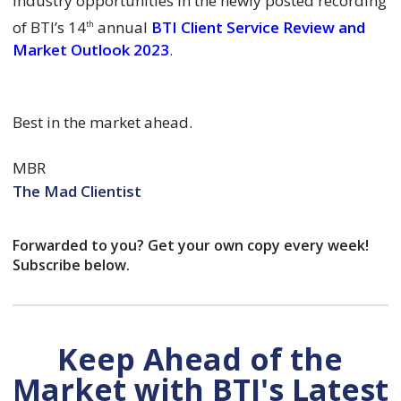
industry opportunities in the newly posted recording
of BTI’s 14
annual
BTI Client Service Review and
th
Market Outlook 2023
.
Best in the market ahead.
MBR
The Mad Clientist
Forwarded to you? Get your own copy every week!
Subscribe below.
Keep Ahead of the
Market with BTI's Latest