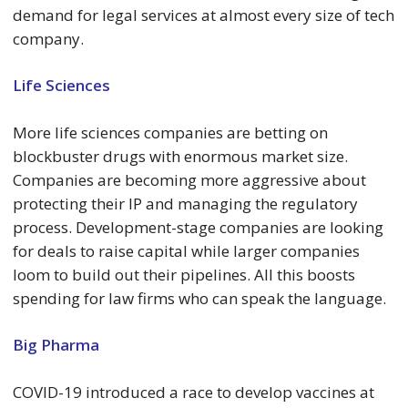
demand for legal services at almost every size of tech
company.
Life Sciences
More life sciences companies are betting on
blockbuster drugs with enormous market size.
Companies are becoming more aggressive about
protecting their IP and managing the regulatory
process. Development-stage companies are looking
for deals to raise capital while larger companies
loom to build out their pipelines. All this boosts
spending for law firms who can speak the language.
Big Pharma
COVID-19 introduced a race to develop vaccines at