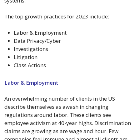
systems.
The top growth practices for 2023 include:
Labor & Employment
Data Privacy/Cyber
Investigations
Litigation
Class Actions
Labor & Employment
An overwhelming number of clients in the US
describe themselves as awash in changing
regulations around labor. These clients see
employee activism at 40-year highs. Discrimination
claims are growing as are wage and hour. Few
companies feel immune and almost all clients are