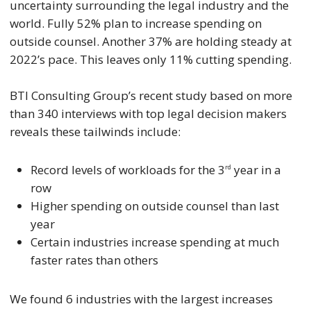
uncertainty surrounding the legal industry and the
world. Fully 52% plan to increase spending on
outside counsel. Another 37% are holding steady at
2022’s pace. This leaves only 11% cutting spending.
BTI Consulting Group’s recent study based on more
than 340 interviews with top legal decision makers
reveals these tailwinds include:
Record levels of workloads for the 3
year in a
rd
row
Higher spending on outside counsel than last
year
Certain industries increase spending at much
faster rates than others
We found 6 industries with the largest increases