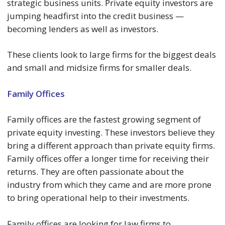
strategic business units. Private equity investors are
jumping headfirst into the credit business —
becoming lenders as well as investors.
These clients look to large firms for the biggest deals
and small and midsize firms for smaller deals.
Family Offices
Family offices are the fastest growing segment of
private equity investing. These investors believe they
bring a different approach than private equity firms.
Family offices offer a longer time for receiving their
returns. They are often passionate about the
industry from which they came and are more prone
to bring operational help to their investments.
Family offices are looking for law firms to