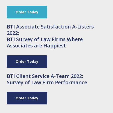
Order Today
BTI Associate Satisfaction A-Listers
2022:
BTI Survey of Law Firms Where
Associates are Happiest
Order Today
BTI Client Service A-Team 2022:
Survey of Law Firm Performance
Order Today