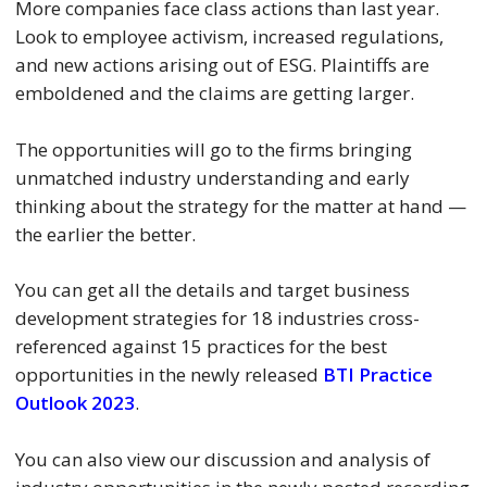
More companies face class actions than last year.
Look to employee activism, increased regulations,
and new actions arising out of ESG. Plaintiffs are
emboldened and the claims are getting larger.
The opportunities will go to the firms bringing
unmatched industry understanding and early
thinking about the strategy for the matter at hand —
the earlier the better.
You can get all the details and target business
development strategies for 18 industries cross-
referenced against 15 practices for the best
opportunities in the newly released
BTI Practice
Outlook 2023
.
You can also view our discussion and analysis of