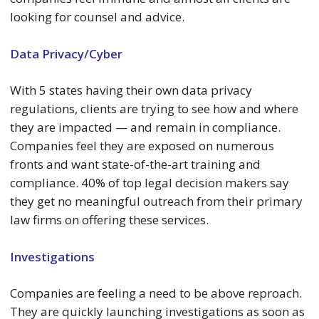
looking for counsel and advice.
Data Privacy/Cyber
With 5 states having their own data privacy
regulations, clients are trying to see how and where
they are impacted — and remain in compliance.
Companies feel they are exposed on numerous
fronts and want state-of-the-art training and
compliance. 40% of top legal decision makers say
they get no meaningful outreach from their primary
law firms on offering these services.
Investigations
Companies are feeling a need to be above reproach.
They are quickly launching investigations as soon as