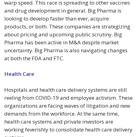
warp speed. This race is spreading to other vaccines
and drug development in general. Big Pharma is
looking to develop faster than ever, acquire
products, or both. These companies are strategizing
about pricing and upcoming public scrutiny. Big
Pharma has been active in M&A despite market
uncertainty. Big Pharma is also navigating changes
at both the FDA and FTC.
Health Care
Hospitals and health care delivery systems are still
reeling from COVID-19 and employee activism. These
organizations are facing waves of litigation and new
demands from the workforce. At the same time,
health care systems and private investors are
working feverishly to consolidate health care delivery