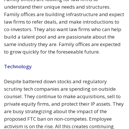
understand their unique needs and structures.
Family offices are building infrastructure and expect
law firms to refer deals, and make introductions to
co-investors. They also want law firms who can help
build a talent pool and are passionate about the
same industry they are. Family offices are expected
to grow quickly for the foreseeable future.
Technology
Despite battered down stocks and regulatory
scrutiny tech companies are spending on outside
counsel. They continue to make acquisitions, sell to
private equity firms, and protect their IP assets. They
are busy strategizing about the impact of the
proposed FTC ban on non-competes. Employee
activism is on the rise. All this creates continuing