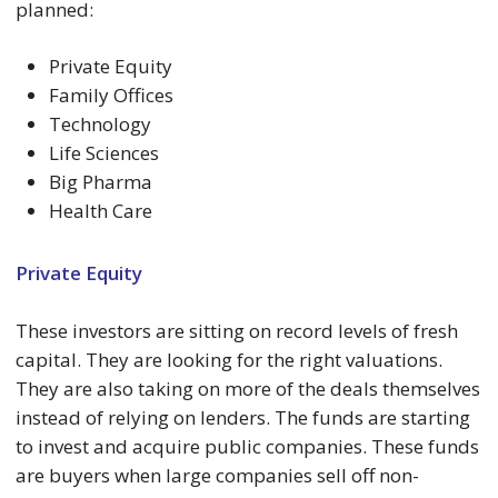
planned:
Private Equity
Family Offices
Technology
Life Sciences
Big Pharma
Health Care
Private Equity
These investors are sitting on record levels of fresh
capital. They are looking for the right valuations.
They are also taking on more of the deals themselves
instead of relying on lenders. The funds are starting
to invest and acquire public companies. These funds
are buyers when large companies sell off non-