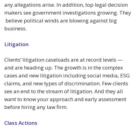
any allegations arise. In addition, top legal decision
makers see government investigations growing. They
believe political winds are blowing against big
business.
Litigation
Clients’ litigation caseloads are at record levels —
and are heading up. The growth is in the complex
cases and new litigation including social media, ESG
claims, and new types of discrimination. Few clients
see an end to the stream of litigation. And they all
want to know your approach and early assessment
before hiring any law firm.
Class Actions