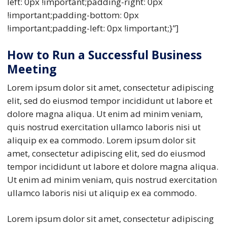
left: 0px !important;padding-right: 0px
!important;padding-bottom: 0px
!important;padding-left: 0px !important;}”]
How to Run a Successful Business
Meeting
Lorem ipsum dolor sit amet, consectetur adipiscing
elit, sed do eiusmod tempor incididunt ut labore et
dolore magna aliqua. Ut enim ad minim veniam,
quis nostrud exercitation ullamco laboris nisi ut
aliquip ex ea commodo. Lorem ipsum dolor sit
amet, consectetur adipiscing elit, sed do eiusmod
tempor incididunt ut labore et dolore magna aliqua.
Ut enim ad minim veniam, quis nostrud exercitation
ullamco laboris nisi ut aliquip ex ea commodo.
Lorem ipsum dolor sit amet, consectetur adipiscing