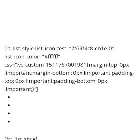
Understanding Life Insurance
Lorem ipsum dolor sit amet, consectetur adipiscing
elit, sed do eiusmod tempor incididunt ut labore et
dolore.
[rt_list_style list_icon_test=”2f63f4c8-cb1e-0″
list_icon_color=”#ffffff”
css=”.vc_custom_1511767001981{margin-top: 0px
!important;margin-bottom: 0px !important;padding-
top: 0px !important;padding-bottom: 0px
!important;}”]
Amet Sollicitudin Quam Dolor Mollis
Diipiscing Vestibulum Nullam
Diipiscing Vestibulum Nullam Venenatis
Vehicula Vulputate
[/rt_list_style]