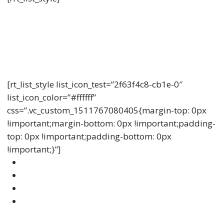
Understanding Life Insurance
Lorem ipsum dolor sit amet, consectetur adipiscing
elit, sed do eiusmod tempor incididunt ut labore et
dolore.
[rt_list_style list_icon_test=”2f63f4c8-cb1e-0″
list_icon_color=”#ffffff”
css=”.vc_custom_1511767080405{margin-top: 0px
!important;margin-bottom: 0px !important;padding-
top: 0px !important;padding-bottom: 0px
!important;}”]
Amet Sollicitudin Quam Dolor Mollis
Diipiscing Vestibulum Nullam
Diipiscing Vestibulum Nullam Venenatis
Vehicula Vulputate