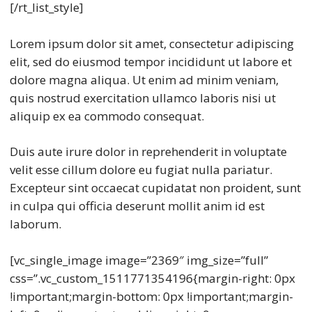
[/rt_list_style]
Lorem ipsum dolor sit amet, consectetur adipiscing
elit, sed do eiusmod tempor incididunt ut labore et
dolore magna aliqua. Ut enim ad minim veniam,
quis nostrud exercitation ullamco laboris nisi ut
aliquip ex ea commodo consequat.
Duis aute irure dolor in reprehenderit in voluptate
velit esse cillum dolore eu fugiat nulla pariatur.
Excepteur sint occaecat cupidatat non proident, sunt
in culpa qui officia deserunt mollit anim id est
laborum.
[vc_single_image image=”2369″ img_size=”full”
css=”.vc_custom_1511771354196{margin-right: 0px
!important;margin-bottom: 0px !important;margin-