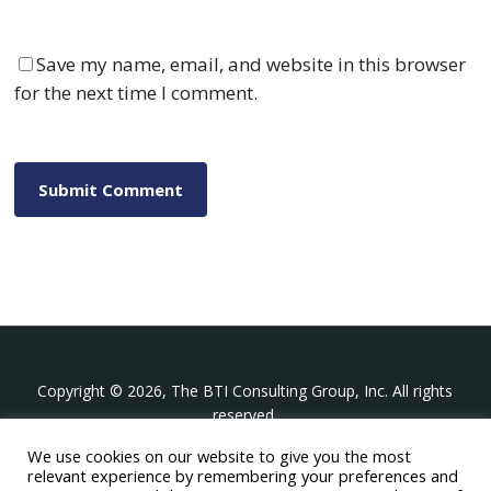
Save my name, email, and website in this browser
for the next time I comment.
Copyright © 2026, The BTI Consulting Group, Inc. All rights
reserved.
We use cookies on our website to give you the most
The BTI Consulting Group, Inc.
relevant experience by remembering your preferences and
396 Washington Street Suite 314, Wellesley MA 02481