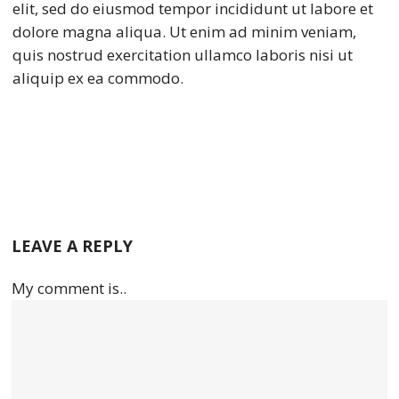
elit, sed do eiusmod tempor incididunt ut labore et
dolore magna aliqua. Ut enim ad minim veniam,
quis nostrud exercitation ullamco laboris nisi ut
aliquip ex ea commodo.
LEAVE A REPLY
My comment is..