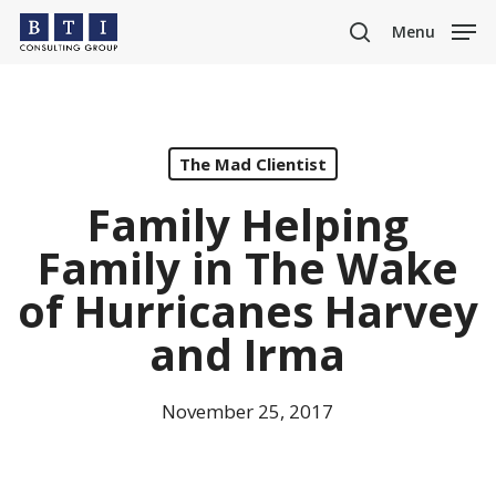
Skip
Menu
to
search
main
content
The Mad Clientist
Family Helping
Family in The Wake
of Hurricanes Harvey
and Irma
November 25, 2017