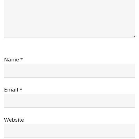
Name
*
Email
*
Website