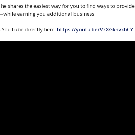
o he shares the easiest way for you to find ways to provi
while earning you additional business.
n YouTube directly here:
https://youtu.be/VzXGkhvxhCY