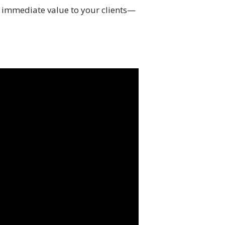
de immediate value to your clients—