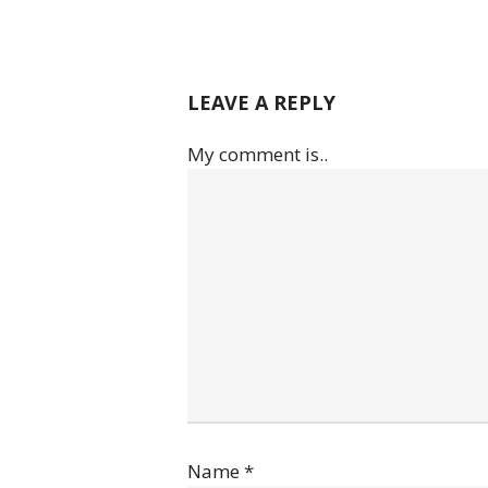
LEAVE A REPLY
My comment is..
Name
*