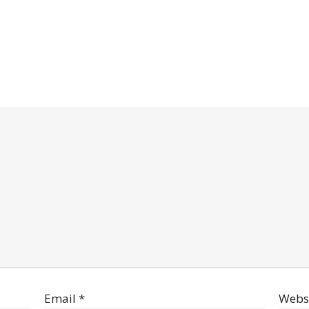
Email
*
Webs