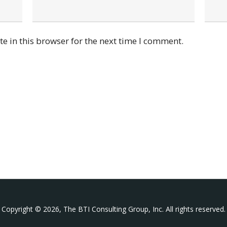
e in this browser for the next time I comment.
Copyright © 2026, The BTI Consulting Group, Inc. All rights reserved.