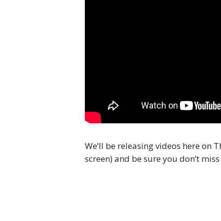
We’ll be releasing videos here on T
screen) and be sure you don’t miss 