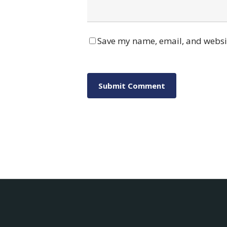
Save my name, email, and websit