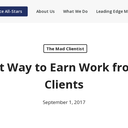
ce All-Stars
About Us
What We Do
Leading Edge M
The Mad Clientist
t Way to Earn Work fr
Clients
September 1, 2017