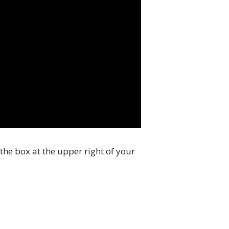
the box at the upper right of your