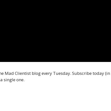
he Mad Clientist blog every Tuesday. Subscribe today (in 
a single one.