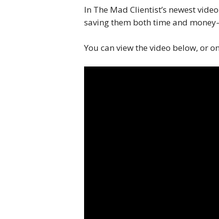
In The Mad Clientist’s newest vide
saving them both time and money—
You can view the video below, or o