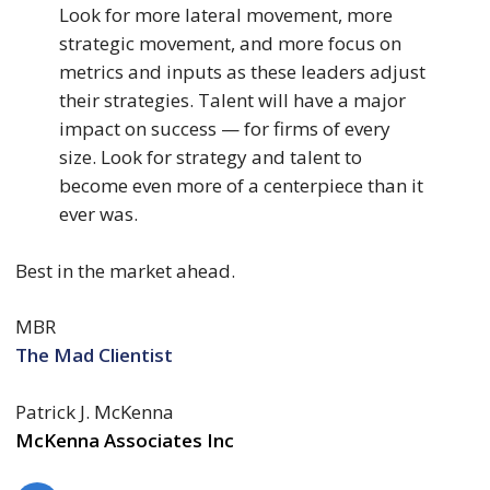
Look for more lateral movement, more
strategic movement, and more focus on
metrics and inputs as these leaders adjust
their strategies. Talent will have a major
impact on success — for firms of every
size. Look for strategy and talent to
become even more of a centerpiece than it
ever was.
Best in the market ahead.
MBR
The Mad Clientist
Patrick J. McKenna
McKenna Associates Inc