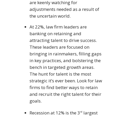
are keenly watching for
adjustments needed as a result of
the uncertain world.
At 22%, law firm leaders are
banking on retaining and
attracting talent to drive success.
These leaders are focused on
bringing in rainmakers, filling gaps
in key practices, and bolstering the
bench in targeted growth areas.
The hunt for talent is the most
strategic it’s ever been. Look for law
firms to find better ways to retain
and recruit the right talent for their
goals.
Recession at 12% is the 3
largest
rd