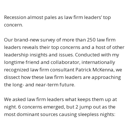
Recession almost pales as law firm leaders’ top
concern.
Our brand-new survey of more than 250 law firm
leaders reveals their top concerns and a host of other
leadership insights and issues. Conducted with my
longtime friend and collaborator, internationally
recognized law firm consultant Patrick McKenna, we
dissect how these law firm leaders are approaching
the long- and near-term future.
We asked law firm leaders what keeps them up at
night. 6 concerns emerged, but 2 jump out as the
most dominant sources causing sleepless nights: