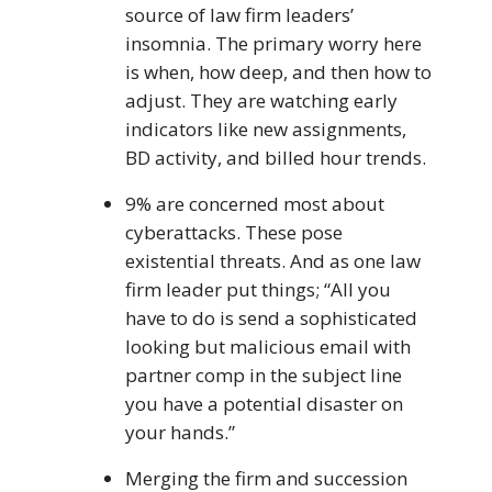
source of law firm leaders’
insomnia. The primary worry here
is when, how deep, and then how to
adjust. They are watching early
indicators like new assignments,
BD activity, and billed hour trends.
9% are concerned most about
cyberattacks. These pose
existential threats. And as one law
firm leader put things; “All you
have to do is send a sophisticated
looking but malicious email with
partner comp in the subject line
you have a potential disaster on
your hands.”
Merging the firm and succession