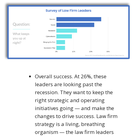
Overall success. At 26%, these
leaders are looking past the
recession. They want to keep the
right strategic and operating
initiatives going — and make the
changes to drive success. Law firm
strategy is a living, breathing
organism — the law firm leaders