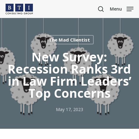
Skip
Menu
to
search
main
content
The Mad Clientist
New Survey:
Recession Ranks 3rd
in Law Firm Leaders’
Top Concerns
May 17, 2023