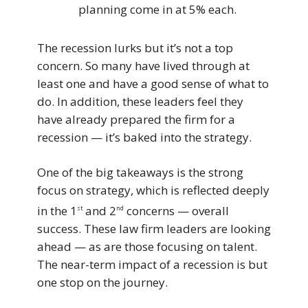
planning come in at 5% each.
The recession lurks but it’s not a top
concern. So many have lived through at
least one and have a good sense of what to
do. In addition, these leaders feel they
have already prepared the firm for a
recession — it’s baked into the strategy.
One of the big takeaways is the strong
focus on strategy, which is reflected deeply
in the 1
and 2
concerns — overall
st
nd
success. These law firm leaders are looking
ahead — as are those focusing on talent.
The near-term impact of a recession is but
one stop on the journey.