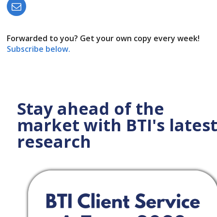
Forwarded to you? Get your own copy every week!
Subscribe below.
Stay ahead of the
market with BTI's lates
research