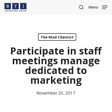
Skip
Menu
to
search
main
content
The Mad Clientist
Participate in staff
meetings manage
dedicated to
marketing
November 25, 2017