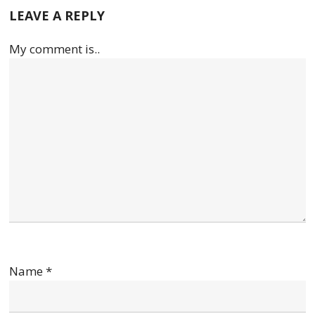
LEAVE A REPLY
My comment is..
Name
*