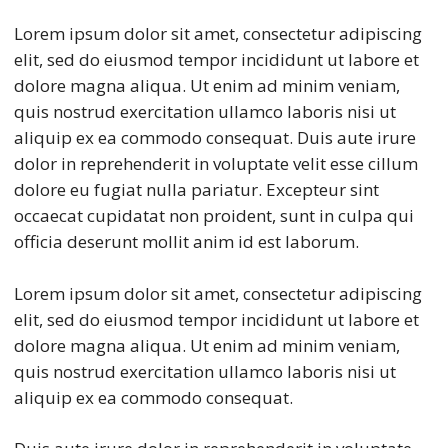
Lorem ipsum dolor sit amet, consectetur adipiscing
elit, sed do eiusmod tempor incididunt ut labore et
dolore magna aliqua. Ut enim ad minim veniam,
quis nostrud exercitation ullamco laboris nisi ut
aliquip ex ea commodo consequat. Duis aute irure
dolor in reprehenderit in voluptate velit esse cillum
dolore eu fugiat nulla pariatur. Excepteur sint
occaecat cupidatat non proident, sunt in culpa qui
officia deserunt mollit anim id est laborum.
Lorem ipsum dolor sit amet, consectetur adipiscing
elit, sed do eiusmod tempor incididunt ut labore et
dolore magna aliqua. Ut enim ad minim veniam,
quis nostrud exercitation ullamco laboris nisi ut
aliquip ex ea commodo consequat.