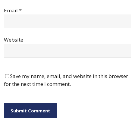
Email
*
Website
Save my name, email, and website in this browser
for the next time I comment.