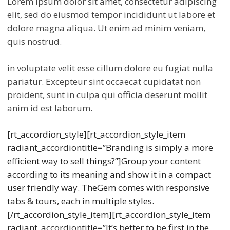
Lorem ipsum dolor sit amet, consectetur adipiscing
elit, sed do eiusmod tempor incididunt ut labore et
dolore magna aliqua. Ut enim ad minim veniam,
quis nostrud.
in voluptate velit esse cillum dolore eu fugiat nulla
pariatur. Excepteur sint occaecat cupidatat non
proident, sunt in culpa qui officia deserunt mollit
anim id est laborum.
[rt_accordion_style][rt_accordion_style_item
radiant_accordiontitle=”Branding is simply a more
efficient way to sell things?”]Group your content
according to its meaning and show it in a compact
user friendly way. TheGem comes with responsive
tabs & tours, each in multiple styles.
[/rt_accordion_style_item][rt_accordion_style_item
radiant_accordiontitle=”It’s better to be first in the