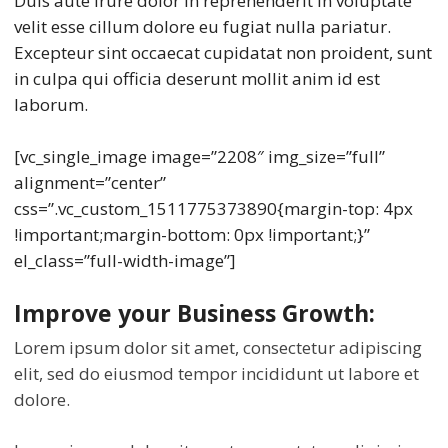
Duis aute irure dolor in reprehenderit in voluptate
velit esse cillum dolore eu fugiat nulla pariatur.
Excepteur sint occaecat cupidatat non proident, sunt
in culpa qui officia deserunt mollit anim id est
laborum.
[vc_single_image image=”2208″ img_size=”full”
alignment=”center”
css=”.vc_custom_1511775373890{margin-top: 4px
!important;margin-bottom: 0px !important;}”
el_class=”full-width-image”]
Improve your Business Growth:
Lorem ipsum dolor sit amet, consectetur adipiscing
elit, sed do eiusmod tempor incididunt ut labore et
dolore.