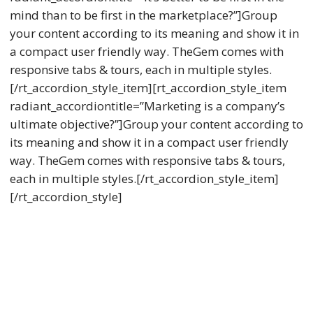
mind than to be first in the marketplace?”]Group
your content according to its meaning and show it in
a compact user friendly way. TheGem comes with
responsive tabs & tours, each in multiple styles.
[/rt_accordion_style_item][rt_accordion_style_item
radiant_accordiontitle=”Marketing is a company’s
ultimate objective?”]Group your content according to
its meaning and show it in a compact user friendly
way. TheGem comes with responsive tabs & tours,
each in multiple styles.[/rt_accordion_style_item]
[/rt_accordion_style]