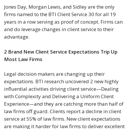
Jones Day, Morgan Lewis, and Sidley are the only
firms named to the BTI Client Service 30 for all 19
years in a row serving as proof of concept. Firms can
and do leverage changes in client service to their
advantage.
2 Brand New Client Service Expectations Trip Up
Most Law Firms
Legal decision makers are changing up their
expectations. BTI research uncovered 2 new highly
influential activities driving client service—Dealing
with Complexity and Delivering a Uniform Client
Experience—and they are catching more than half of
law firms off guard. Clients report a decline in client
service at 55% of law firms. New client expectations
are making it harder for law firms to deliver excellent