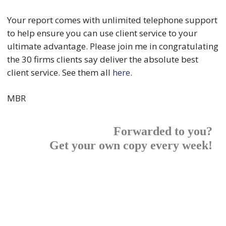
Your report comes with unlimited telephone support
to help ensure you can use client service to your
ultimate advantage. Please join me in congratulating
the 30 firms clients say deliver the absolute best
client service. See them all
here
.
MBR
Forwarded to you?
Get your own copy every week!