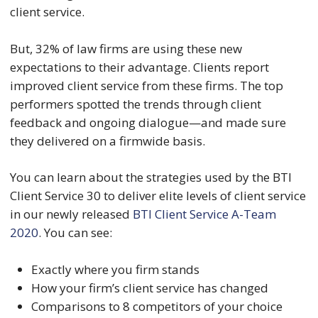
client service.
But, 32% of law firms are using these new
expectations to their advantage. Clients report
improved client service from these firms. The top
performers spotted the trends through client
feedback and ongoing dialogue—and made sure
they delivered on a firmwide basis.
You can learn about the strategies used by the BTI
Client Service 30 to deliver elite levels of client service
in our newly released
BTI Client Service A-Team
2020
. You can see:
Exactly where you firm stands
How your firm’s client service has changed
Comparisons to 8 competitors of your choice