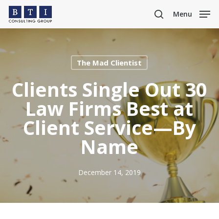
Skip
Menu
to
search
main
content
The Mad Clientist
Clients Single Out 30
Law Firms Best at
Client Service—By
Name
December 14, 2019