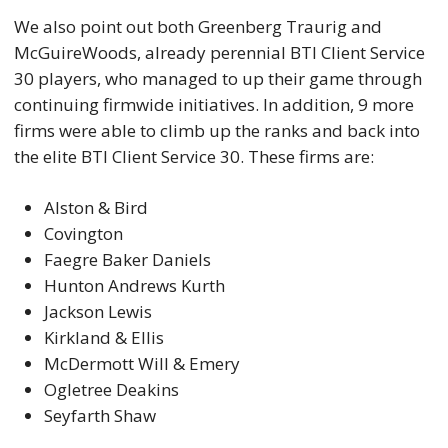
We also point out both Greenberg Traurig and
McGuireWoods, already perennial BTI Client Service
30 players, who managed to up their game through
continuing firmwide initiatives. In addition, 9 more
firms were able to climb up the ranks and back into
the elite BTI Client Service 30. These firms are:
Alston & Bird
Covington
Faegre Baker Daniels
Hunton Andrews Kurth
Jackson Lewis
Kirkland & Ellis
McDermott Will & Emery
Ogletree Deakins
Seyfarth Shaw