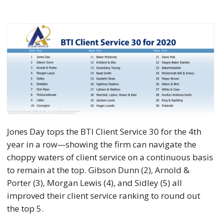
Jones Day tops the BTI Client Service 30 for the 4th
year in a row—showing the firm can navigate the
choppy waters of client service on a continuous basis
to remain at the top. Gibson Dunn (2), Arnold &
Porter (3), Morgan Lewis (4), and Sidley (5) all
improved their client service ranking to round out
the top 5.