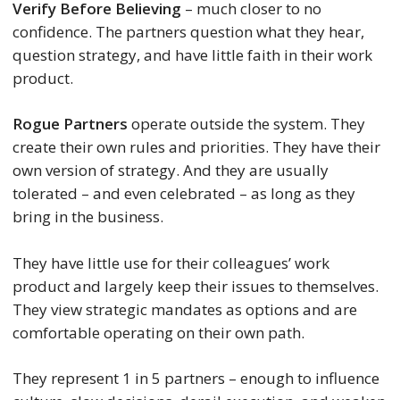
Verify Before Believing
– much closer to no
confidence. The partners question what they hear,
question strategy, and have little faith in their work
product.
Rogue Partners
operate outside the system. They
create their own rules and priorities. They have their
own version of strategy. And they are usually
tolerated – and even celebrated – as long as they
bring in the business.
They have little use for their colleagues’ work
product and largely keep their issues to themselves.
They view strategic mandates as options and are
comfortable operating on their own path.
They represent 1 in 5 partners – enough to influence