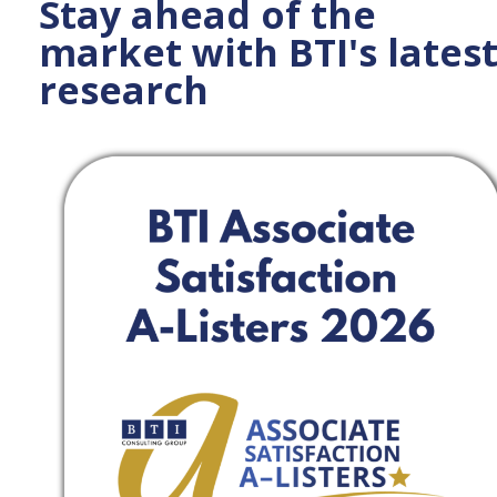
Stay ahead of the
market with BTI's lates
research