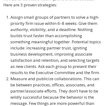
Here are 3 proven strategies:
Assign small groups of partners to solve a high-
priority firm issue within 6–8 weeks. Give them
authority, visibility, and a deadline. Nothing
builds trust faster than accomplishing
something meaningful together. Potential topics
include: increasing partner trust, igniting
business development, improving associate
satisfaction and retention, and selecting targets
as new clients. Ask each group to present their
results to the Executive Committee and the firm.
Measure and publicize collaborations. This can
be between practices, offices, associates, and
partner/associate efforts. They don’t have to be
wildly successful because the behavior is the
message. Few things are more powerful than