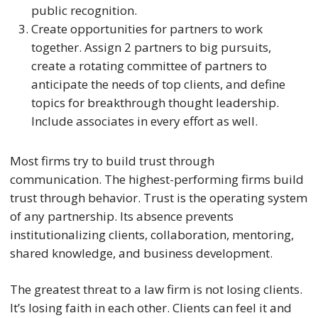
public recognition.
Create opportunities for partners to work
together. Assign 2 partners to big pursuits,
create a rotating committee of partners to
anticipate the needs of top clients, and define
topics for breakthrough thought leadership.
Include associates in every effort as well.
Most firms try to build trust through
communication. The highest-performing firms build
trust through behavior. Trust is the operating system
of any partnership. Its absence prevents
institutionalizing clients, collaboration, mentoring,
shared knowledge, and business development.
The greatest threat to a law firm is not losing clients.
It’s losing faith in each other. Clients can feel it and