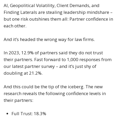
AI, Geopolitical Volatility, Client Demands, and
Finding Laterals are stealing leadership mindshare –
but one risk outshines them all: Partner confidence in
each other.
And it’s headed the wrong way for law firms.
In 2023, 12.9% of partners said they do not trust
their partners. Fast forward to 1,000 responses from
our latest partner survey – and it’s just shy of
doubling at 21.2%.
And this could be the tip of the iceberg. The new
research reveals the following confidence levels in
their partners:
Full Trust: 18.3%