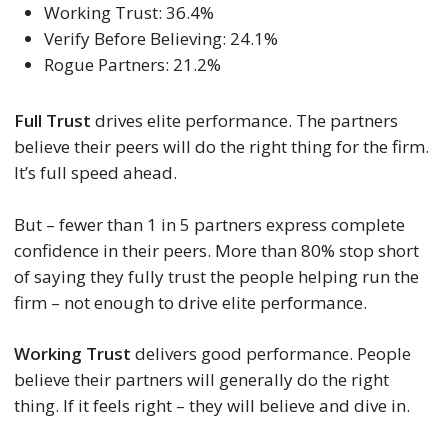
Working Trust: 36.4%
Verify Before Believing: 24.1%
Rogue Partners: 21.2%
Full Trust
drives elite performance. The partners
believe their peers will do the right thing for the firm.
It’s full speed ahead.
But – fewer than 1 in 5 partners express complete
confidence in their peers. More than 80% stop short
of saying they fully trust the people helping run the
firm – not enough to drive elite performance.
Working Trust
delivers good performance. People
believe their partners will generally do the right
thing. If it feels right – they will believe and dive in.