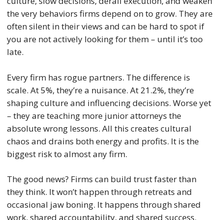
culture, slow decisions, derail execution, and weaken
the very behaviors firms depend on to grow. They are
often silent in their views and can be hard to spot if
you are not actively looking for them – until it’s too
late.
Every firm has rogue partners. The difference is
scale. At 5%, they’re a nuisance. At 21.2%, they’re
shaping culture and influencing decisions. Worse yet
– they are teaching more junior attorneys the
absolute wrong lessons. All this creates cultural
chaos and drains both energy and profits. It is the
biggest risk to almost any firm.
The good news? Firms can build trust faster than
they think. It won’t happen through retreats and
occasional jaw boning. It happens through shared
work, shared accountability, and shared success.