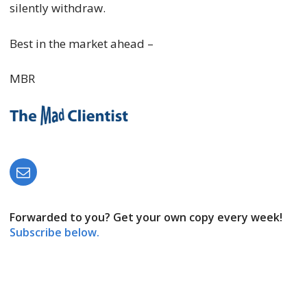
silently withdraw.
Best in the market ahead –
MBR
Forwarded to you? Get your own copy every week!
Subscribe below.