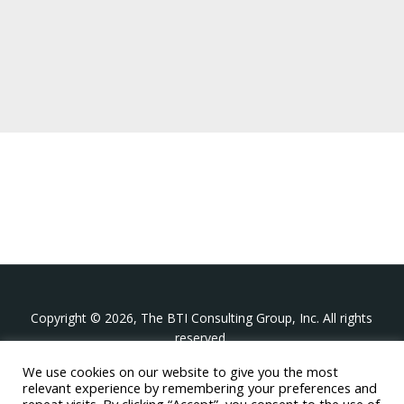
Copyright © 2026, The BTI Consulting Group, Inc. All rights
reserved.
We use cookies on our website to give you the most
The BTI Consulting Group, Inc.
relevant experience by remembering your preferences and
396 Washington Street Suite 314, Wellesley MA 02481