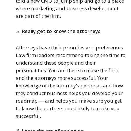
told a new CMO to jump ship and go to a place
where marketing and business development
are part of the firm.
Really get to know the attorneys
Attorneys have their priorities and preferences.
Law firm leaders recommend taking the time to
understand these people and their
personalities. You are there to make the firm
and the attorneys more successful. Your
knowledge of the attorney’s personas and how
they conduct business helps you develop your
roadmap — and helps you make sure you get
to know the partners most likely to make you
successful.
Learn the art of saying no