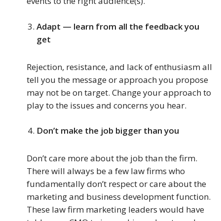
events to the right audience(s).
Adapt — learn from all the feedback you
get
Rejection, resistance, and lack of enthusiasm all
tell you the message or approach you propose
may not be on target. Change your approach to
play to the issues and concerns you hear.
Don’t make the job bigger than you
Don’t care more about the job than the firm.
There will always be a few law firms who
fundamentally don’t respect or care about the
marketing and business development function.
These law firm marketing leaders would have