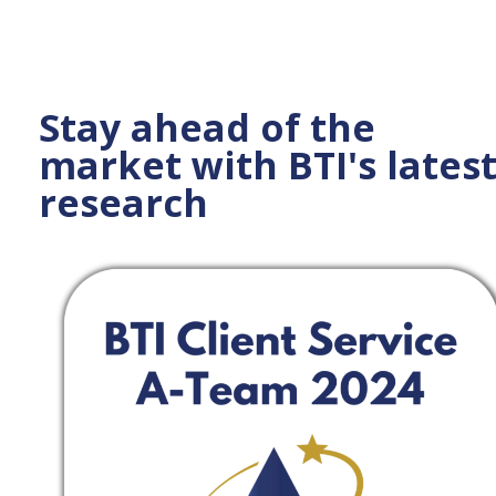
Stay ahead of the
market with BTI's lates
research