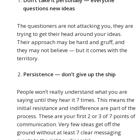
Don’t take it personally — everyone
questions new ideas
The questioners are not attacking you, they are
trying to get their head around your ideas.
Their approach may be hard and gruff, and
they may not believe — but it comes with the
territory.
Persistence — don’t give up the ship
People won’t really understand what you are
saying until they hear it 7 times. This means the
initial resistance and indifference are part of the
process. These are your first 2 or 3 of 7 points of
communication. Very few ideas get off the
ground without at least 7 clear messaging