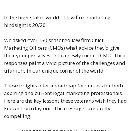
In the high-stakes world of law firm marketing,
hindsight is 20/20.
We asked over 150 seasoned law firm Chief
Marketing Officers (CMOs) what advice they’d give
their younger selves or to a newly minted CMO. Their
responses paint a vivid picture of the challenges and
triumphs in our unique corner of the world.
These insights offer a roadmap for success for both
aspiring and current legal marketing professionals.
Here are the key lessons these veterans wish they had
known from day one. The messages are pretty
compelling: