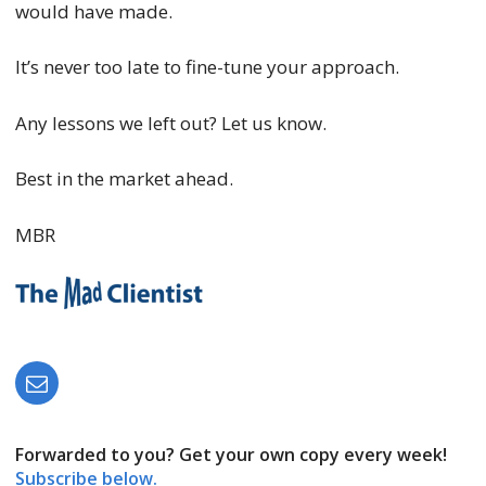
would have made.
It’s never too late to fine-tune your approach.
Any lessons we left out? Let us know.
Best in the market ahead.
MBR
Forwarded to you? Get your own copy every week!
Subscribe below.