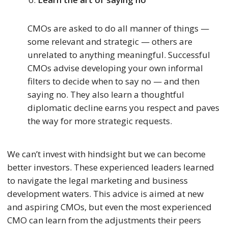
CMOs are asked to do all manner of things —
some relevant and strategic — others are
unrelated to anything meaningful. Successful
CMOs advise developing your own informal
filters to decide when to say no — and then
saying no. They also learn a thoughtful
diplomatic decline earns you respect and paves
the way for more strategic requests.
We can’t invest with hindsight but we can become
better investors. These experienced leaders learned
to navigate the legal marketing and business
development waters. This advice is aimed at new
and aspiring CMOs, but even the most experienced
CMO can learn from the adjustments their peers