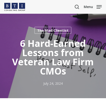
Skip
Menu
to
search
main
content
The Mad Clientist
6 Hard-Earned
Lessons from
Veteran Law Firm
CMOs
July 24, 2024