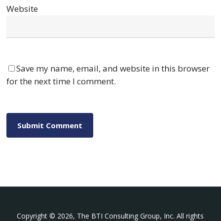
Website
Save my name, email, and website in this browser
for the next time I comment.
Copyright © 2026, The BTI Consulting Group, Inc. All rights