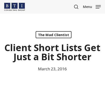
Skip
Menu
to
search
main
content
The Mad Clientist
Client Short Lists Get
Just a Bit Shorter
March 23, 2016