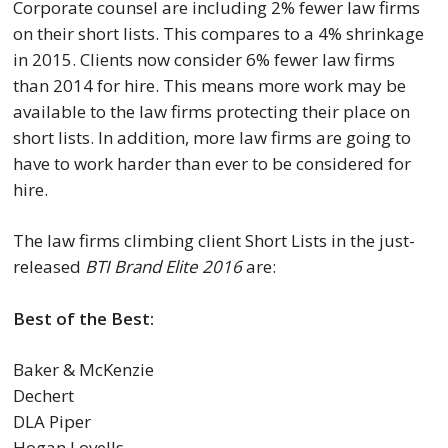
Corporate counsel are including 2% fewer law firms
on their short lists. This compares to a 4% shrinkage
in 2015. Clients now consider 6% fewer law firms
than 2014 for hire. This means more work may be
available to the law firms protecting their place on
short lists. In addition, more law firms are going to
have to work harder than ever to be considered for
hire.
The law firms climbing client Short Lists in the just-
released
BTI Brand Elite 2016
are:
Best of the Best:
Baker & McKenzie
Dechert
DLA Piper
Hogan Lovells