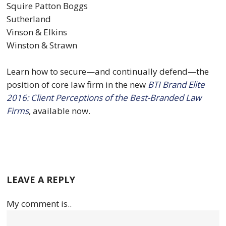
Squire Patton Boggs
Sutherland
Vinson & Elkins
Winston & Strawn
Learn how to secure—and continually defend—the
position of core law firm in the new
BTI Brand Elite
2016: Client Perceptions of the Best-Branded Law
Firms
, available now.
LEAVE A REPLY
My comment is..