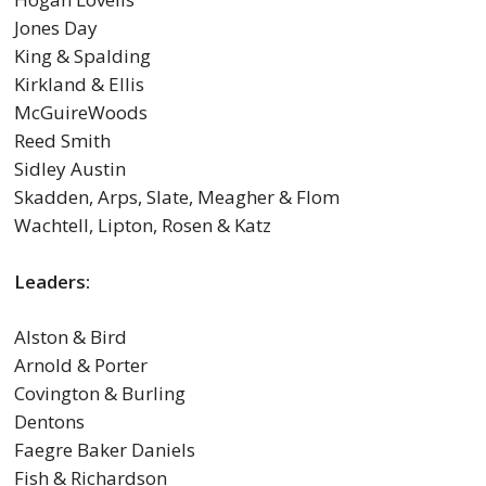
Jones Day
King & Spalding
Kirkland & Ellis
McGuireWoods
Reed Smith
Sidley Austin
Skadden, Arps, Slate, Meagher & Flom
Wachtell, Lipton, Rosen & Katz
Leaders:
Alston & Bird
Arnold & Porter
Covington & Burling
Dentons
Faegre Baker Daniels
Fish & Richardson