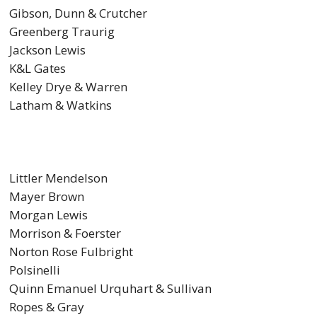
Gibson, Dunn & Crutcher
Greenberg Traurig
Jackson Lewis
K&L Gates
Kelley Drye & Warren
Latham & Watkins
Littler Mendelson
Mayer Brown
Morgan Lewis
Morrison & Foerster
Norton Rose Fulbright
Polsinelli
Quinn Emanuel Urquhart & Sullivan
Ropes & Gray