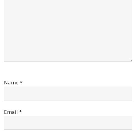
Name
*
Email
*