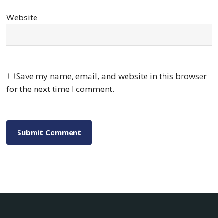
Website
Save my name, email, and website in this browser
for the next time I comment.