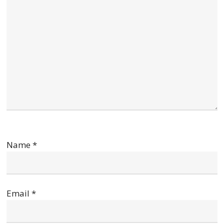
Name
*
Email
*