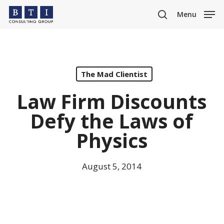
Skip
Menu
to
search
main
content
The Mad Clientist
Law Firm Discounts
Defy the Laws of
Physics
August 5, 2014