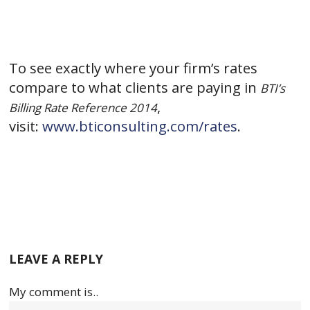
To see exactly where your firm’s rates
compare to what clients are paying in
BTI’s
,
Billing Rate Reference 2014
visit:
www.bticonsulting.com/rates
.
LEAVE A REPLY
My comment is..