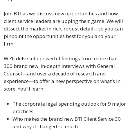
Join BTI as we discuss new opportunities and how
client service leaders are upping their game. We will
dissect the market in rich, robust detail—so you can
pinpoint the opportunities best for you and your
firm.
We’ll delve into powerful findings from more than
300 brand new, in-depth interviews with General
Counsel—and over a decade of research and
experience—to offer a new perspective on what’s in
store. You’ll learn:
The corporate legal spending outlook for 9 major
practices
Who makes the brand new BTI Client Service 30
and why it changed so much