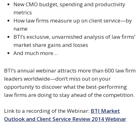
New CMO budget, spending and productivity
metrics
How law firms measure up on client service—by
name
BTI’s exclusive, unvarnished analysis of law firms’
market share gains and losses
And much more…
BTI’s annual webinar attracts more than 600 law firm
leaders worldwide—don’t miss out on your
opportunity to discover what the best-performing
law firms are doing to stay ahead of the competition.
Link to a recording of the Webinar:
BTI Market
Outlook and Client Service Review 2014 Webinar