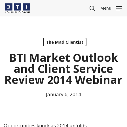
Skip
Menu
to
search
main
content
The Mad Clientist
BTI Market Outlook
and Client Service
Review 2014 Webinar
January 6, 2014
Opportunities knock as 2014 unfolds.