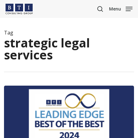
Skip
Menu
to
search
main
content
Tag
strategic legal
services