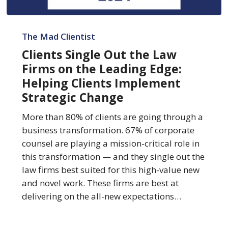
Clients
Single
The Mad Clientist
Out
Clients Single Out the Law
the
Firms on the Leading Edge:
Law
Helping Clients Implement
Firms
Strategic Change
on
the
More than 80% of clients are going through a
Leading
business transformation. 67% of corporate
Edge:
counsel are playing a mission-critical role in
Helping
this transformation — and they single out the
Clients
law firms best suited for this high-value new
Implement
and novel work. These firms are best at
Strategic
delivering on the all-new expectations…
Change