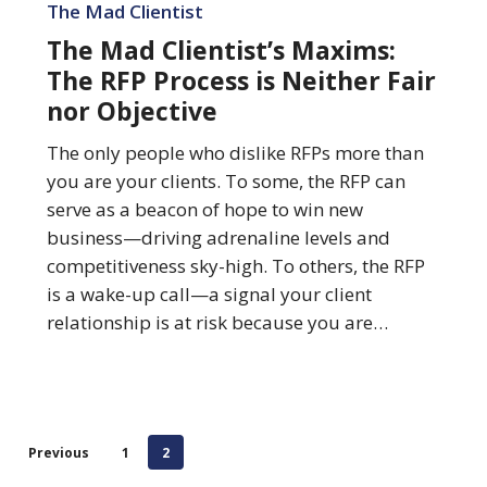
Mad
The Mad Clientist
Clientist’s
The Mad Clientist’s Maxims:
Maxims:
The RFP Process is Neither Fair
The
nor Objective
RFP
Process
The only people who dislike RFPs more than
is
you are your clients. To some, the RFP can
Neither
serve as a beacon of hope to win new
Fair
business—driving adrenaline levels and
nor
competitiveness sky-high. To others, the RFP
Objective
is a wake-up call—a signal your client
relationship is at risk because you are…
Previous
1
2