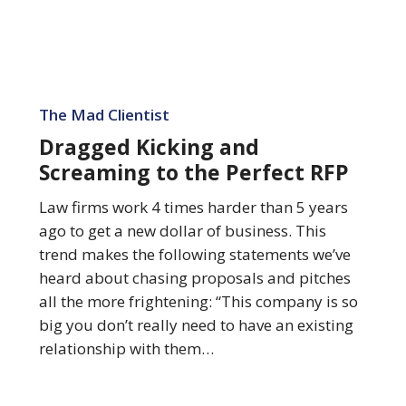
Dragged
Kicking
The Mad Clientist
and
Dragged Kicking and
Screaming
Screaming to the Perfect RFP
to
the
Law firms work 4 times harder than 5 years
Perfect
ago to get a new dollar of business. This
RFP
trend makes the following statements we’ve
heard about chasing proposals and pitches
all the more frightening: “This company is so
big you don’t really need to have an existing
relationship with them…