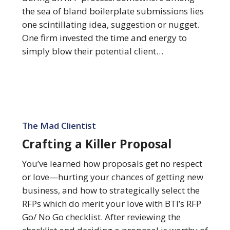
Opportunities
the sea of bland boilerplate submissions lies
one scintillating idea, suggestion or nugget.
One firm invested the time and energy to
simply blow their potential client…
Crafting
a
The Mad Clientist
Killer
Crafting a Killer Proposal
Proposal
You’ve learned how proposals get no respect
or love—hurting your chances of getting new
business, and how to strategically select the
RFPs which do merit your love with BTI’s RFP
Go/ No Go checklist. After reviewing the