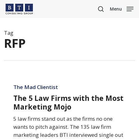
Skip
Menu
to
search
main
content
Tag
RFP
The
5
The Mad Clientist
Law
The 5 Law Firms with the Most
Firms
Marketing Mojo
with
the
5 law firms stand out as the firms no one
Most
wants to pitch against. The 135 law firm
Marketing
marketing leaders BTI interviewed single out