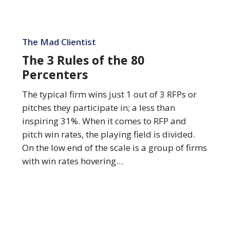
The
3
The Mad Clientist
Rules
The 3 Rules of the 80
of
Percenters
the
80
The typical firm wins just 1 out of 3 RFPs or
Percenters
pitches they participate in; a less than
inspiring 31%. When it comes to RFP and
pitch win rates, the playing field is divided.
On the low end of the scale is a group of firms
with win rates hovering…
The