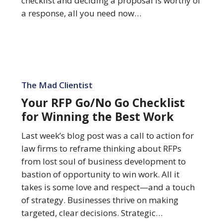
checklist and deciding a proposal is worthy of
a response, all you need now…
Your
RFP
The Mad Clientist
Go/No
Your RFP Go/No Go Checklist
Go
for Winning the Best Work
Checklist
for
Last week’s blog post was a call to action for
Winning
law firms to reframe thinking about RFPs
the
from lost soul of business development to
Best
bastion of opportunity to win work. All it
Work
takes is some love and respect—and a touch
of strategy. Businesses thrive on making
targeted, clear decisions. Strategic…