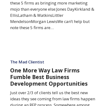
Mojo
these 5 firms as bringing more marketing
mojo than everyone else:Jones DayKirkland &
EllisLatham & WatkinsLittler
MendelsonMorgan LewisWe can’t help but
note these 5 firms are…
One
More
The Mad Clientist
Way
One More Way Law Firms
Law
Fumble Best Business
Firms
Development Opportunities
Fumble
Best
Just over 2/3 of clients tell us the best new
Business
ideas they see coming from law firms happen
Development
during an RFP process. Somewhere among