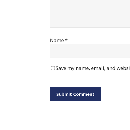
Name
*
Save my name, email, and websit