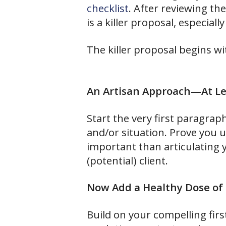
checklist
. After reviewing th
is a killer proposal, especiall
The killer proposal begins wit
An Artisan Approach—At Lea
Start the very first paragra
and/or situation. Prove you 
important than articulating
(potential) client.
Now Add a Healthy Dose of 
Build on your compelling fir