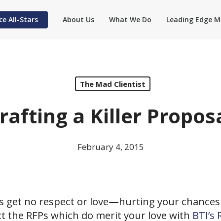
ce All-Stars
About Us
What We Do
Leading Edge M
The Mad Clientist
rafting a Killer Propos
February 4, 2015
s get no respect or love—hurting your chances 
ct the RFPs which do merit your love with
BTI’s