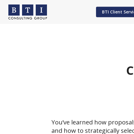
Skip
to
BTI Client Servi
main
content
Hit enter to search or ESC to close
C
You’ve learned how proposal
and how to strategically sele