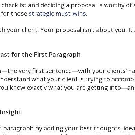
e checklist and deciding a proposal is worthy of
y for those
strategic must-wins
.
h your client: Your proposal isn’t about you. It’
st for the First Paragraph
ph—the very first sentence—with your clients’ n
understand what your client is trying to accomp
 you know exactly what you are getting into—a
Insight
st paragraph by adding your best thoughts, idea