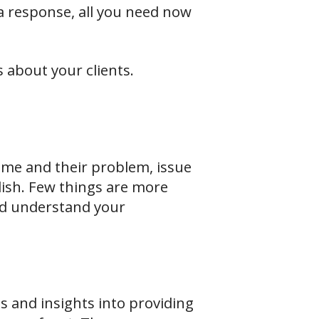
 a response, all you need now
s about your clients.
ame and their problem, issue
lish. Few things are more
nd understand your
s and insights into providing