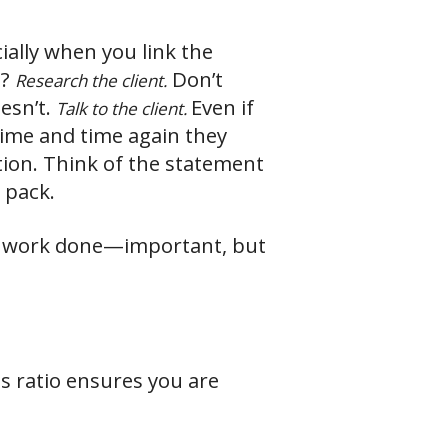
ially when you link the
e?
Don’t
Research the client.
esn’t.
Even if
Talk to the client.
time and time again they
ion. Think of the statement
 pack.
he work done—important, but
s ratio ensures you are