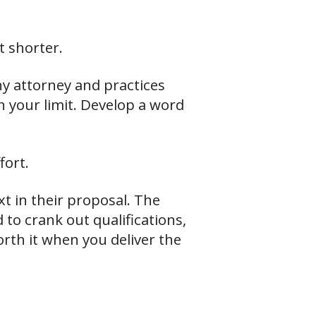
t shorter.
ny attorney and practices
n your limit. Develop a word
fort.
xt in their proposal. The
 to crank out qualifications,
worth it when you deliver the