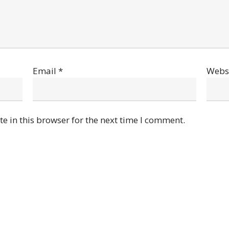
Email
*
Webs
e in this browser for the next time I comment.