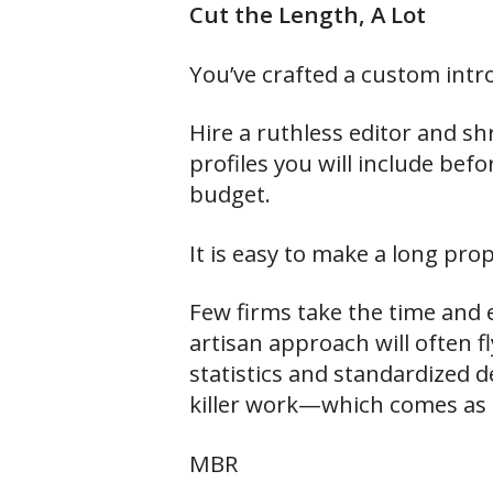
Cut the Length, A Lot
You’ve crafted a custom intr
Hire a ruthless editor and s
profiles you will include bef
budget.
It is easy to make a long prop
Few firms take the time and e
artisan approach will often f
statistics and standardized de
killer work—which comes as th
MBR