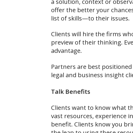
a solution, context or observ
offer the better your chances
list of skills—to their issues.
Clients will hire the firms w
preview of their thinking. Ev
advantage.
Partners are best positioned 
legal and business insight cl
Talk Benefits
Clients want to know what th
vast resources, experience in
benefit. Clients know you bri
the leap to using these resou