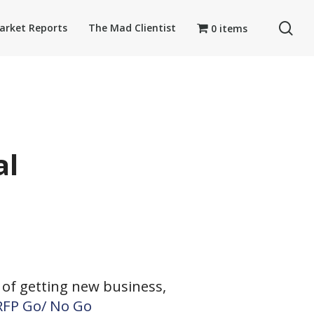
se
arket Reports
The Mad Clientist
0 items
al
of getting new business,
 RFP Go/ No Go