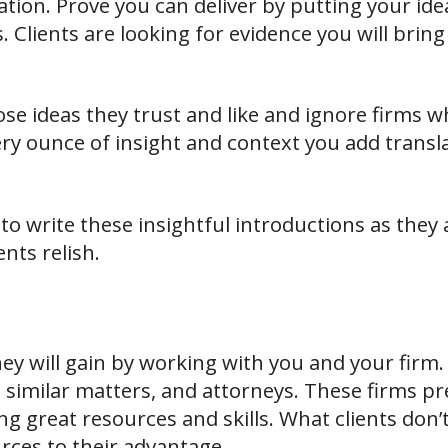
ation. Prove you can deliver by putting your id
. Clients are looking for evidence you will bri
hose ideas they trust and like and ignore firms 
ery ounce of insight and context you add transl
to write these insightful introductions as they 
ients relish.
ey will gain by working with you and your firm.
 similar matters, and attorneys. These firms pr
ng great resources and skills. What clients don
rces to their advantage.