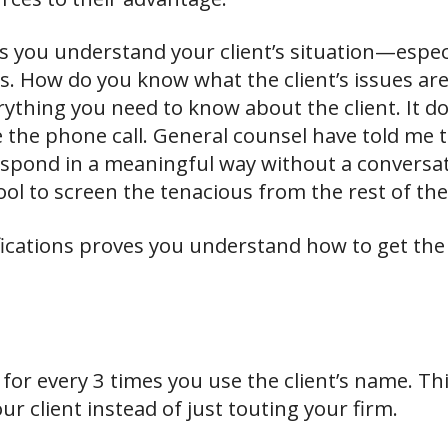
s you understand your client’s situation—espec
ues. How do you know what the client’s issues ar
ything you need to know about the client. It do
e the phone call. General counsel have told me 
espond in a meaningful way without a conversat
ool to screen the tenacious from the rest of the
lifications proves you understand how to get t
for every 3 times you use the client’s name. Thi
r client instead of just touting your firm.