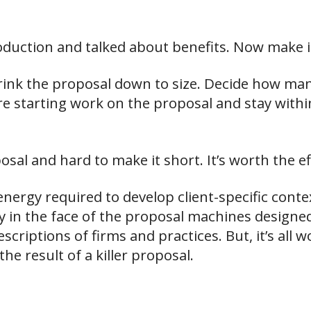
oduction and talked about benefits. Now make i
hrink the proposal down to size. Decide how ma
ore starting work on the proposal and stay withi
osal and hard to make it short. It’s worth the ef
nergy required to develop client-specific conte
ly in the face of the proposal machines designed
scriptions of firms and practices. But, it’s all 
e result of a killer proposal.