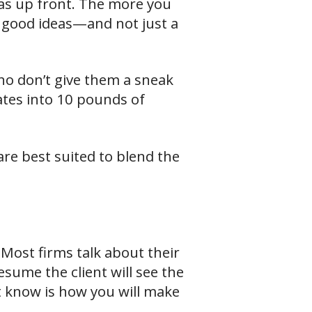
eas up front. The more you
ng good ideas—and not just a
who don’t give them a sneak
ates into 10 pounds of
are best suited to blend the
 Most firms talk about their
esume the client will see the
’t know is how you will make