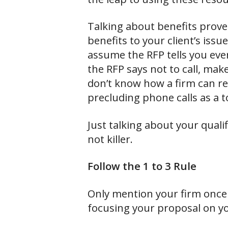
Talking about benefits prove
benefits to your client’s iss
assume the RFP tells you ever
the RFP says not to call, mak
don’t know how a firm can r
precluding phone calls as a t
Just talking about your qua
not killer.
Follow the 1 to 3 Rule
Only mention your firm once 
focusing your proposal on you