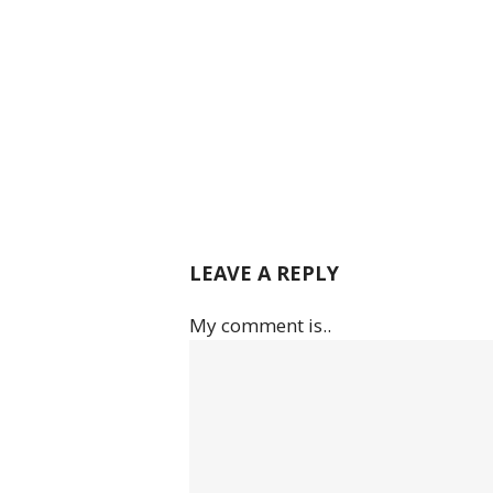
LEAVE A REPLY
My comment is..