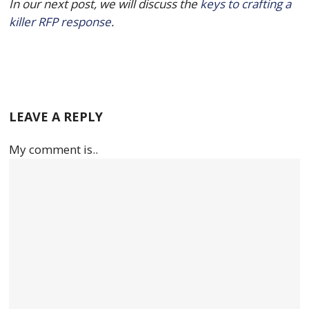
In our next post, we will discuss the 
keys to crafting a 
killer RFP response
.
LEAVE A REPLY
My comment is..