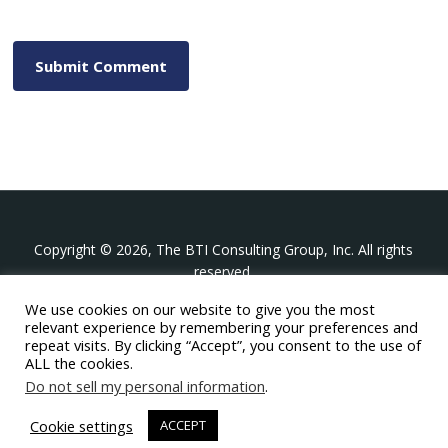
Copyright © 2026, The BTI Consulting Group, Inc. All rights
reserved.
We use cookies on our website to give you the most
The BTI Consulting Group, Inc.
relevant experience by remembering your preferences and
396 Washington Street Suite 314, Wellesley MA 02481
repeat visits. By clicking “Accept”, you consent to the use of
+1-617-439-0333
ALL the cookies.
Do not sell my personal information
.
twitter
linkedin
youtube
phone
email
Cookie settings
ACCEPT