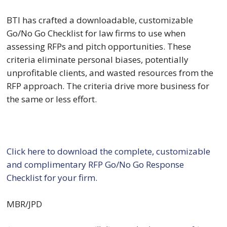
BTI has crafted a downloadable, customizable 
Go/No Go Checklist for law firms to use when 
assessing RFPs and pitch opportunities. These 
criteria eliminate personal biases, potentially 
unprofitable clients, and wasted resources from the 
RFP approach. The criteria drive more business for 
the same or less effort.
Click here to download the complete, customizable 
and complimentary RFP Go/No Go Response 
Checklist for your firm.
MBR/JPD