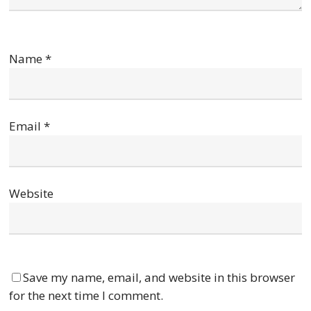
Name
*
Email
*
Website
Save my name, email, and website in this browser
for the next time I comment.