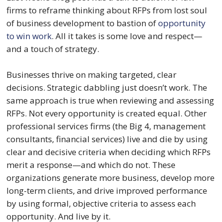
firms to reframe thinking about RFPs from lost soul 
of business development to bastion of 
opportunity 
to win work
. All it takes is some love and respect—
and a touch of strategy.
Businesses thrive on making targeted, clear 
decisions. Strategic dabbling just doesn’t work. The 
same approach is true when reviewing and assessing 
RFPs. Not every opportunity is created equal. Other 
professional services firms (the Big 4, management 
consultants, financial services) live and die by using 
clear and decisive criteria when deciding which RFPs 
merit a response—and which do not. These 
organizations generate more business, develop more 
long-term clients, and drive improved performance 
by using formal, objective criteria to assess each 
opportunity. And live by it.