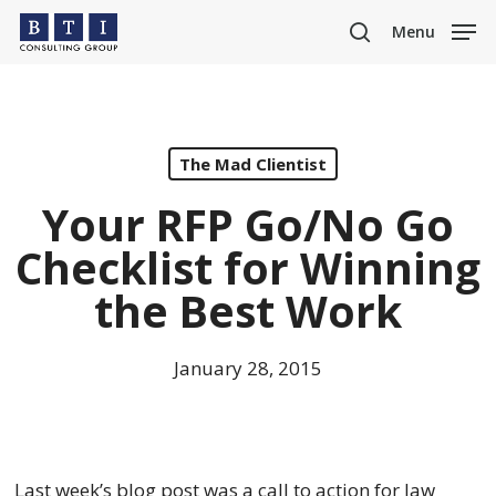
Skip
Menu
to
search
main
content
The Mad Clientist
Your RFP Go/No Go
Checklist for Winning
the Best Work
January 28, 2015
Last week’s blog post was a call to action for law 