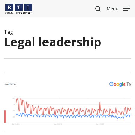
Skip
Menu
to
search
main
content
Tag
Legal leadership