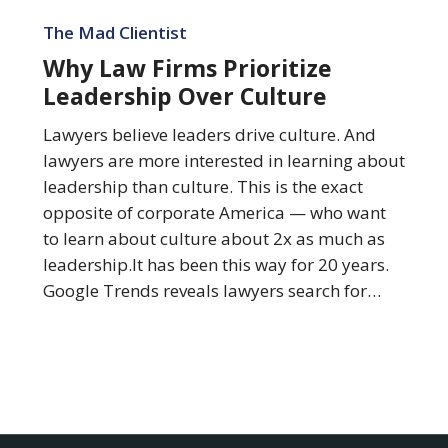
Why
Law
The Mad Clientist
Firms
Why Law Firms Prioritize
Prioritize
Leadership Over Culture
Leadership
Over
Lawyers believe leaders drive culture. And
Culture
lawyers are more interested in learning about
leadership than culture. This is the exact
opposite of corporate America — who want
to learn about culture about 2x as much as
leadership.It has been this way for 20 years.
Google Trends reveals lawyers search for…