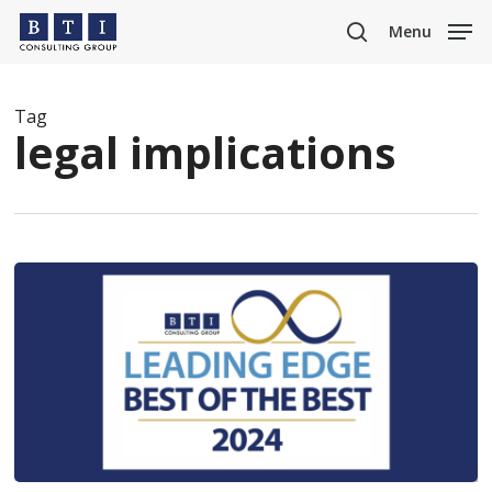
Skip
Menu
to
search
main
content
Tag
legal implications