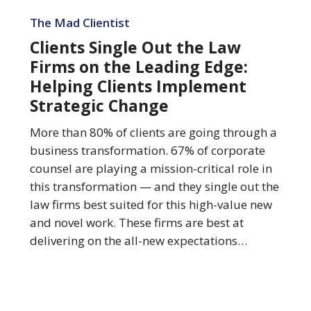
Clients
Single
The Mad Clientist
Out
Clients Single Out the Law
the
Firms on the Leading Edge:
Law
Helping Clients Implement
Firms
Strategic Change
on
the
More than 80% of clients are going through a
Leading
business transformation. 67% of corporate
Edge:
counsel are playing a mission-critical role in
Helping
this transformation — and they single out the
Clients
law firms best suited for this high-value new
Implement
and novel work. These firms are best at
Strategic
delivering on the all-new expectations…
Change