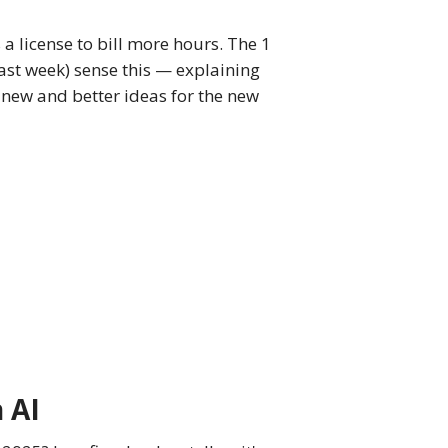
s a license to bill more hours. The 1
last week) sense this — explaining
t new and better ideas for the new
n AI