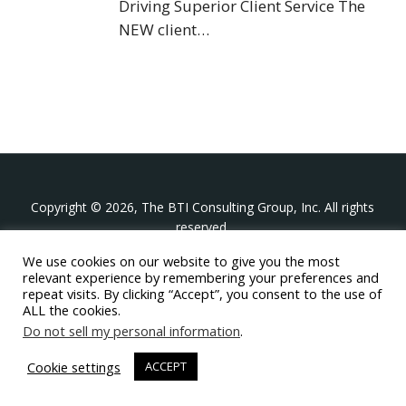
Driving Superior Client Service The
NEW client…
Copyright © 2026, The BTI Consulting Group, Inc. All rights
reserved.
We use cookies on our website to give you the most
The BTI Consulting Group, Inc.
relevant experience by remembering your preferences and
396 Washington Street Suite 314, Wellesley MA 02481
repeat visits. By clicking “Accept”, you consent to the use of
+1-617-439-0333
ALL the cookies.
Do not sell my personal information
.
twitter
linkedin
youtube
phone
email
Cookie settings
ACCEPT