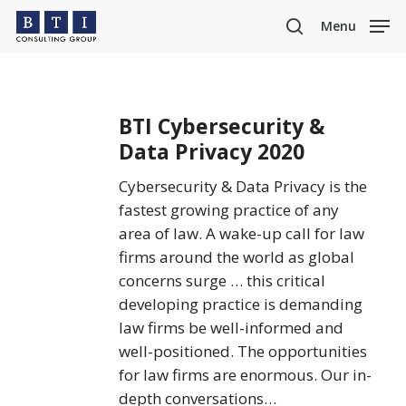
Skip
Menu
to
search
main
content
BTI
BTI Cybersecurity &
Cybersecurity
Data Privacy 2020
&
Data
Cybersecurity & Data Privacy is the
Privacy
fastest growing practice of any
2020
area of law. A wake-up call for law
firms around the world as global
concerns surge … this critical
developing practice is demanding
law firms be well-informed and
well-positioned. The opportunities
for law firms are enormous. Our in-
depth conversations…