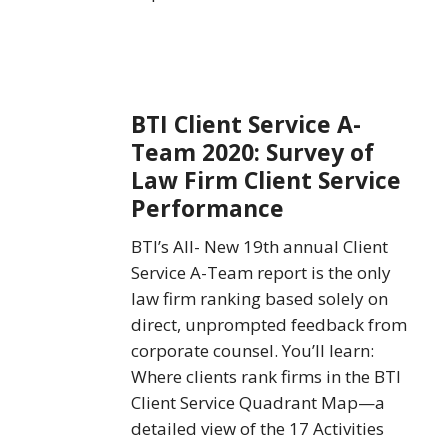
BTI
BTI Client Service A-
Client
Team 2020: Survey of
Service
Law Firm Client Service
A-
Team
Performance
2020:
BTI’s All- New 19th annual Client
Survey
Service A-Team report is the only
of
law firm ranking based solely on
Law
direct, unprompted feedback from
Firm
corporate counsel. You’ll learn:
Client
Where clients rank firms in the BTI
Service
Client Service Quadrant Map—a
Performance
detailed view of the 17 Activities