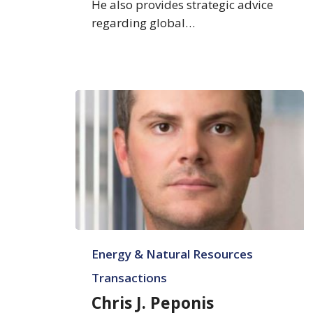
He also provides strategic advice
regarding global…
Chris
Energy & Natural Resources
J.
Peponis
Transactions
Chris J. Peponis