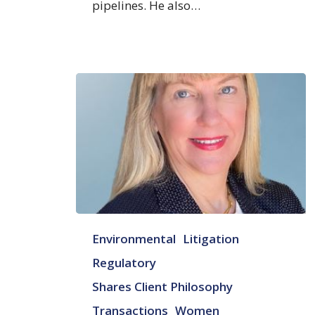
pipelines. He also…
Judith
Environmental
Litigation
M.
Praitis
Regulatory
Shares Client Philosophy
Transactions
Women