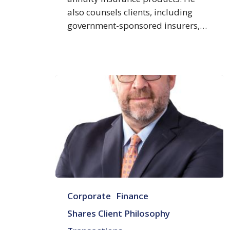
also counsels clients, including
government-sponsored insurers,…
Karl
Corporate
Finance
S.
Beus
Shares Client Philosophy