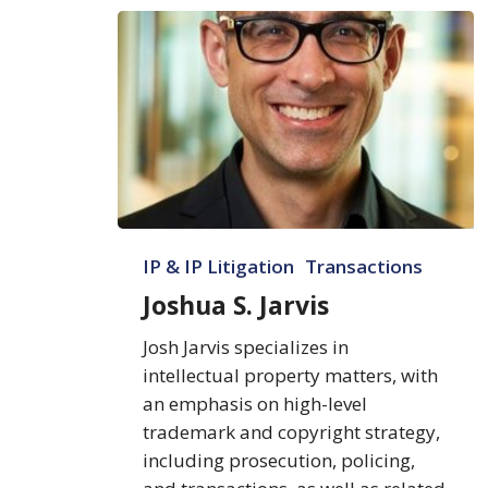
Joshua
IP & IP Litigation
Transactions
S.
Jarvis
Joshua S. Jarvis
Josh Jarvis specializes in
intellectual property matters, with
an emphasis on high-level
trademark and copyright strategy,
including prosecution, policing,