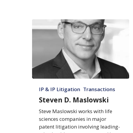
Steven
IP & IP Litigation
Transactions
D.
Maslowski
Steven D. Maslowski
Steve Maslowski works with life
sciences companies in major
patent litigation involving leading-