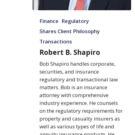
Robert
Finance
Regulatory
B.
Shapiro
Shares Client Philosophy
Transactions
Robert B. Shapiro
Bob Shapiro handles corporate,
securities, and insurance
regulatory and transactional law
matters. Bob is an insurance
attorney with comprehensive
industry experience. He counsels
on the regulatory requirements for
property and casualty insurers as
well as various types of life and
annuity insurance products. He