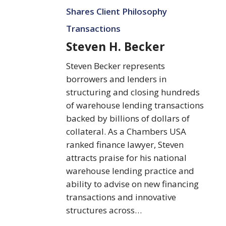
Becker
Shares Client Philosophy
Transactions
Steven H. Becker
Steven Becker represents
borrowers and lenders in
structuring and closing hundreds
of warehouse lending transactions
backed by billions of dollars of
collateral. As a Chambers USA
ranked finance lawyer, Steven
attracts praise for his national
warehouse lending practice and
ability to advise on new financing
transactions and innovative
structures across…