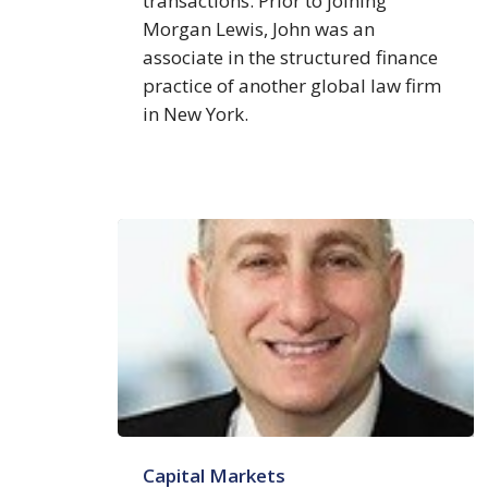
transactions. Prior to joining
Morgan Lewis, John was an
associate in the structured finance
practice of another global law firm
in New York.
Steven
Capital Markets
H.