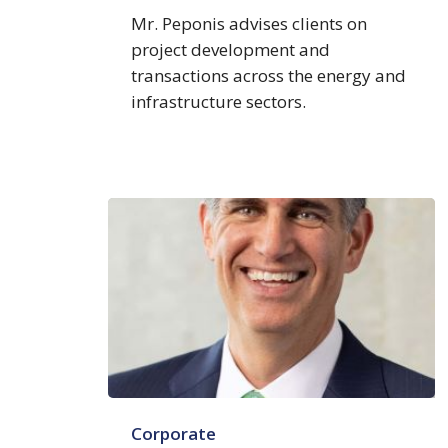
Mr. Peponis advises clients on
project development and
transactions across the energy and
infrastructure sectors.
Edmund
Corporate
D.