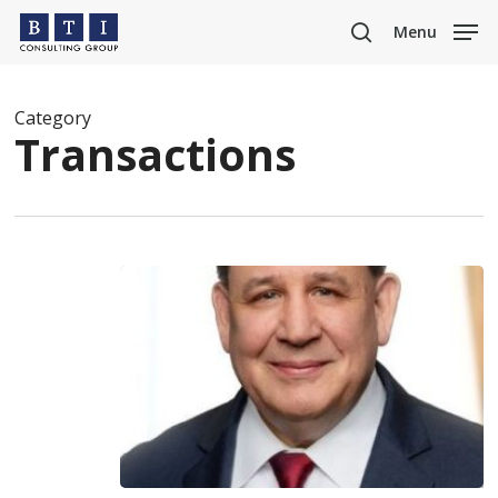
Skip
Menu
to
search
main
content
Category
Transactions