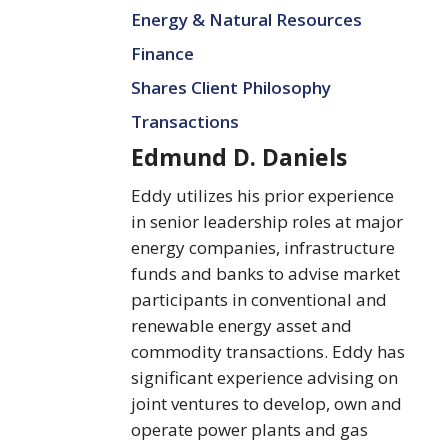
Daniels
Energy & Natural Resources
Finance
Shares Client Philosophy
Transactions
Edmund D. Daniels
Eddy utilizes his prior experience
in senior leadership roles at major
energy companies, infrastructure
funds and banks to advise market
participants in conventional and
renewable energy asset and
commodity transactions. Eddy has
significant experience advising on
joint ventures to develop, own and
operate power plants and gas