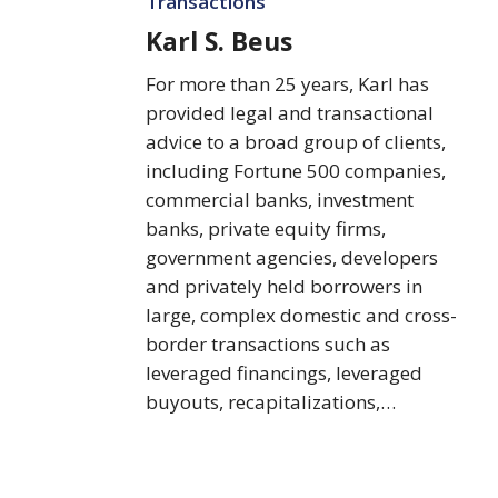
Transactions
Karl S. Beus
For more than 25 years, Karl has
provided legal and transactional
advice to a broad group of clients,
including Fortune 500 companies,
commercial banks, investment
banks, private equity firms,
government agencies, developers
and privately held borrowers in
large, complex domestic and cross-
border transactions such as
leveraged financings, leveraged
buyouts, recapitalizations,…