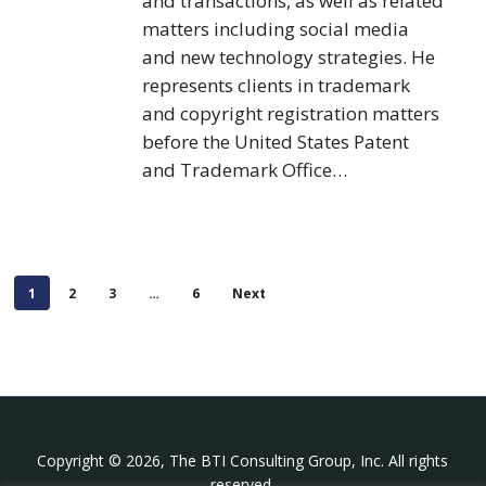
and transactions, as well as related
matters including social media
and new technology strategies. He
represents clients in trademark
and copyright registration matters
before the United States Patent
and Trademark Office…
1
2
3
…
6
Next
Copyright © 2026, The BTI Consulting Group, Inc. All rights
reserved.