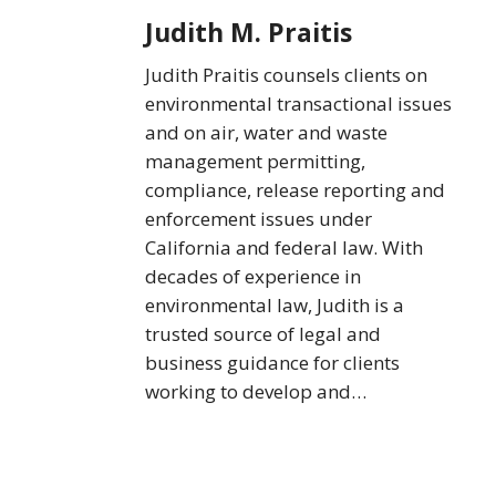
Judith M. Praitis
Judith Praitis counsels clients on
environmental transactional issues
and on air, water and waste
management permitting,
compliance, release reporting and
enforcement issues under
California and federal law. With
decades of experience in
environmental law, Judith is a
trusted source of legal and
business guidance for clients
working to develop and…