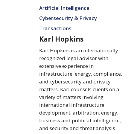
Karl
Artificial Intelligence
Hopkins
Cybersecurity & Privacy
Transactions
Karl Hopkins
Karl Hopkins is an internationally
recognized legal advisor with
extensive experience in
infrastructure, energy, compliance,
and cybersecurity and privacy
matters. Karl counsels clients on a
variety of matters involving
international infrastructure
development, arbitration, energy,
business and political intelligence,
and security and threat analysis.