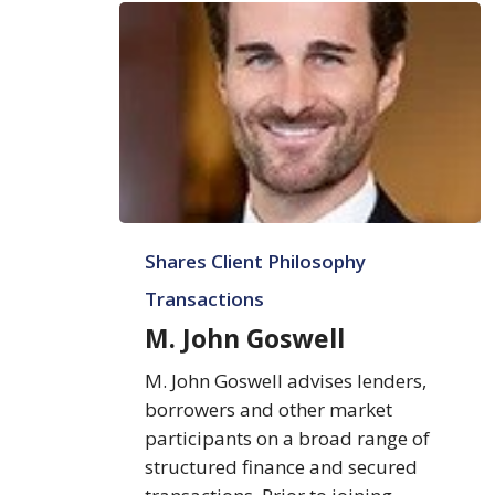
M.
Shares Client Philosophy
John
Goswell
Transactions
M. John Goswell
M. John Goswell advises lenders,
borrowers and other market
participants on a broad range of
structured finance and secured