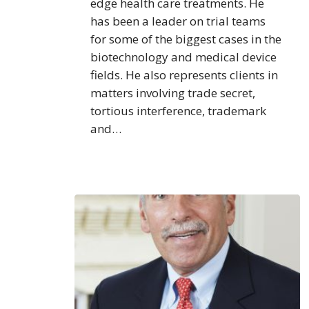
edge health care treatments. He
has been a leader on trial teams
for some of the biggest cases in the
biotechnology and medical device
fields. He also represents clients in
matters involving trade secret,
tortious interference, trademark
and…