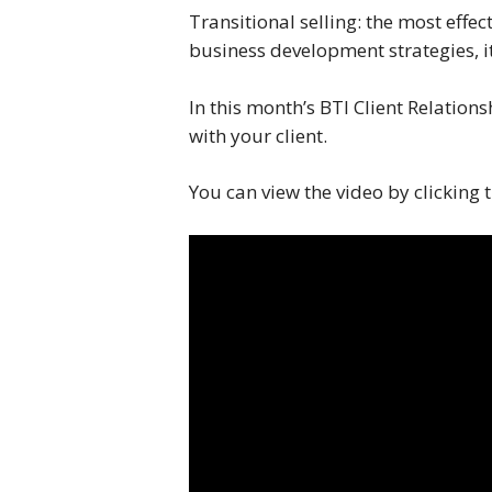
Transitional selling: the most effec
business development strategies, it
In this month’s BTI Client Relation
with your client.
You can view the video by clicking