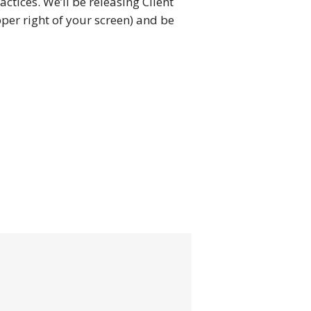
actices. We’ll be releasing Client
er right of your screen) and be