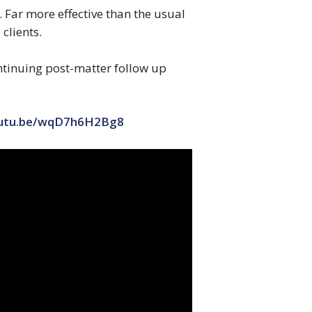
. Far more effective than the usual
 clients.
ontinuing post-matter follow up
outu.be/wqD7h6H2Bg8