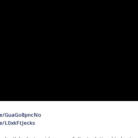
.be/GuaGo8pncNo
be/L0xkFtJecks