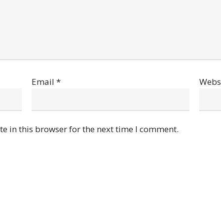
Email
*
Webs
e in this browser for the next time I comment.