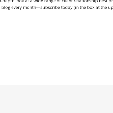
in-depth look at a wide range of client relationship best pr
 blog every month—subscribe today (in the box at the upp