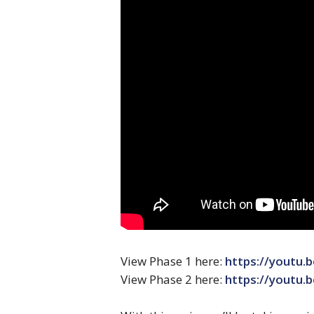
View Phase 1 here:
https://youtu
View Phase 2 here:
https://youtu.