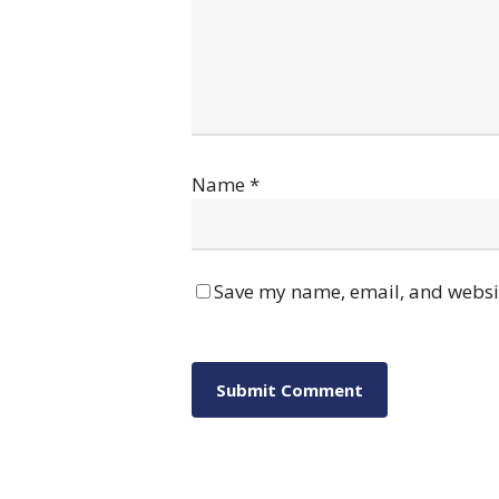
Name
*
Save my name, email, and websit