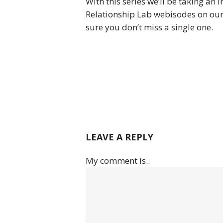
With this series we’ll be taking an 
Relationship Lab webisodes on our
sure you don’t miss a single one.
LEAVE A REPLY
My comment is..