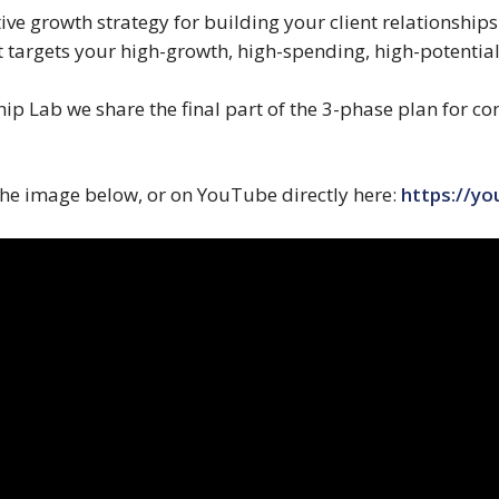
tive growth strategy for building your client relationships
 targets your high-growth, high-spending, high-potential
ship Lab we share the final part of the 3-phase plan for c
 the image below, or on YouTube directly here:
https://y