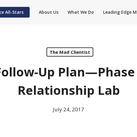
ce All-Stars
About Us
What We Do
Leading Edge M
The Mad Clientist
ollow-Up Plan—Phase 3
Relationship Lab
July 24, 2017