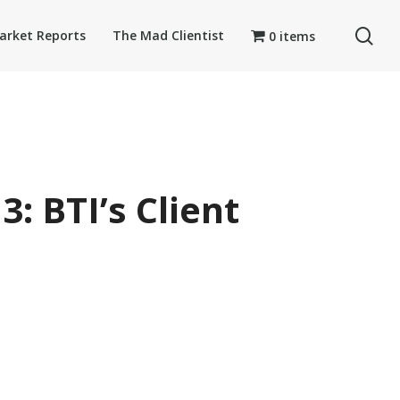
se
arket Reports
The Mad Clientist
0 items
: BTI’s Client