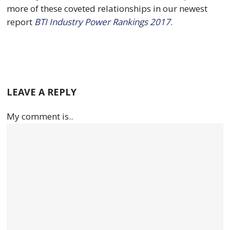
more of these coveted relationships in our newest
report
BTI Industry Power Rankings
2017
.
LEAVE A REPLY
My comment is..