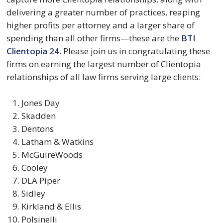
delivering a greater number of practices, reaping
higher profits per attorney and a larger share of
spending than all other firms—these are the
BTI
Clientopia 24
. Please join us in congratulating these
firms on earning the largest number of Clientopia
relationships of all law firms serving large clients:
Jones Day
Skadden
Dentons
Latham & Watkins
McGuireWoods
Cooley
DLA Piper
Sidley
Kirkland & Ellis
Polsinelli