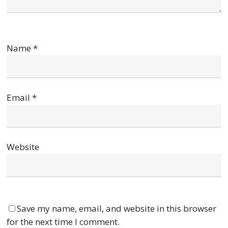
Name
*
Email
*
Website
Save my name, email, and website in this browser
for the next time I comment.