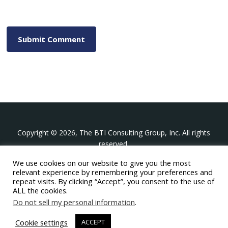
Copyright © 2026, The BTI Consulting Group, Inc. All rights
reserved.
We use cookies on our website to give you the most
The BTI Consulting Group, Inc.
relevant experience by remembering your preferences and
396 Washington Street Suite 314, Wellesley MA 02481
repeat visits. By clicking “Accept”, you consent to the use of
+1-617-439-0333
ALL the cookies.
Do not sell my personal information
.
twitter
linkedin
youtube
phone
email
Cookie settings
ACCEPT