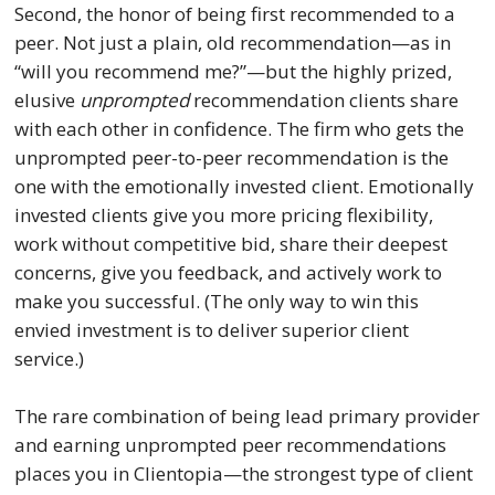
Second, the honor of being first recommended to a
peer. Not just a plain, old recommendation—as in
“will you recommend me?”—but the highly prized,
elusive
unprompted
recommendation clients share
with each other in confidence. The firm who gets the
unprompted peer-to-peer recommendation is the
one with the emotionally invested client. Emotionally
invested clients give you more pricing flexibility,
work without competitive bid, share their deepest
concerns, give you feedback, and actively work to
make you successful. (The only way to win this
envied investment is to deliver superior client
service.)
The rare combination of being lead primary provider
and earning unprompted peer recommendations
places you in Clientopia—the strongest type of client