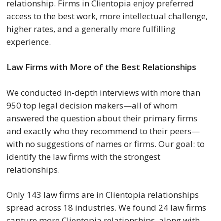
relationship. Firms in Clientopia enjoy preferred
access to the best work, more intellectual challenge,
higher rates, and a generally more fulfilling
experience.
Law Firms with More of the Best Relationships
We conducted in-depth interviews with more than
950 top legal decision makers—all of whom
answered the question about their primary firms
and exactly who they recommend to their peers—
with no suggestions of names or firms. Our goal: to
identify the law firms with the strongest
relationships.
Only 143 law firms are in Clientopia relationships
spread across 18 industries. We found 24 law firms
capture more Clientopia relationships, along with