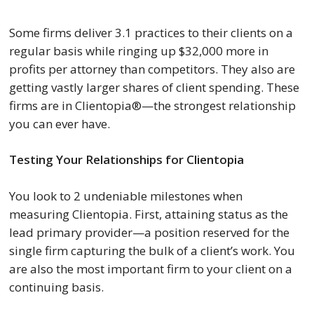
Some firms deliver 3.1 practices to their clients on a
regular basis while ringing up $32,000 more in
profits per attorney than competitors. They also are
getting vastly larger shares of client spending. These
firms are in Clientopia®—the strongest relationship
you can ever have.
Testing Your Relationships for Clientopia
You look to 2 undeniable milestones when
measuring Clientopia. First, attaining status as the
lead primary provider—a position reserved for the
single firm capturing the bulk of a client’s work. You
are also the most important firm to your client on a
continuing basis.