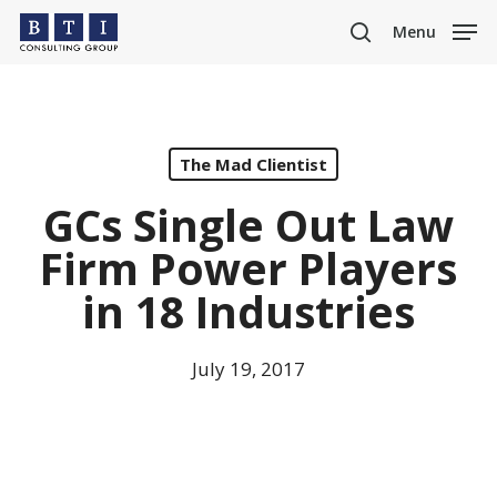
Skip
Menu
to
search
main
content
The Mad Clientist
GCs Single Out Law
Firm Power Players
in 18 Industries
July 19, 2017