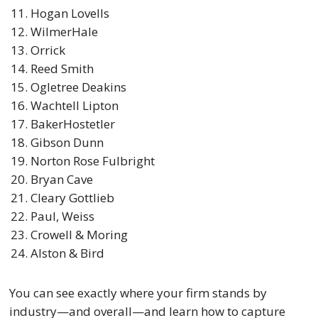
Hogan Lovells
WilmerHale
Orrick
Reed Smith
Ogletree Deakins
Wachtell Lipton
BakerHostetler
Gibson Dunn
Norton Rose Fulbright
Bryan Cave
Cleary Gottlieb
Paul, Weiss
Crowell & Moring
Alston & Bird
You can see exactly where your firm stands by
industry—and overall—and learn how to capture