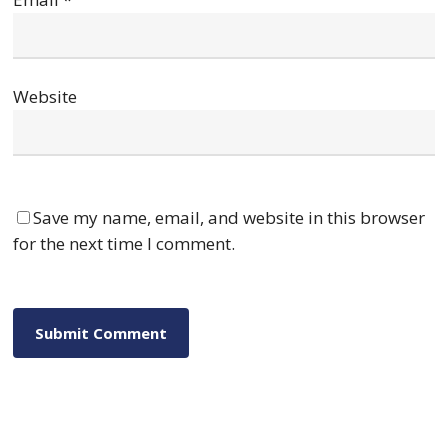
Website
Save my name, email, and website in this browser
for the next time I comment.