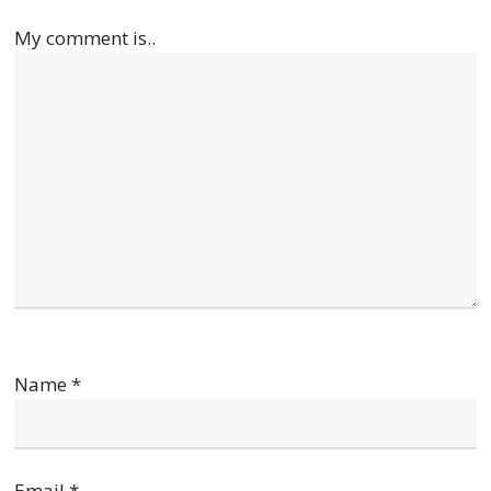
My comment is..
Name
*
Email
*