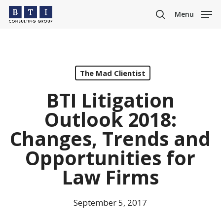
Skip
Menu
to
search
main
content
The Mad Clientist
BTI Litigation
Outlook 2018:
Changes, Trends and
Opportunities for
Law Firms
September 5, 2017