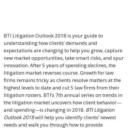
BTI Litigation Outlook 2018 is your guide to 
understanding how clients’ demands and 
expectations are changing to help you grow, capture 
new market opportunities, take smart risks, and spur 
innovation. After 5 years of spending declines, the 
litigation market reverses course. Growth for law 
firms remains tricky as clients resolve matters at the 
highest levels to date and cut 5 law firms from their 
litigation rosters. BTI’s 7th annual series on trends in 
the litigation market uncovers how client behavior—
and spending—is changing in 2018. 
BTI Litigation 
Outlook 2018
 will help you identify clients’ newest 
needs and walk you through how to provide 