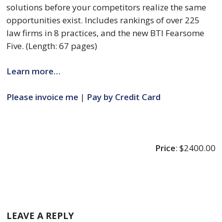
solutions before your competitors realize the same 
opportunities exist. Includes rankings of over 225 
law firms in 8 practices, and the new BTI Fearsome 
Five. (Length: 67 pages)
Learn more…
Please invoice me
 | 
Pay by Credit Card
Price
: $2400.00
LEAVE A REPLY