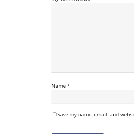
Name
*
Save my name, email, and websit