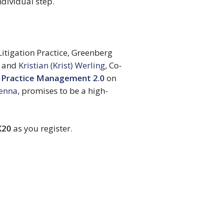
dividual step.
Litigation Practice, Greenberg 
 and 
Kristian (Krist) Werling
, Co-
 Practice Management 2.0
 on 
Kenna
, promises to be a high-
K20
 as you register.