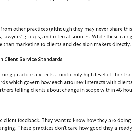
 from other practices (although they may never share this 
, lawyers’ groups, and referral sources. While these can 
ce than marketing to clients and decision makers directly.
h Client Service Standards
rming practices expects a uniformly high level of client se
ards which govern how each attorney interacts with clients
partners telling clients about change in scope within 48 ho
 client feedback. They want to know how they are doing—
anging. These practices don’t care how good they already