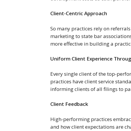
Client-Centric Approach 
So many practices rely on referrals
marketing to state bar associations
more effective in building a practi
Uniform Client Experience Throug
Every single client of the top-perfo
practices have client service stand
informing clients of all filings to 
Client Feedback
High-performing practices embrace
and how client expectations are ch