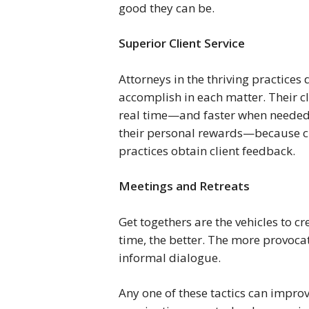
good they can be.
Superior Client Service 
Attorneys in the thriving practices 
accomplish in each matter. Their cl
real time—and faster when needed. 
their personal rewards—because cli
practices obtain client feedback.
Meetings and Retreats 
Get togethers are the vehicles to cr
time, the better. The more provocat
informal dialogue.
Any one of these tactics can improv