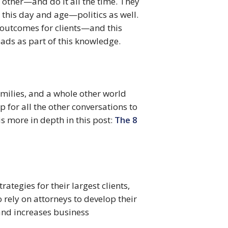
 other—and do it all the time. They 
this day and age—politics as well. 
outcomes for clients—and this 
eads as part of this knowledge.
milies, and a whole other world 
 for all the other conversations to 
s more in depth in this post: 
The 8 
tegies for their largest clients, 
rely on attorneys to develop their 
nd increases business 