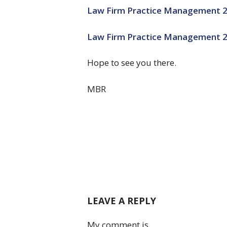
Law Firm Practice Management 
Law Firm Practice Management 2.
Hope to see you there.
MBR
LEAVE A REPLY
My comment is..