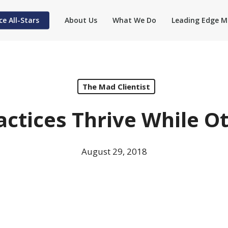
ce All-Stars
About Us
What We Do
Leading Edge M
The Mad Clientist
ctices Thrive While O
August 29, 2018