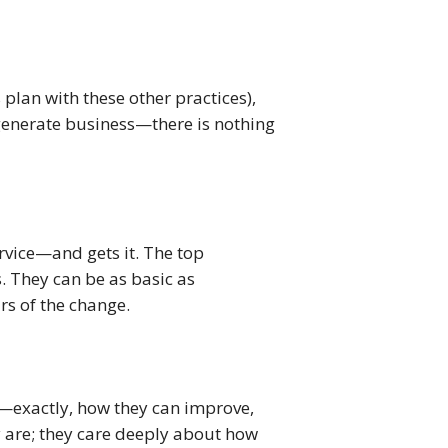
plan with these other practices), 
generate business—there is nothing 
rvice—and gets it. The top 
. They can be as basic as 
urs of the change.
exactly, how they can improve, 
 are; they care deeply about how 