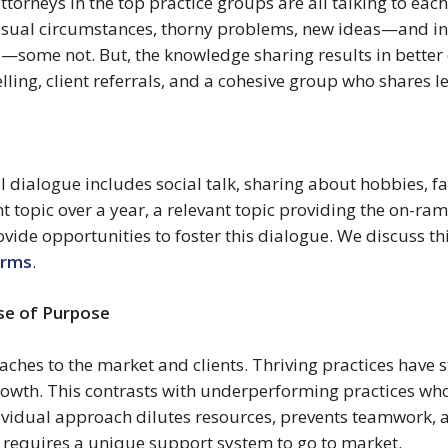
torneys in the top practice groups are all talking to each
unusual circumstances, thorny problems, new ideas—and in 
—some not. But, the knowledge sharing results in better 
ling, client referrals, and a cohesive group who shares l
 dialogue includes social talk, sharing about hobbies, fa
 topic over a year, a relevant topic providing the on-ramp
vide opportunities to foster this dialogue. We discuss thi
irms
.
se of Purpose 
es to the market and clients. Thriving practices have stra
growth. This contrasts with underperforming practices who 
dividual approach dilutes resources, prevents teamwork, a
 requires a unique support system to go to market.