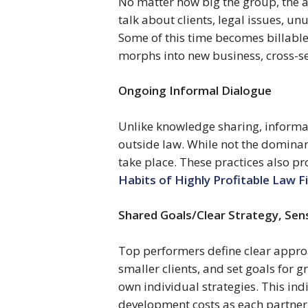
No matter how big the group, the at
talk about clients, legal issues, 
Some of this time becomes billable
morphs into new business, cross-sel
Ongoing Informal Dialogue 
Unlike knowledge sharing, informal
outside law. While not the dominant
take place. These practices also pro
Habits of Highly Profitable Law F
Shared Goals/Clear Strategy, Sen
Top performers define clear approach
smaller clients, and set goals for 
own individual strategies. This in
development costs as each partner