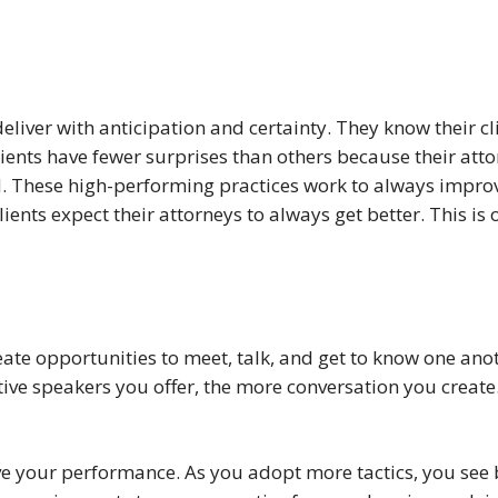
deliver with anticipation and certainty. They know their c
ients have fewer surprises than others because their atto
These high-performing practices work to always improve t
ents expect their attorneys to always get better. This is
eate opportunities to meet, talk, and get to know one anot
ive speakers you offer, the more conversation you create
e your performance. As you adopt more tactics, you see be