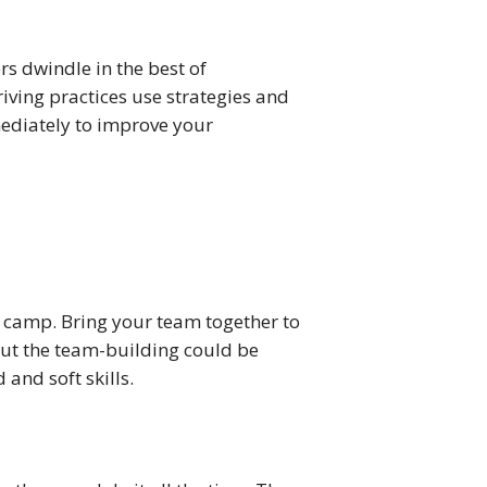
 dwindle in the best of 
iving practices use strategies and 
mediately to improve your 
 camp. Bring your team together to 
ut the team-building could be 
 and soft skills.