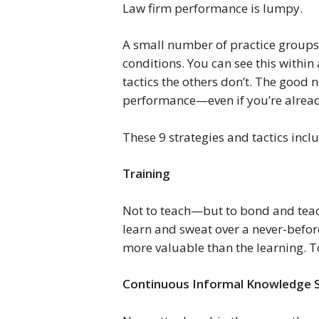
Law firm performance is lumpy.
A small number of practice groups 
conditions. You can see this within 
tactics the others don’t. The good 
performance—even if you’re alread
These 9 strategies and tactics incl
Training 
Not to teach—but to bond and teach
learn and sweat over a never-befo
more valuable than the learning. To 
Continuous Informal Knowledge S