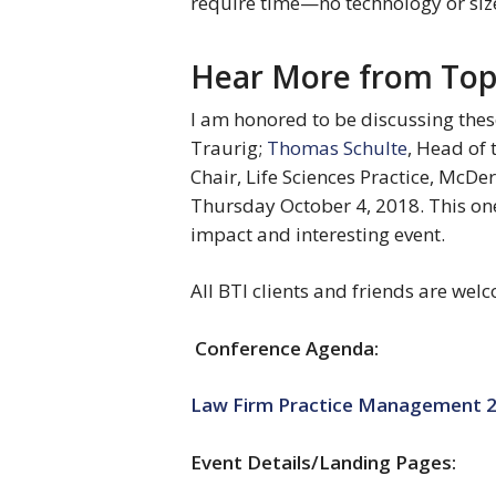
require time—no technology or siz
Hear More from Top 
I am honored to be discussing thes
Traurig; 
Thomas Schulte
, Head of 
Chair, Life Sciences Practice, McDe
Thursday October 4, 2018. This on
impact and interesting event.
All BTI clients and friends are welc
Conference Agenda:
Law Firm Practice Management 2
Event Details/Landing Pages: 