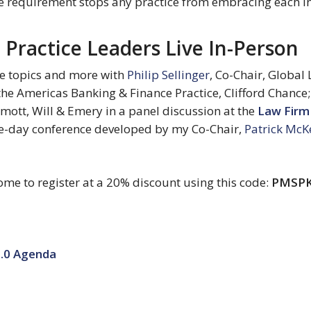
e requirement stops any practice from embracing each in
Practice Leaders Live In-Person
e topics and more with 
Philip Sellinger
, Co-Chair, Global 
the Americas Banking & Finance Practice, Clifford Chance;
rmott, Will & Emery in a panel discussion at the 
Law Firm
e-day conference developed by my Co-Chair, 
Patrick Mc
ome to register at a 20% discount using this code: 
PMSP
.0 Agenda