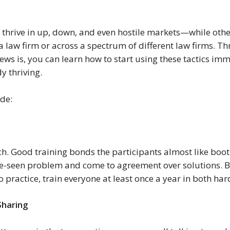
thrive in up, down, and even hostile markets—while others
a law firm or across a spectrum of different law firms. Thr
news is, you can learn how to start using these tactics im
y thriving.
ude:
. Good training bonds the participants almost like boot
re-seen problem and come to agreement over solutions. B
practice, train everyone at least once a year in both hard
haring 