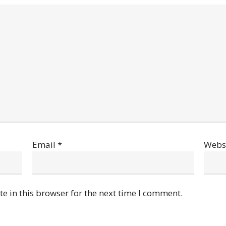
Email
*
Webs
e in this browser for the next time I comment.