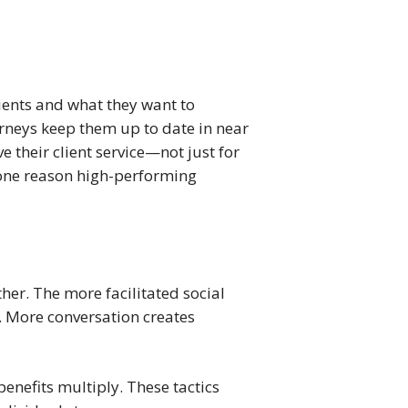
lients and what they want to 
rneys keep them up to date in near 
heir client service—not just for 
 one reason high-performing 
her. The more facilitated social 
. More conversation creates 
nefits multiply. These tactics 