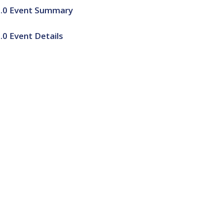
2.0 Event Summary
0 Event Details